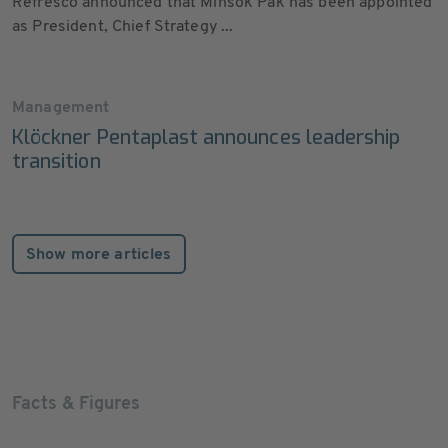
Refresco announced that Minsok Pak has been appointed
as President, Chief Strategy ...
Management
Klöckner Pentaplast announces leadership
transition
Show more articles
Facts & Figures