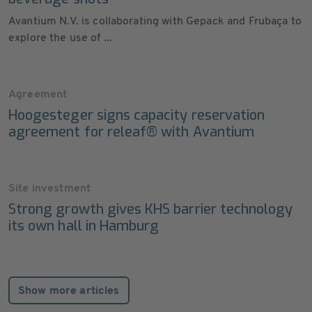
Avantium N.V. is collaborating with Gepack and Frubaça to
explore the use of ...
Agreement
Hoogesteger signs capacity reservation
agreement for releaf® with Avantium
Site investment
Strong growth gives KHS barrier technology
its own hall in Hamburg
Show more articles