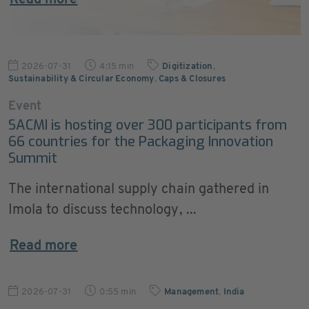
Read more
2026-07-31
4:15 min
Digitization
,
Sustainability & Circular Economy
,
Caps & Closures
Event
SACMI is hosting over 300 participants from
66 countries for the Packaging Innovation
Summit
The international supply chain gathered in
Imola to discuss technology, ...
Read more
2026-07-31
0:55 min
Management
,
India