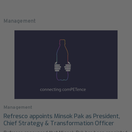
Management
Management
Refresco appoints Minsok Pak as President,
Chief Strategy & Transformation Officer