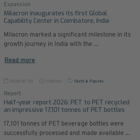
Expansion
Milacron inaugurates its first Global
Capability Center in Coimbatore, India
Milacron marked a significant milestone in its
growth journey in India with the ...
Read more
2026-07-30
1:59 min
Facts & Figures
Report
Half-year report 2026: PET to PET recycled
an impressive 17,101 tonnes of PET bottles
17,101 tonnes of PET beverage bottles were
successfully processed and made available ...