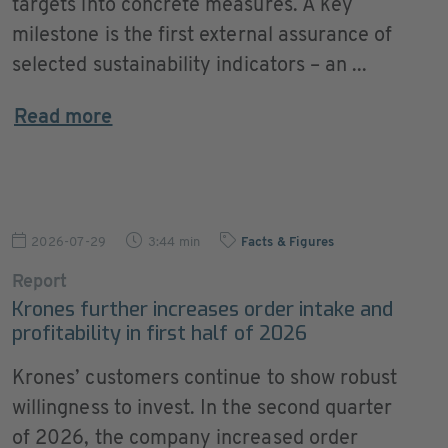
targets into concrete measures. A key
milestone is the first external assurance of
selected sustainability indicators – an ...
Read more
2026-07-29
3:44 min
Facts & Figures
Report
Krones further increases order intake and
profitability in first half of 2026
Krones’ customers continue to show robust
willingness to invest. In the second quarter
of 2026, the company increased order