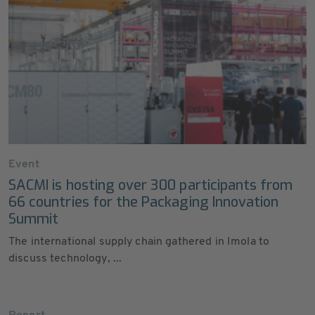
Event
SACMI is hosting over 300 participants from
66 countries for the Packaging Innovation
Summit
The international supply chain gathered in Imola to
discuss technology, ...