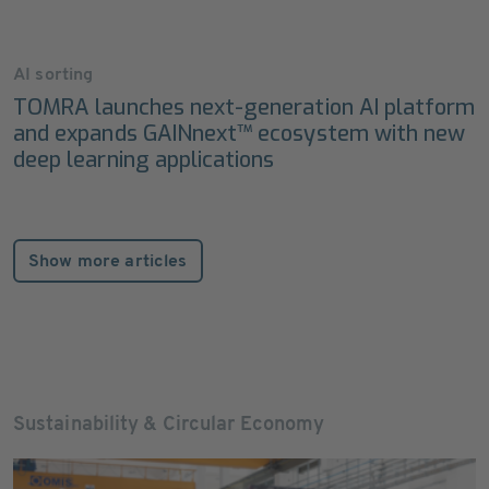
AI sorting
TOMRA launches next-generation AI platform
and expands GAINnext™ ecosystem with new
deep learning applications
Show more articles
Sustainability & Circular Economy