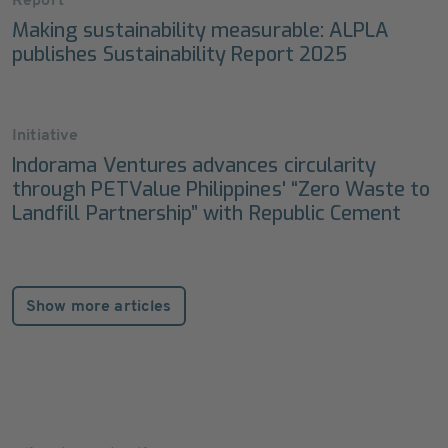
Report
Making sustainability measurable: ALPLA
publishes Sustainability Report 2025
Initiative
Indorama Ventures advances circularity
through PETValue Philippines' “Zero Waste to
Landfill Partnership” with Republic Cement
Show more articles