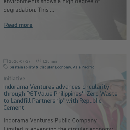
environments shows a high degree of
degradation. This ...
Read more
2026-07-27
1:28 min
Sustainability & Circular Economy
,
Asia Pacific
Initiative
Indorama Ventures advances circularity
through PETValue Philippines' “Zero Waste
to Landfill Partnership” with Republic
Cement
Indorama Ventures Public Company
Limited is advancing the circular economy