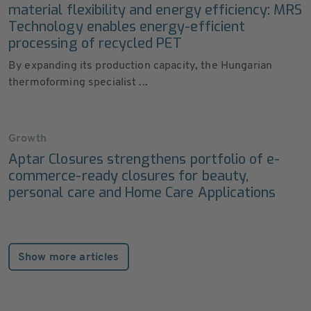
material flexibility and energy efficiency: MRS
Technology enables energy-efficient
processing of recycled PET
By expanding its production capacity, the Hungarian
thermoforming specialist ...
Growth
Aptar Closures strengthens portfolio of e-
commerce-ready closures for beauty,
personal care and Home Care Applications
Show more articles