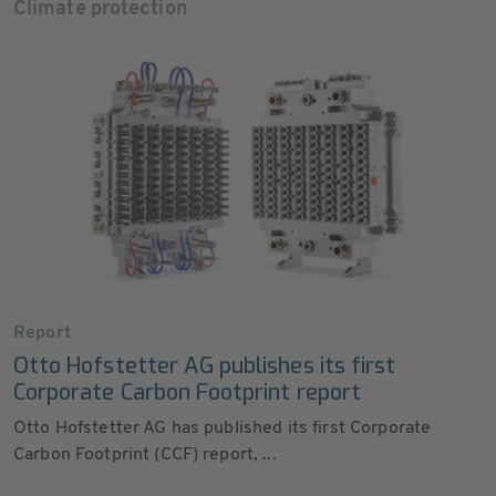
Climate protection
Report
Otto Hofstetter AG publishes its first
Corporate Carbon Footprint report
Otto Hofstetter AG has published its first Corporate
Carbon Footprint (CCF) report, ...