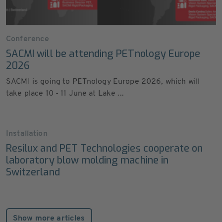
Conference
SACMI will be attending PETnology Europe
2026
SACMI is going to PETnology Europe 2026, which will
take place 10 - 11 June at Lake ...
Installation
Resilux and PET Technologies cooperate on
laboratory blow molding machine in
Switzerland
Show more articles