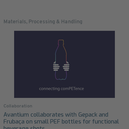
Materials, Processing & Handling
Collaboration
Avantium collaborates with Gepack and
Frubaça on small PEF bottles for functional
beverage shots