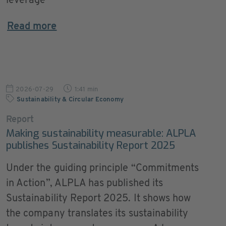
leverage
Read more
2026-07-29
1:41 min
Sustainability & Circular Economy
Report
Making sustainability measurable: ALPLA
publishes Sustainability Report 2025
Under the guiding principle “Commitments
in Action”, ALPLA has published its
Sustainability Report 2025. It shows how
the company translates its sustainability