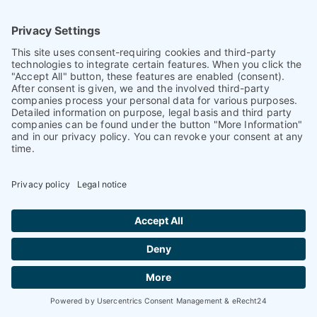
Caps & Closure Technology
Cap design
Aptar Closures introduces Harmonic: a liner-
less, hot-fill capable sport cap
Harmonic sport closure combines consumer