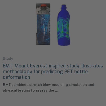
Study
BMT: Mount Everest-inspired study illustrates
methodology for predicting PET bottle
deformation
BMT combines stretch blow moulding simulation and
physical testing to assess the ...