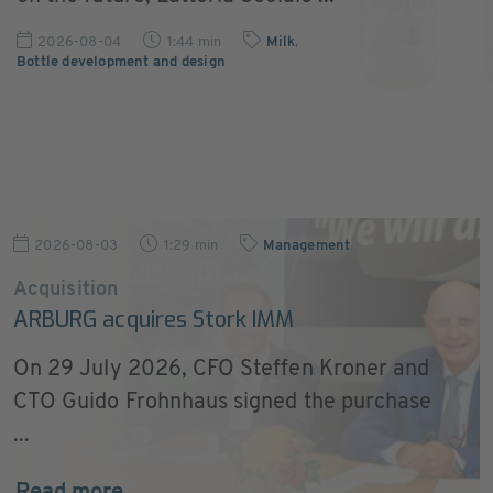
2026-08-04
1:44 min
Milk
,
Bottle development and design
2026-08-03
1:29 min
Management
Acquisition
ARBURG acquires Stork IMM
On 29 July 2026, CFO Steffen Kroner and
CTO Guido Frohnhaus signed the purchase
...