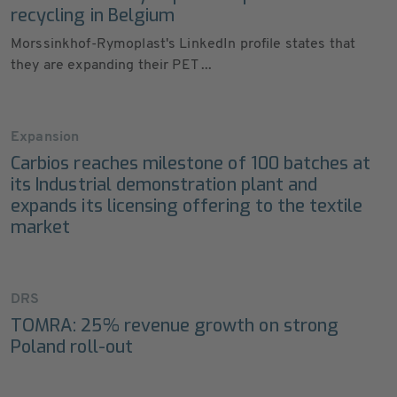
recycling in Belgium
Morssinkhof-Rymoplast's LinkedIn profile states that
they are expanding their PET ...
Expansion
Carbios reaches milestone of 100 batches at
its Industrial demonstration plant and
expands its licensing offering to the textile
market
DRS
TOMRA: 25% revenue growth on strong
Poland roll-out