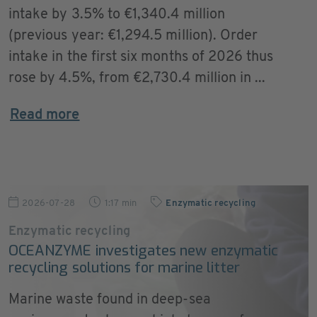
intake by 3.5% to €1,340.4 million
(previous year: €1,294.5 million). Order
intake in the first six months of 2026 thus
rose by 4.5%, from €2,730.4 million in ...
Read more
2026-07-28
1:17 min
Enzymatic recycling
Enzymatic recycling
OCEANZYME investigates new enzymatic
recycling solutions for marine litter
Marine waste found in deep-sea