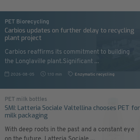
PET Biorecycling
Carbios updates on further delay to recycling
plant project
Carbios reaffirms its commitment to building
the Longlaville plant.Significant ...
2026-08-05
1:10 min
Enzymatic recycling
PET milk bottles
SMI: Latteria Sociale Valtellina chooses PET for
milk packaging
With deep roots in the past and a constant eye
on the future, Latteria Sociale ...