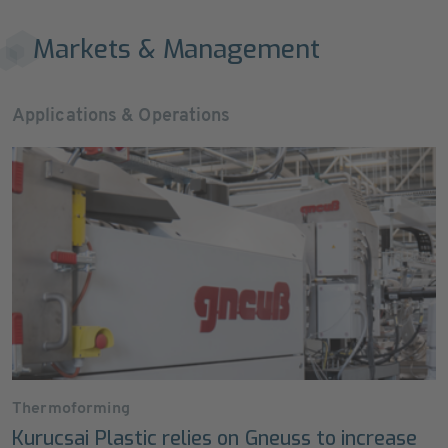
Markets & Management
Applications & Operations
Thermoforming
Kurucsai Plastic relies on Gneuss to increase