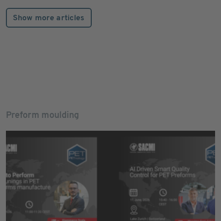
Show more articles
Preform moulding