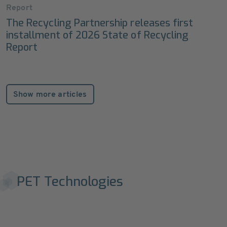
Report
The Recycling Partnership releases first
installment of 2026 State of Recycling
Report
Show more articles
PET Technologies