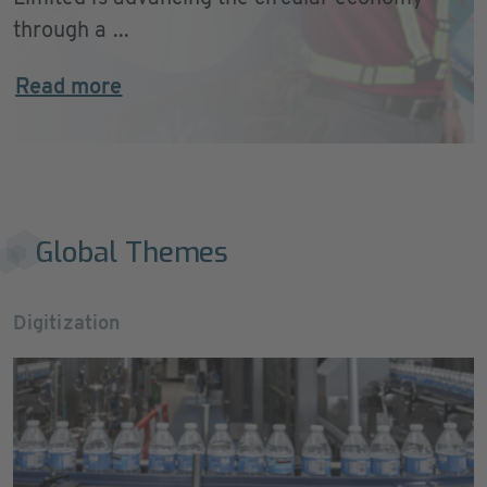
through a ...
Read more
Global Themes
Digitization