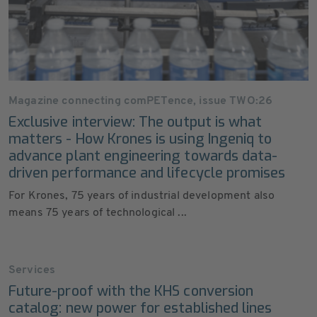
Magazine connecting comPETence, issue TWO:26
Exclusive interview: The output is what
matters - How Krones is using Ingeniq to
advance plant engineering towards data-
driven performance and lifecycle promises
For Krones, 75 years of industrial development also
means 75 years of technological ...
Services
Future-proof with the KHS conversion
catalog: new power for established lines