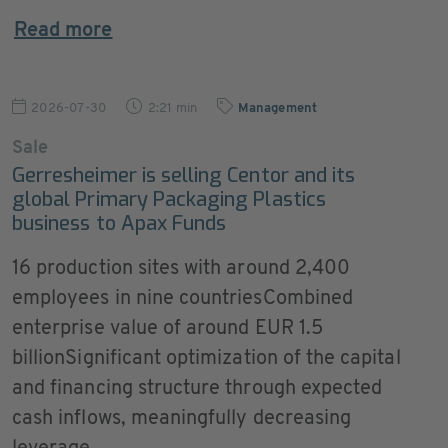
Read more
2026-07-30
2:21 min
Management
Sale
Gerresheimer is selling Centor and its
global Primary Packaging Plastics
business to Apax Funds
16 production sites with around 2,400
employees in nine countriesCombined
enterprise value of around EUR 1.5
billionSignificant optimization of the capital
and financing structure through expected
cash inflows, meaningfully decreasing