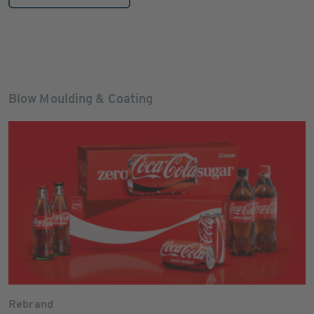
Blow Moulding & Coating
Rebrand