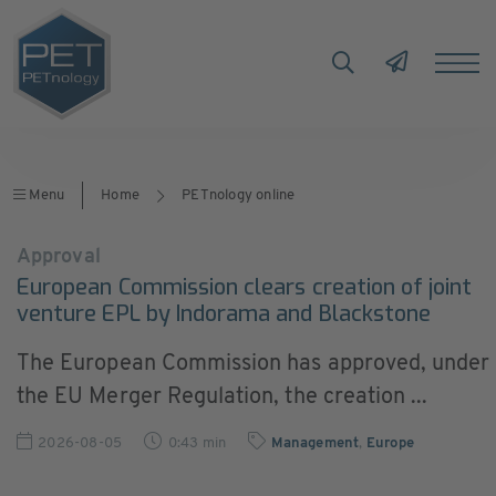
Menu
Home
PETnology online
Approval
European Commission clears creation of joint
venture EPL by Indorama and Blackstone
The European Commission has approved, under
the EU Merger Regulation, the creation ...
2026-08-05
0:43 min
Management
,
Europe