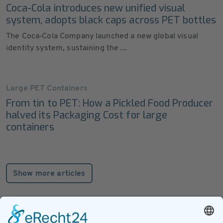
Coca-Cola introduces new unified visual
system, adopts black caps across PET bottles
The Coca‑Cola Company launched a new global visual
identity system, sustaining the ...
Large PET Containers
From tin to PET: How a Pickled Food Producer
halved its Packaging Cost for large
containers
Show more articles