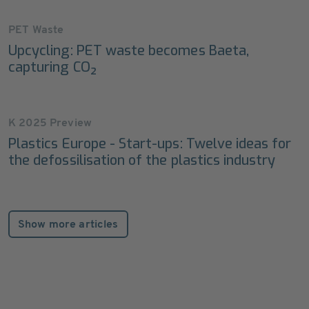
PET Waste
Upcycling: PET waste becomes Baeta,
capturing CO₂
K 2025 Preview
Plastics Europe - Start-ups: Twelve ideas for
the defossilisation of the plastics industry
Show more articles