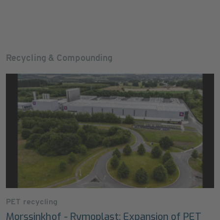
Recycling & Compounding
PET recycling
Morssinkhof - Rymoplast: Expansion of PET