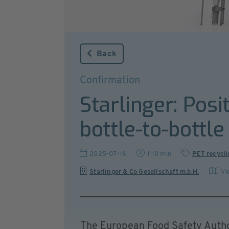
Back
Confirmation
Starlinger: Posi
bottle-to-bottle
2025-07-16
1:10 min
PET recycl
Starlinger & Co Gesellschaft m.b.H.
Vi
The European Food Safety Autho