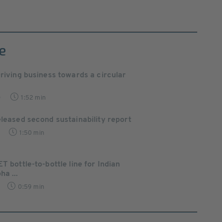
e
Driving business towards a circular
0
1:52 min
eleased second sustainability report
1:50 min
T bottle-to-bottle line for Indian
ha ...
0:59 min