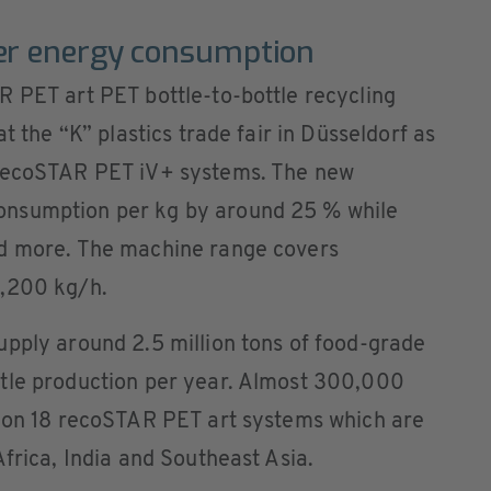
er energy consumption
R PET art PET bottle-to-bottle recycling
t the “K” plastics trade fair in Düsseldorf as
 recoSTAR PET iV+ systems. The new
onsumption per kg by around 25 % while
nd more. The machine range covers
3,200 kg/h.
upply around 2.5 million tons of food-grade
tle production per year. Almost 300,000
d on 18 recoSTAR PET art systems which are
Africa, India and Southeast Asia.