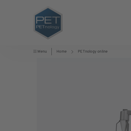
Menu
Home
PETnology online