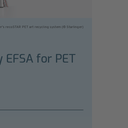
er’s recoSTAR PET art recycling system (© Starlinger)
 by EFSA for PET