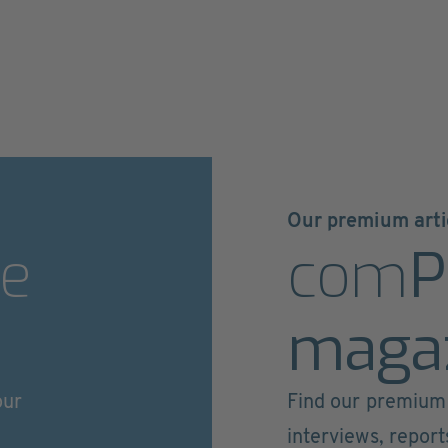
Our premium arti
e
com
P
maga
our
Find our premium 
interviews, repor