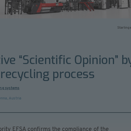
Starling
tive “Scientific Opinion”
 recycling process
ing systems
enna
,
Austria
rity EFSA confirms the compliance of the