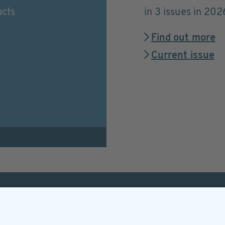
ucts
in 3 issues in 202
Find out more
Current issue
Helpful & legal infor
Subscription
Terms and conditions