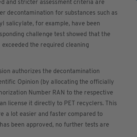
d and stricter assessment criteria are
fter decontamination for substances such as
l salicylate, for example, have been
sponding challenge test showed that the
 exceeded the required cleaning
ion authorizes the decontamination
tific Opinion (by allocating the officially
horization Number RAN to the respective
n license it directly to PET recyclers. This
e a lot easier and faster compared to
has been approved, no further tests are