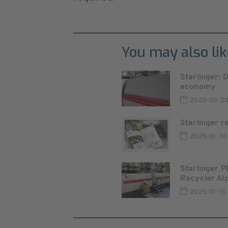
You may also lik
Starlinger: 
economy
2025-05-2
Starlinger r
2025-01-30
Starlinger PE
Recycler Alp
2025-01-15