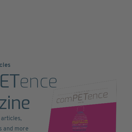
cles
ET
ence
zine
articles,
ts and more