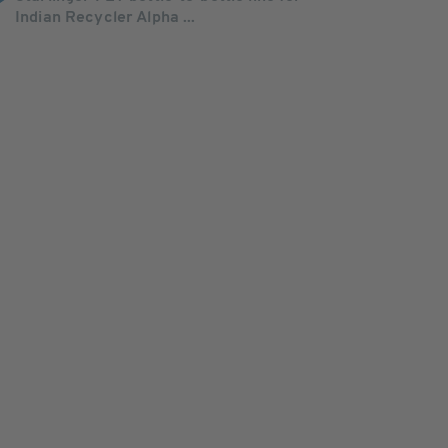
Indian Recycler Alpha ...