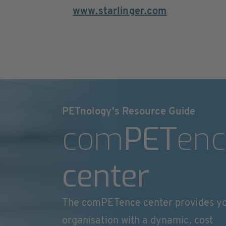
www.starlinger.com
PETnology's Resource Guide
com
PET
enc
center
The comPETence center provides y
organisation with a dynamic, cost