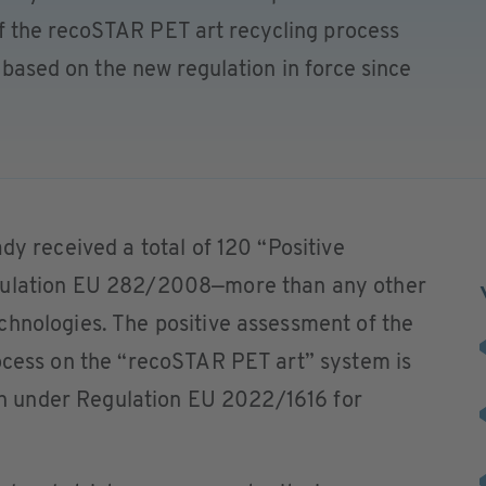
 the recoSTAR PET art recycling process
” based on the new regulation in force since
dy received a total of 120 “Positive
egulation EU 282/2008—more than any other
chnologies. The positive assessment of the
rocess on the “recoSTAR PET art” system is
nion under Regulation EU 2022/1616 for