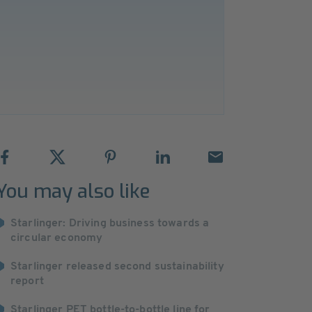
You may also like
Starlinger: Driving business towards a
circular economy
Starlinger released second sustainability
report
Starlinger PET bottle-to-bottle line for