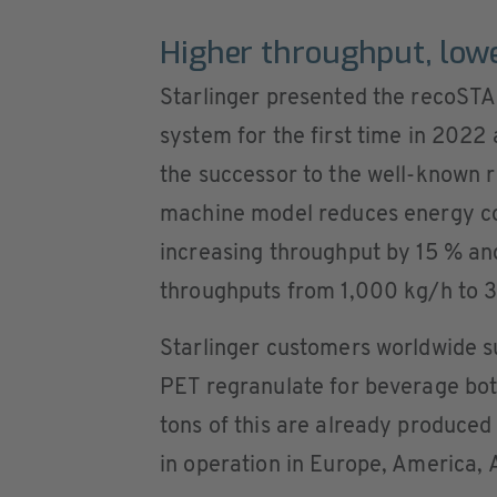
Higher throughput, low
Starlinger presented the recoSTA
system for the first time in 2022 a
the successor to the well-known
machine model reduces energy c
increasing throughput by 15 % a
throughputs from 1,000 kg/h to 
Starlinger customers worldwide s
PET regranulate for beverage bot
tons of this are already produce
in operation in Europe, America, 