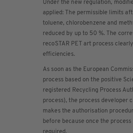
Under the new regulation, modifie
applied: The permissible limits a
toluene, chlorobenzene and methy
reduced by up to 50 %. The corre
recoSTAR PET art process clearly
efficiencies.
As soon as the European Commiss
process based on the positive Scien
registered Recycling Process Aut
process), the process developer ca
makes the authorisation procedur
before because once the process 
required.