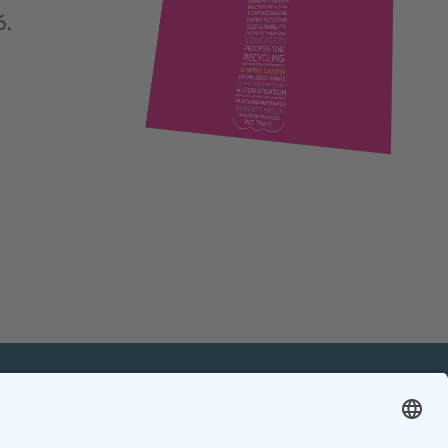
6.
mation
Contact
Contact online editorial team
Contact chief editor