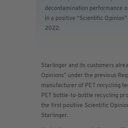
decontamination performance of
in a positive “Scientific Opinion
2022.
Starlinger and its customers alrea
Opinions” under the previous R
manufacturer of PET recycling te
PET bottle-to-bottle recycling p
the first positive Scientific Opi
Starlinger.