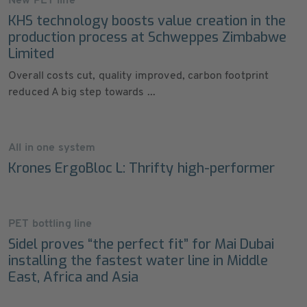
New PET line
KHS technology boosts value creation in the
production process at Schweppes Zimbabwe
Limited
Overall costs cut, quality improved, carbon footprint
reduced A big step towards ...
All in one system
Krones ErgoBloc L: Thrifty high-performer
PET bottling line
Sidel proves “the perfect fit” for Mai Dubai
installing the fastest water line in Middle
East, Africa and Asia