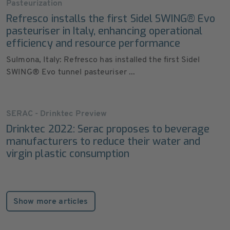
Pasteurization
Refresco installs the first Sidel SWING® Evo
pasteuriser in Italy, enhancing operational
efficiency and resource performance
Sulmona, Italy: Refresco has installed the first Sidel
SWING® Evo tunnel pasteuriser ...
SERAC - Drinktec Preview
Drinktec 2022: Serac proposes to beverage
manufacturers to reduce their water and
virgin plastic consumption
Show more articles