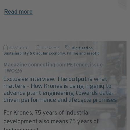
Read more
2026-07-01
22:32 min
Digitization
,
Sustainability & Circular Economy
,
Filling and aseptic
Magazine connecting comPETence, issue
TWO:26
Exclusive interview: The output is what
matters - How Krones is using Ingeniq to
advance plant engineering towards data-
driven performance and lifecycle promises
For Krones, 75 years of industrial
development also means 75 years of