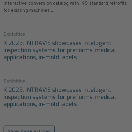
Interactive conversion catalog with 195 standard retrofits
for existing machines ...
Exhibition
K 2025: INTRAVIS showcases intelligent
inspection systems for preforms, medical
applications, in-mold labels
Exhibition
K 2025: INTRAVIS showcases intelligent
inspection systems for preforms, medical
applications, in-mold labels
Show more articles