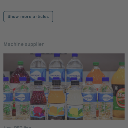
Show more articles
Machine supplier