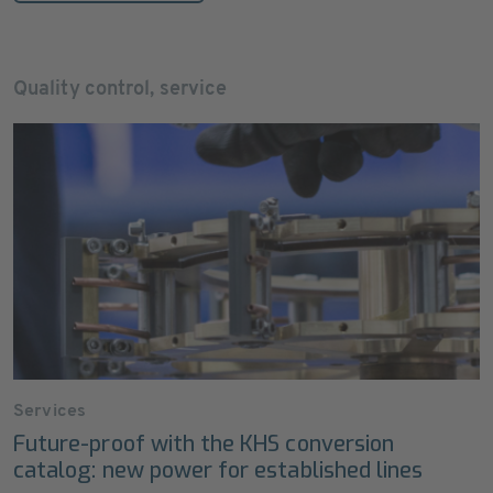
Quality control, service
Services
Future-proof with the KHS conversion
catalog: new power for established lines