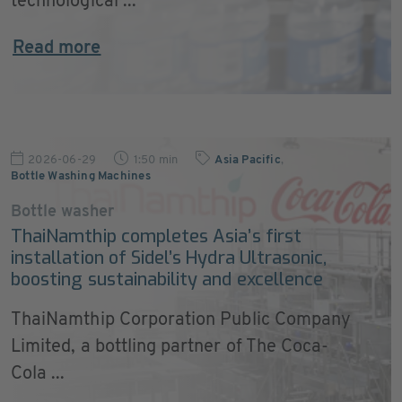
technological ...
Read more
2026-06-29
1:50 min
Asia Pacific
,
Bottle Washing Machines
Bottle washer
ThaiNamthip completes Asia’s first
installation of Sidel’s Hydra Ultrasonic,
boosting sustainability and excellence
ThaiNamthip Corporation Public Company
Limited, a bottling partner of The Coca-
Cola ...