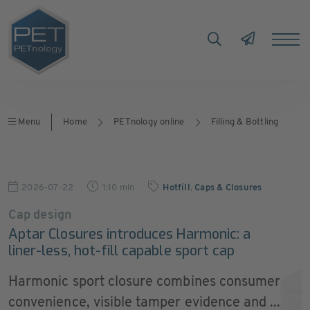
Menu
Home
PETnology online
Filling & Bottling
2026-07-22
1:10 min
Hotfill
,
Caps & Closures
Cap design
Aptar Closures introduces Harmonic: a
liner-less, hot-fill capable sport cap
Harmonic sport closure combines consumer
convenience, visible tamper evidence and ...