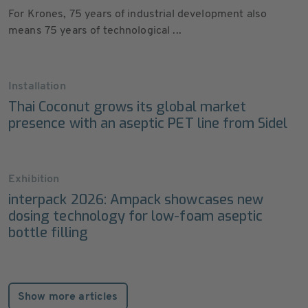
For Krones, 75 years of industrial development also
means 75 years of technological ...
Installation
Thai Coconut grows its global market
presence with an aseptic PET line from Sidel
Exhibition
interpack 2026: Ampack showcases new
dosing technology for low-foam aseptic
bottle filling
Show more articles