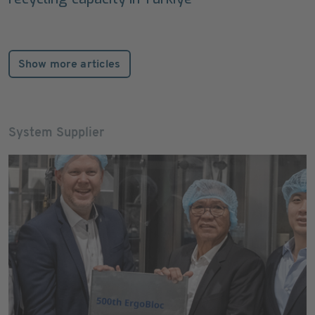
Show more articles
System Supplier