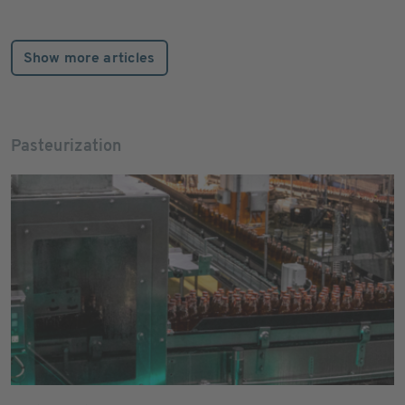
Show more articles
Pasteurization