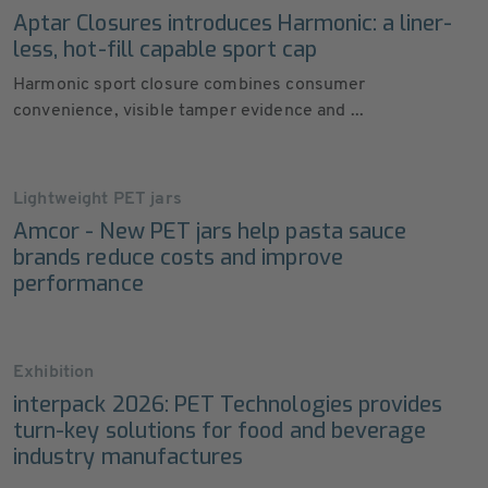
Aptar Closures introduces Harmonic: a liner-
less, hot-fill capable sport cap
Harmonic sport closure combines consumer
convenience, visible tamper evidence and ...
Lightweight PET jars
Amcor - New PET jars help pasta sauce
brands reduce costs and improve
performance
Exhibition
interpack 2026: PET Technologies provides
turn-key solutions for food and beverage
industry manufactures