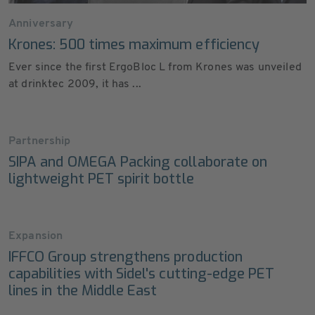
Anniversary
Krones: 500 times maximum efficiency
Ever since the first ErgoBloc L from Krones was unveiled
at drinktec 2009, it has ...
Partnership
SIPA and OMEGA Packing collaborate on
lightweight PET spirit bottle
Expansion
IFFCO Group strengthens production
capabilities with Sidel's cutting-edge PET
lines in the Middle East