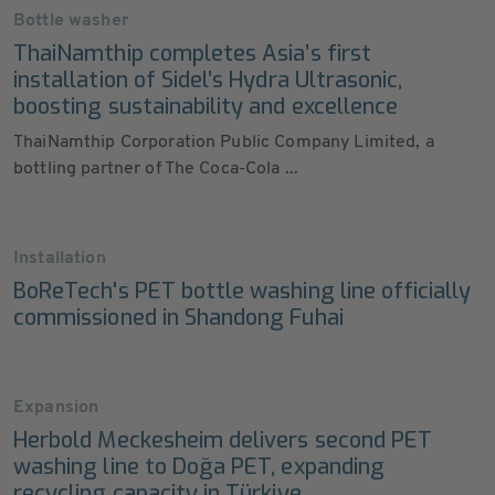
Bottle washer
ThaiNamthip completes Asia’s first
installation of Sidel’s Hydra Ultrasonic,
boosting sustainability and excellence
ThaiNamthip Corporation Public Company Limited, a
bottling partner of The Coca-Cola ...
Installation
BoReTech's PET bottle washing line officially
commissioned in Shandong Fuhai
Expansion
Herbold Meckesheim delivers second PET
washing line to Doğa PET, expanding
recycling capacity in Türkiye