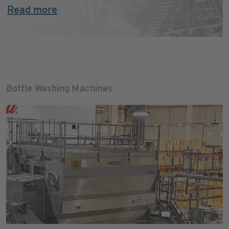
Read more
Bottle Washing Machines