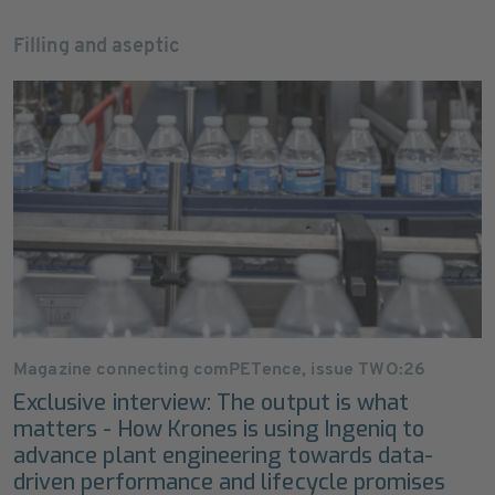
Filling and aseptic
Magazine connecting comPETence, issue TWO:26
Exclusive interview: The output is what
matters - How Krones is using Ingeniq to
advance plant engineering towards data-
driven performance and lifecycle promises