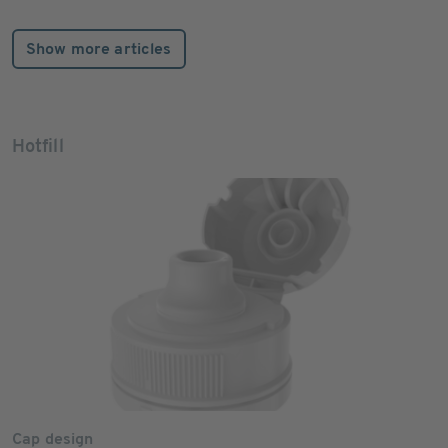
Show more articles
Hotfill
Cap design