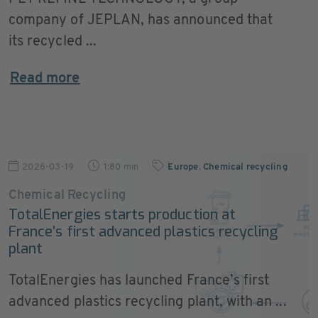
company of JEPLAN, has announced that
its recycled ...
Read more
2026-03-19
1:80 min
Europe
,
Chemical recycling
Chemical Recycling
TotalEnergies starts production at
France’s first advanced plastics recycling
plant
TotalEnergies has launched France’s first
advanced plastics recycling plant, with an ...