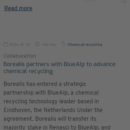
Read more
2026-01-14
1:40 min
Chemical recycling
Collaboration
Borealis partners with BlueAlp to advance
chemical recycling
Borealis has entered a strategic
partnership with BlueAlp, a chemical
recycling technology leader based in
Eindhoven, the Netherlands Under the
agreement, Borealis will transfer its
majority stake in Renasci to BlueAlp, and