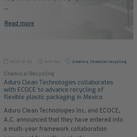
...
Read more
2025-12-03
4:14 min
America
,
Chemical recycling
Chemical Recycling
Aduro Clean Technologies collaborates
with ECOCE to advance recycling of
flexible plastic packaging in Mexico
Aduro Clean Technologies Inc. and ECOCE,
A.C. announced that they have entered into
a multi-year framework collaboration