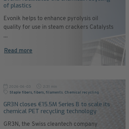
of plastics
Evonik helps to enhance pyrolysis oil
quality for use in steam crackers Catalysts
...
Read more
2026-06-03
2:31 min
Staple fibers, fibers, filaments
,
Chemical recycling
GR3N closes €15.5M Series B to scale its
chemical PET recycling technology
GR3N, the Swiss cleantech company