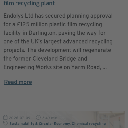
film recycling plant
Endolys Ltd has secured planning approval
for a £125 million plastic film recycling
facility in Darlington, paving the way for
one of the UK’s largest advanced recycling
projects. The development will regenerate
the former Cleveland Bridge and
Engineering Works site on Yarm Road, ...
Read more
2026-07-09
3:49 min
Sustainability & Circular Economy
,
Chemical recycling