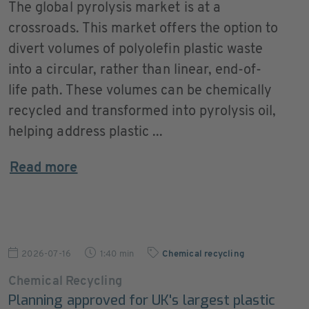
The global pyrolysis market is at a
crossroads. This market offers the option to
divert volumes of polyolefin plastic waste
into a circular, rather than linear, end-of-
life path. These volumes can be chemically
recycled and transformed into pyrolysis oil,
helping address plastic ...
Read more
2026-07-16
1:40 min
Chemical recycling
Chemical Recycling
Planning approved for UK's largest plastic