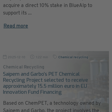
acquire a direct 10% stake in BlueAlp to
support its ...
Read more
2025-12-10
1:22 min
Chemical recycling
Chemical Recycling
Saipem and Garbo’s PET Chemical
Recycling Project selected to receive
approximately 15.5 million euro in EU
Innovation Fund Financing
Based on ChemPET, a technology owned by
Saipem and Garbo, the project involves the