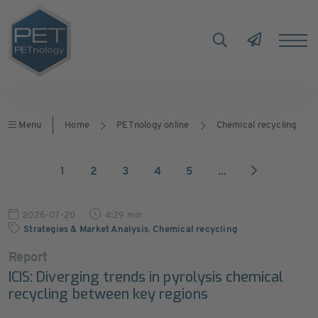
Menu
Home
PETnology online
Chemical recycling
1
2
3
4
5
...
2026-07-20
4:29 min
Strategies & Market Analysis
,
Chemical recycling
Report
ICIS: Diverging trends in pyrolysis chemical
recycling between key regions