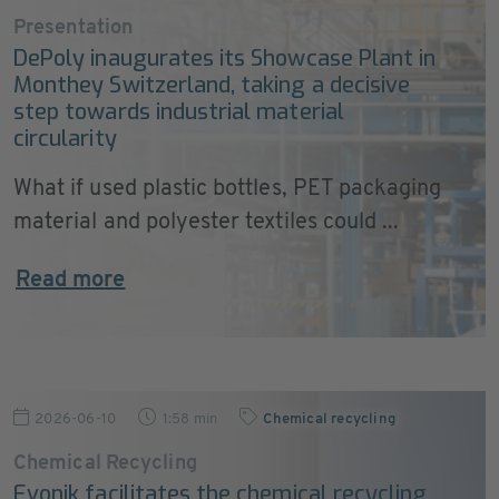
Presentation
DePoly inaugurates its Showcase Plant in
Monthey Switzerland, taking a decisive
step towards industrial material
circularity
What if used plastic bottles, PET packaging
material and polyester textiles could ...
Read more
2026-06-10
1:58 min
Chemical recycling
Chemical Recycling
Evonik facilitates the chemical recycling