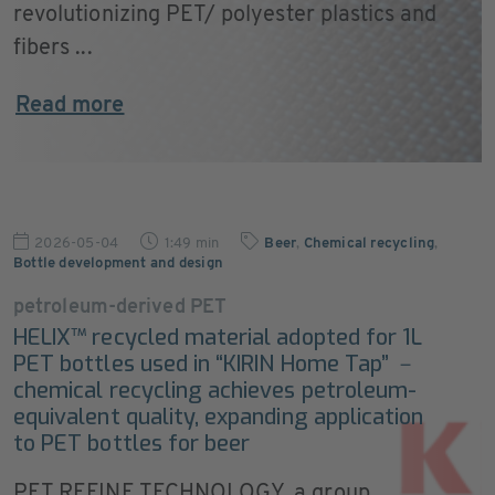
revolutionizing PET/ polyester plastics and
fibers ...
Read more
2026-05-04
1:49 min
Beer
,
Chemical recycling
,
Bottle development and design
petroleum-derived PET
HELIX™ recycled material adopted for 1L
PET bottles used in “KIRIN Home Tap” －
chemical recycling achieves petroleum-
equivalent quality, expanding application
to PET bottles for beer
PET REFINE TECHNOLOGY, a group