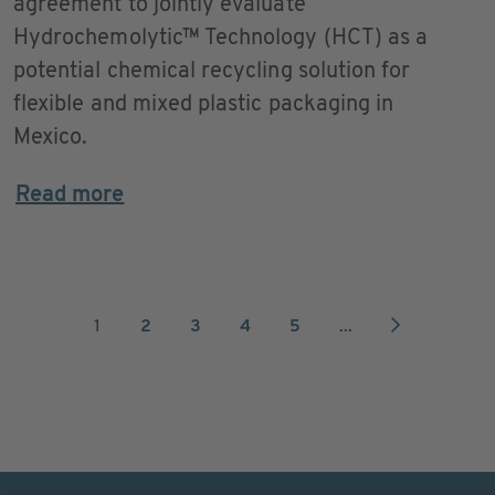
agreement to jointly evaluate
Hydrochemolytic™ Technology (HCT) as a
potential chemical recycling solution for
flexible and mixed plastic packaging in
Mexico.
Read more
1
2
3
4
5
...