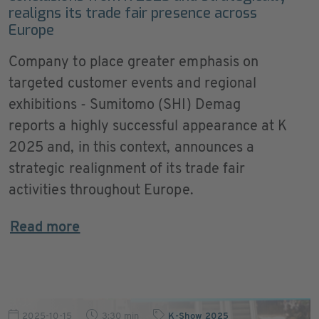
realigns its trade fair presence across
Europe
Company to place greater emphasis on
targeted customer events and regional
exhibitions - Sumitomo (SHI) Demag
reports a highly successful appearance at K
2025 and, in this context, announces a
strategic realignment of its trade fair
activities throughout Europe.
Read more
2025-10-15
3:30 min
K-Show 2025