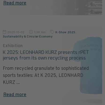
Read more
2025-10-02
1:38 min
K-Show 2025
,
Sustainability & Circular Economy
Exhibition
K 2025: LEONHARD KURZ presents rPET
jerseys from its own recycling process
From recycled granulate to sophisticated
sports textiles: At K 2025, LEONHARD
KURZ ...
Read more