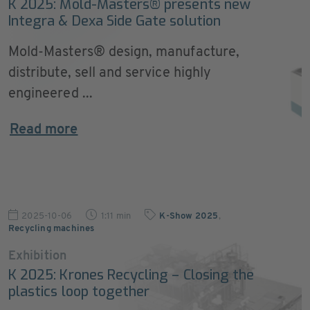
K 2025: Mold-Masters® presents new
Integra & Dexa Side Gate solution
Mold-Masters® design, manufacture,
distribute, sell and service highly
engineered ...
Read more
2025-10-06
1:11 min
K-Show 2025
,
Recycling machines
Exhibition
K 2025: Krones Recycling – Closing the
plastics loop together