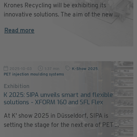
Krones Recycling will be exhibiting its
innovative solutions. The aim of the new ...
Read more
2025-10-03
1:37 min
K-Show 2025
,
PET injection moulding systems
Exhibition
K 2025: SIPA unveils smart and flexible
solutions - XFORM 160 and SFL Flex
At K' show 2025 in Düsseldorf, SIPA is
setting the stage for the next era of PET ...