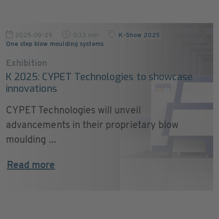
2025-09-29
0:33 min
K-Show 2025
,
One step blow moulding systems
Exhibition
K 2025: CYPET Technologies to showcase
innovations
CYPET Technologies will unveil
advancements in their proprietary blow
moulding ...
Read more