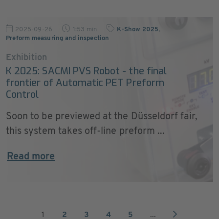
2025-09-26
1:53 min
K-Show 2025
,
Preform measuring and inspection
Exhibition
K 2025: SACMI PVS Robot - the final
frontier of Automatic PET Preform
Control
Soon to be previewed at the Düsseldorf fair,
this system takes off-line preform ...
Read more
1
2
3
4
5
...