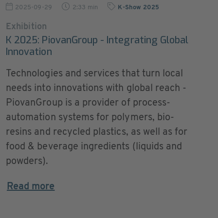
2025-09-29
2:33 min
K-Show 2025
Exhibition
K 2025: PiovanGroup - Integrating Global
Innovation
Technologies and services that turn local
needs into innovations with global reach -
PiovanGroup is a provider of process-
automation systems for polymers, bio-
resins and recycled plastics, as well as for
food & beverage ingredients (liquids and
powders).
Read more