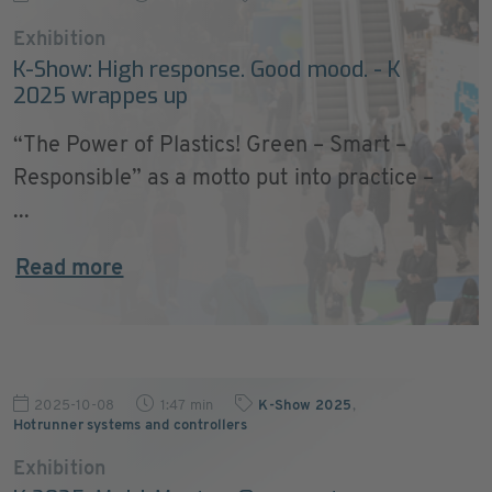
Exhibition
K-Show: High response. Good mood. - K
2025 wrappes up
“The Power of Plastics! Green – Smart –
Responsible” as a motto put into practice –
...
Read more
2025-10-08
1:47 min
K-Show 2025
,
Hotrunner systems and controllers
Exhibition