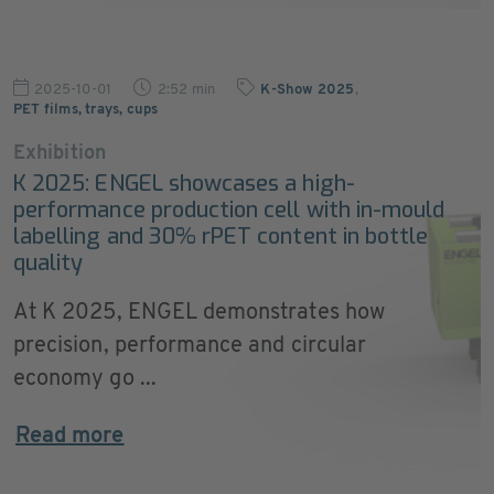
2025-10-01
2:52 min
K-Show 2025
,
PET films, trays, cups
Exhibition
K 2025: ENGEL showcases a high-
performance production cell with in-mould
labelling and 30% rPET content in bottle
quality
At K 2025, ENGEL demonstrates how
precision, performance and circular
economy go ...
Read more