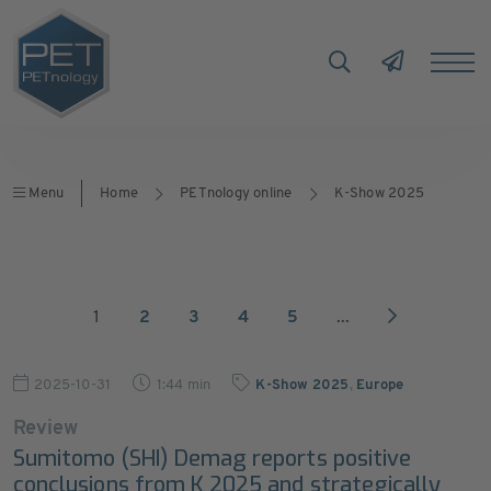
Menu
Home
PETnology online
K-Show 2025
1
2
3
4
5
...
2025-10-31
1:44 min
K-Show 2025
,
Europe
Review
Sumitomo (SHI) Demag reports positive
conclusions from K 2025 and strategically