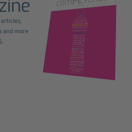
zine
articles,
ts and more
6.