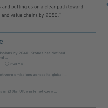
 and putting us on a clear path toward
s and value chains by 2050.”
e
issions by 2040: Krones has defined
t ...
0
2:40 min
-zero emissions across its global ...
s in £18bn UK waste net-zero ...