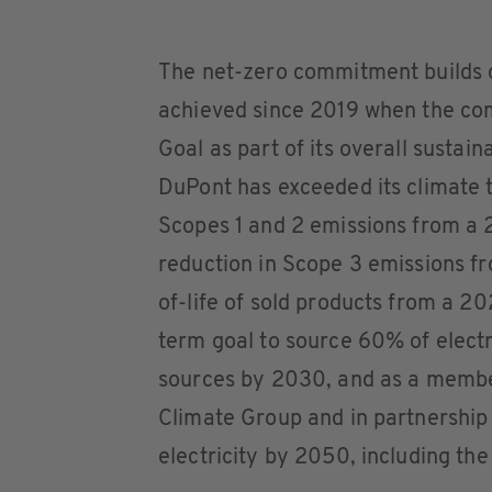
The net-zero commitment builds o
achieved since 2019 when the com
Goal as part of its overall sustai
DuPont has exceeded its climate 
Scopes 1 and 2 emissions from a 
reduction in Scope 3 emissions f
of-life of sold products from a 2
term goal to source 60% of electr
sources by 2030, and as a member 
Climate Group and in partnership
electricity by 2050, including the