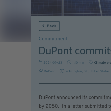
Back
Commitment
DuPont commits
2024-09-23
1:10 min
Climate pr
DuPont
Wilmington, DE
,
United States
DuPont announced its commitmen
by 2050. In a letter submitted t