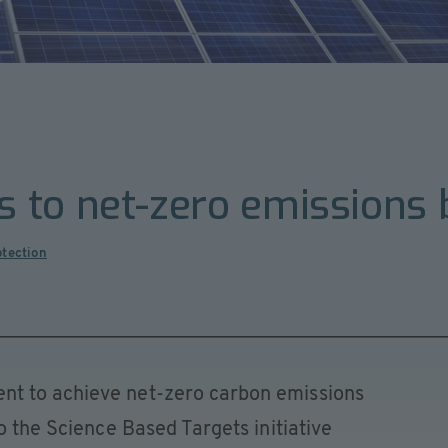
 to net-zero emissions
otection
t to achieve net-zero carbon emissions
o the Science Based Targets initiative