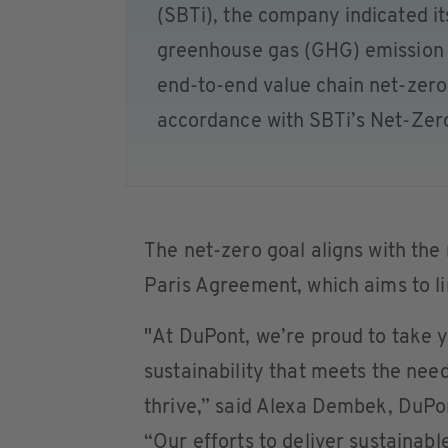
(SBTi), the company indicated it
greenhouse gas (GHG) emission r
end-to-end value chain net-zero 
accordance with SBTi’s Net-Zer
The net-zero goal aligns with the
Paris Agreement, which aims to li
"At DuPont, we’re proud to take 
sustainability that meets the nee
thrive,” said Alexa Dembek, DuPon
“Our efforts to deliver sustainabl