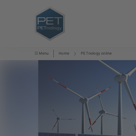
Menu
Home
PETnology online