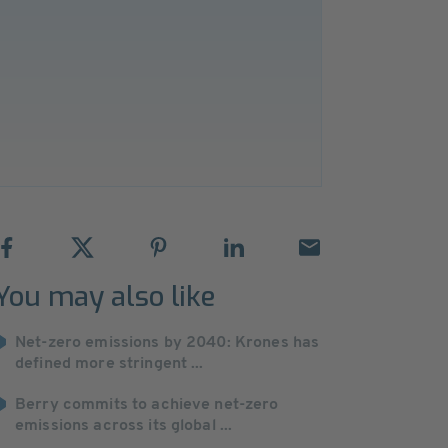
You may also like
Net-zero emissions by 2040: Krones has
defined more stringent ...
Berry commits to achieve net-zero
emissions across its global ...