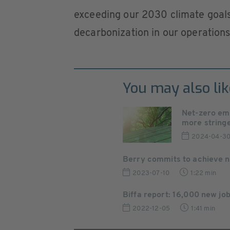
exceeding our 2030 climate goals
decarbonization in our operation
You may also lik
Net-zero em
more stringen
2024-04-3
Berry commits to achieve net
2023-07-10
1:22 min
Biffa report: 16,000 new job
2022-12-05
1:41 min