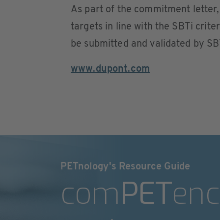
As part of the commitment letter,
targets in line with the SBTi crit
be submitted and validated by SB
www.dupont.com
PETnology's Resource Guide
com
PET
enc