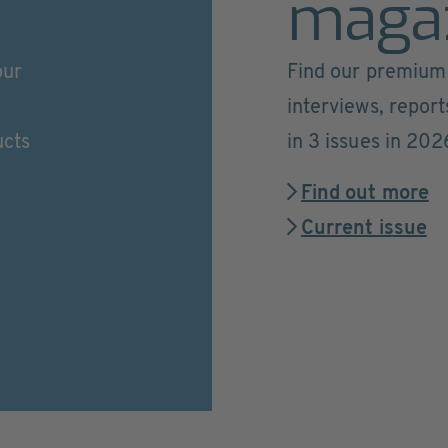
maga
our
Find our premium 
interviews, repor
ucts
in 3 issues in 202
Find out more
Current issue