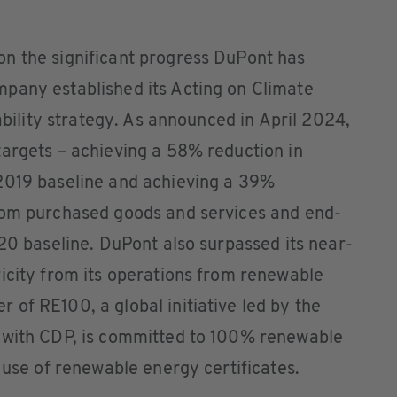
n the significant progress DuPont has
pany established its Acting on Climate
nability strategy. As announced in April 2024,
targets – achieving a 58% reduction in
2019 baseline and achieving a 39%
rom purchased goods and services and end-
020 baseline. DuPont also surpassed its near-
icity from its operations from renewable
of RE100, a global initiative led by the
 with CDP, is committed to 100% renewable
 use of renewable energy certificates.