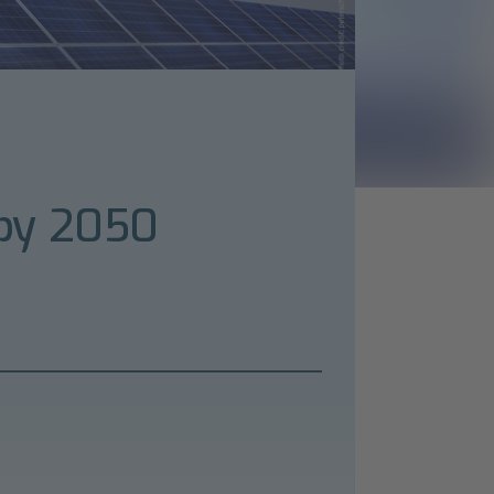
 by 2050