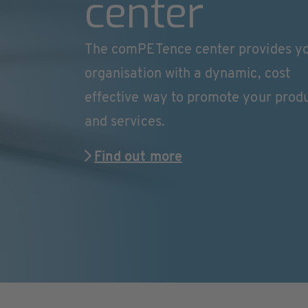
center
The comPETence center provides y
organisation with a dynamic, cost
effective way to promote your prod
and services.
Find out more