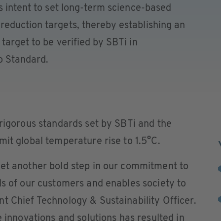
s intent to set long-term science-based
eduction targets, thereby establishing an
target to be verified by SBTi in
o Standard.
 rigorous standards set by SBTi and the
mit global temperature rise to 1.5°C.
yet another bold step in our commitment to
ds of our customers and enables society to
t Chief Technology & Sustainability Officer.
e innovations and solutions has resulted in