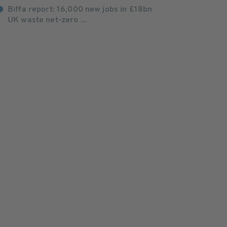
Biffa report: 16,000 new jobs in £18bn
UK waste net-zero ...