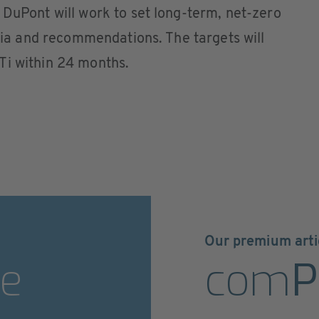
 DuPont will work to set long-term, net-zero
eria and recommendations. The targets will
Ti within 24 months.
Our premium arti
e
com
P