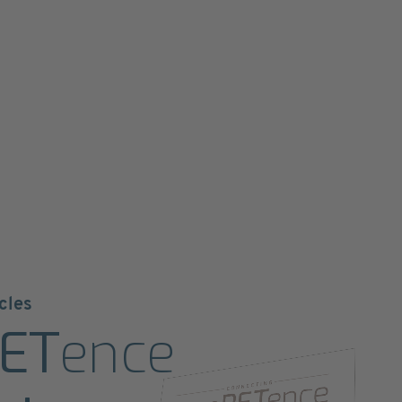
cles
ET
ence