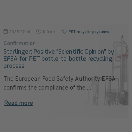
2025-07-16
1:10 min
PET recycling systems
Confirmation
Starlinger: Positive “Scientific Opinion” by
EFSA for PET bottle-to-bottle recycling
process
The European Food Safety Authority EFSA
confirms the compliance of the ...
Read more