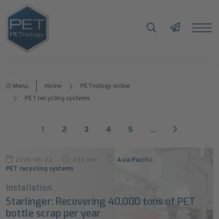
Menu
Home
PETnology online
PET recycling systems
1
2
3
4
5
...
2026-06-22
2:10 min
Asia Pacific
,
PET recycling systems
Installation
Starlinger: Recovering 40,000 tons of PET
bottle scrap per year