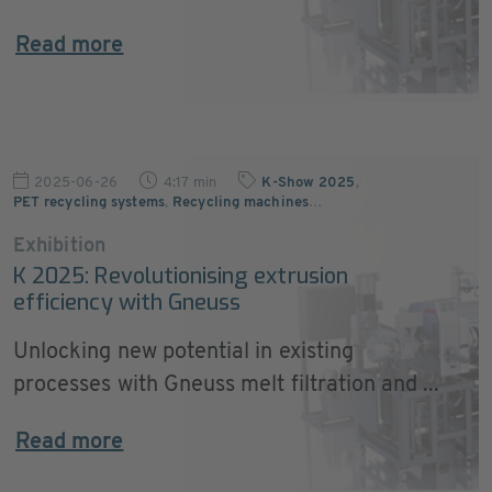
Read more
2025-06-26
4:17 min
K-Show 2025
,
PET recycling systems
,
Recycling machines
…
Exhibition
K 2025: Revolutionising extrusion
efficiency with Gneuss
Unlocking new potential in existing
processes with Gneuss melt filtration and ...
Read more