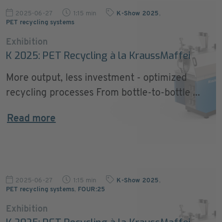
2025-06-27
1:15 min
K-Show 2025
,
PET recycling systems
Exhibition
K 2025: PET Recycling à la KraussMaffei
More output, less investment - optimized
recycling processes From bottle-to-bottle ...
Read more
2025-06-27
1:15 min
K-Show 2025
,
PET recycling systems
,
FOUR:25
Exhibition