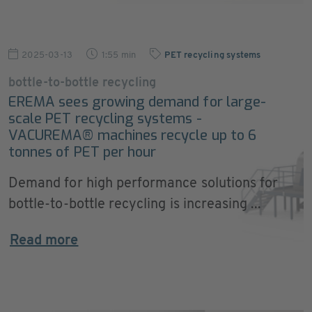
2025-03-13
1:55 min
PET recycling systems
bottle-to-bottle recycling
EREMA sees growing demand for large-
scale PET recycling systems -
VACUREMA® machines recycle up to 6
tonnes of PET per hour
Demand for high performance solutions for
bottle-to-bottle recycling is increasing ...
Read more