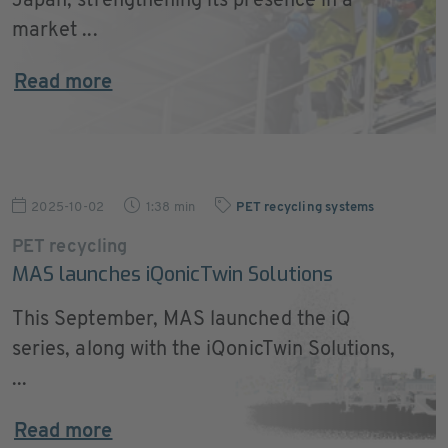
Japan, strengthening its presence in a
market ...
Read more
2025-10-02
1:38 min
PET recycling systems
PET recycling
MAS launches iQonicTwin Solutions
This September, MAS launched the iQ
series, along with the iQonicTwin Solutions,
...
Read more