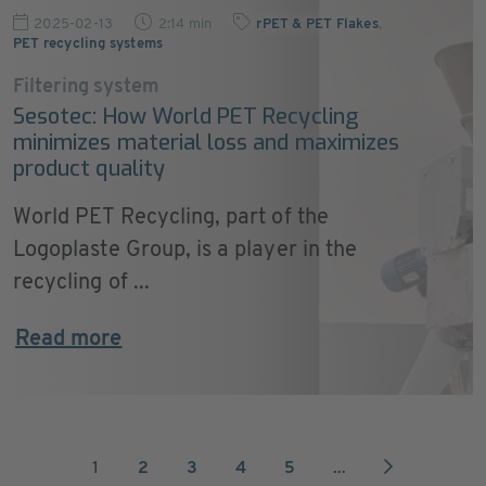
2025-02-13
2:14 min
rPET & PET Flakes
,
PET recycling systems
Filtering system
Sesotec: How World PET Recycling
minimizes material loss and maximizes
product quality
World PET Recycling, part of the
Logoplaste Group, is a player in the
recycling of ...
Read more
1
2
3
4
5
...