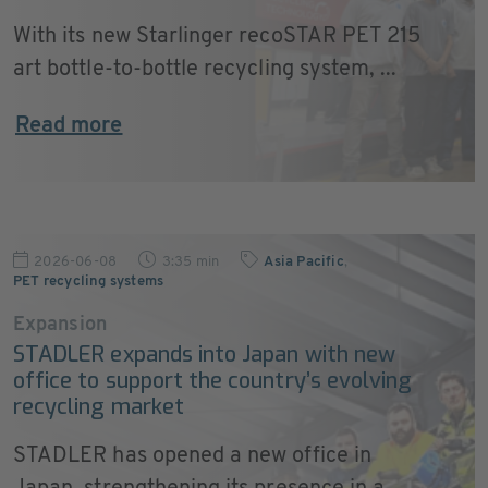
With its new Starlinger recoSTAR PET 215
art bottle-to-bottle recycling system, ...
Read more
2026-06-08
3:35 min
Asia Pacific
,
PET recycling systems
Expansion
STADLER expands into Japan with new
office to support the country’s evolving
recycling market
STADLER has opened a new office in