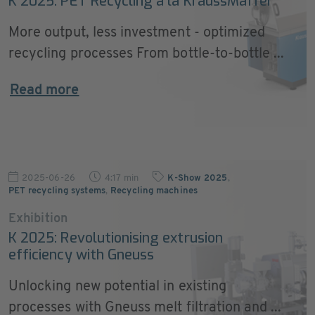
K 2025: PET Recycling à la KraussMaffei
More output, less investment - optimized
recycling processes From bottle-to-bottle ...
Read more
2025-06-26
4:17 min
K-Show 2025
,
PET recycling systems
,
Recycling machines
Exhibition
K 2025: Revolutionising extrusion
efficiency with Gneuss
Unlocking new potential in existing
processes with Gneuss melt filtration and ...