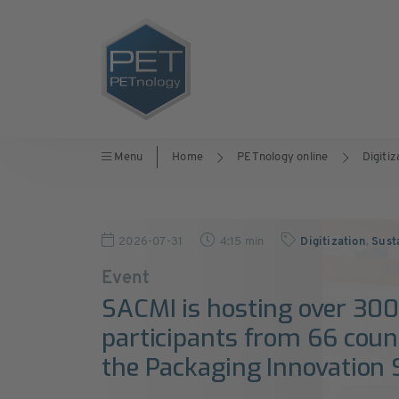
Menu
Home
PETnology online
Digitiz
2026-07-31
4:15 min
Digitization
,
Sust
Event
SACMI is hosting over 30
participants from 66 count
the Packaging Innovation