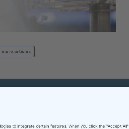
 more articles
Helpful & legal infor
Subscription
Terms and conditions
Imprint
Privacy Policy/Datenschutz
Cookie settings