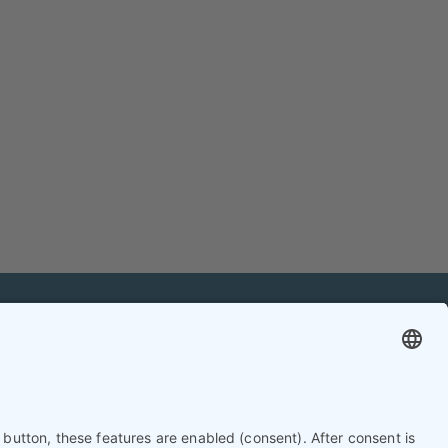
mation
Contact
Contact online editorial team
Contact chief editor
Contact event manager
Newsletter