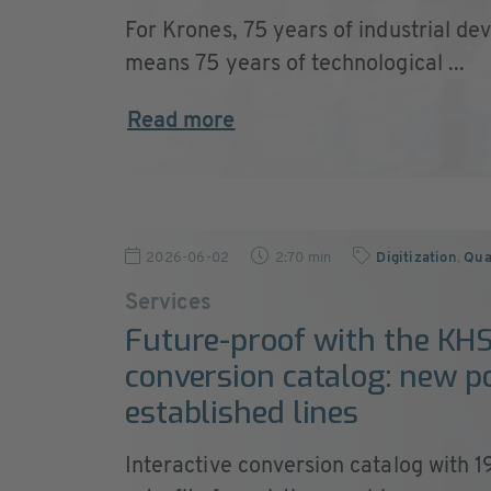
For Krones, 75 years of industrial de
means 75 years of technological ...
Read more
2026-06-02
2:70 min
Digitization
,
Qual
Services
Future-proof with the KH
conversion catalog: new p
established lines
Interactive conversion catalog with 