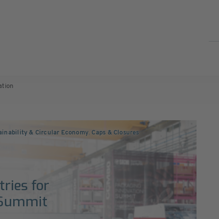
ation
ainability & Circular Economy
,
Caps & Closures
0
ries for
 Summit