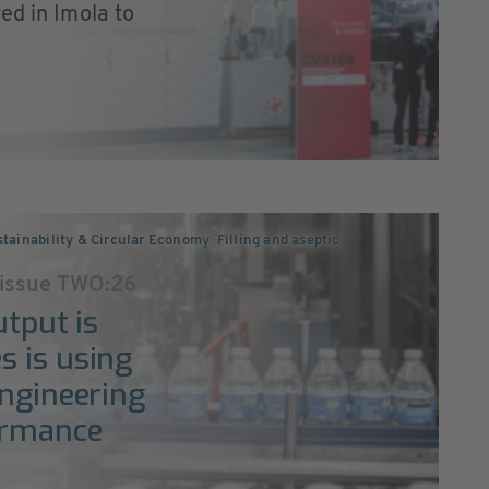
ed in Imola to
tainability & Circular Economy
,
Filling and aseptic
 issue TWO:26
utput is
s is using
engineering
ormance