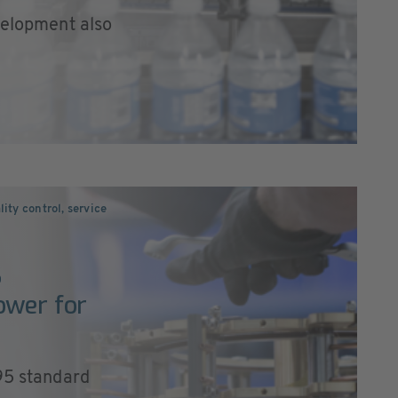
velopment also
ity control, service
S
ower for
195 standard