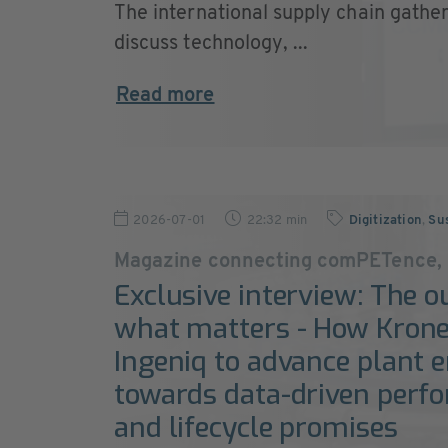
The international supply chain gather
discuss technology, ...
Read more
2026-07-01
22:32 min
Digitization
,
Sus
Magazine connecting comPETence,
Exclusive interview: The o
what matters - How Krone
Ingeniq to advance plant 
towards data-driven perf
and lifecycle promises