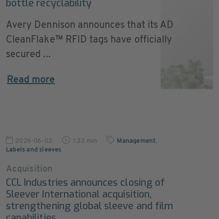
bottle recyclability
Avery Dennison announces that its AD
CleanFlake™ RFID tags have officially
secured ...
Read more
2026-06-02
1:33 min
Management
,
Labels and sleeves
Acquisition
CCL Industries announces closing of
Sleever International acquisition,
strengthening global sleeve and film
capabilities