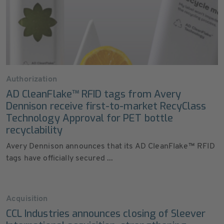
Authorization
AD CleanFlake™ RFID tags from Avery
Dennison receive first-to-market RecyClass
Technology Approval for PET bottle
recyclability
Avery Dennison announces that its AD CleanFlake™ RFID
tags have officially secured ...
Acquisition
CCL Industries announces closing of Sleever