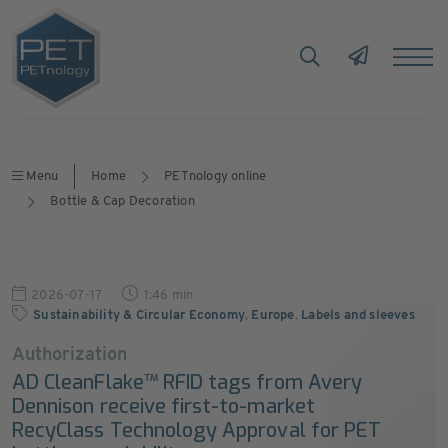
Menu
Home
PETnology online
Bottle & Cap Decoration
2026-07-17
1:46 min
Sustainability & Circular Economy
,
Europe
,
Labels and sleeves
Authorization
AD CleanFlake™ RFID tags from Avery
Dennison receive first-to-market
RecyClass Technology Approval for PET