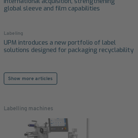
International acquisition, strengthening
global sleeve and film capabilities
Labeling
UPM introduces a new portfolio of label
solutions designed for packaging recyclability
Show more articles
Labelling machines