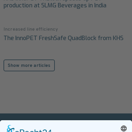
production at SLMG Beverages in India
Increased line efficiency
The InnoPET FreshSafe QuadBlock from KHS
Show more articles
PETnology/tecPET GmbH