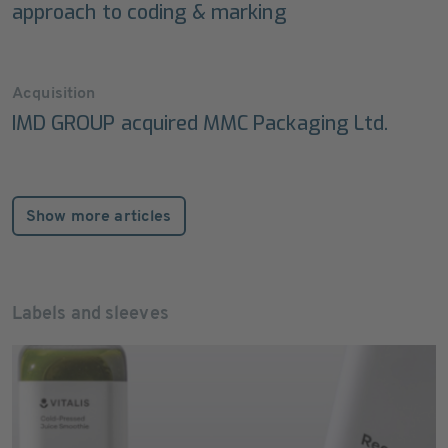
approach to coding & marking
Acquisition
IMD GROUP acquired MMC Packaging Ltd.
Show more articles
Labels and sleeves