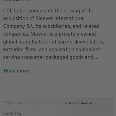
CCL Label announced the closing of its
acquisition of Sleever International
Company SA, its subsidiaries, and related
companies. Sleever is a privately owned
global manufacturer of shrink sleeve labels,
extruded films, and application equipment
serving consumer packaged goods and ...
Read more
2026-05-08
0:50 min
Labels and sleeves
Labeling