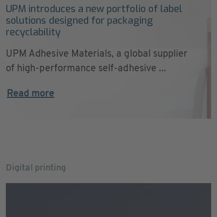
UPM introduces a new portfolio of label
solutions designed for packaging
recyclability
UPM Adhesive Materials, a global supplier
of high-performance self-adhesive ...
Read more
Digital printing