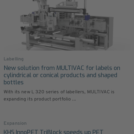
Labelling
New solution from MULTIVAC for labels on
cylindrical or conical products and shaped
bottles
With its new L 320 series of labellers, MULTIVAC is
expanding its product portfolio ...
Expansion
KHS InnoPET TriBlock speeds up PET