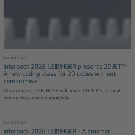
Exhibition
interpack 2026: LEIBINGER presents 2DJET™ -
A new coding class for 2D codes without
compromise
At interpack, LEIBINGER will unveil 2DJET™, its new
coding class and a completely ...
Exhibition
interpack 2026: LEIBINGER - A smarter