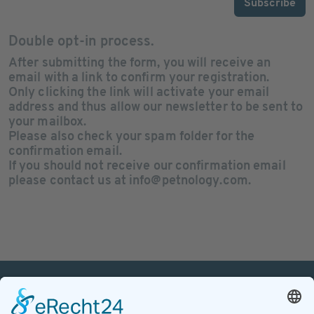
Subscribe
Double opt-in process.
After submitting the form, you will receive an
email with a link to confirm your registration
.
Only clicking the link will activate your email
address and thus allow our newsletter to be sent to
your mailbox.
Please also check your
spam folder
for the
confirmation email.
If you should not receive our
confirmation email
please contact us at info@petnology.com.
PETnology/tecPET GmbH
Postfach 120 429