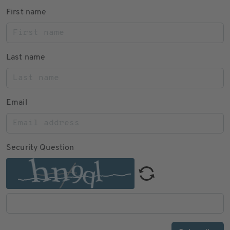
First name
Last name
Email
Security Question