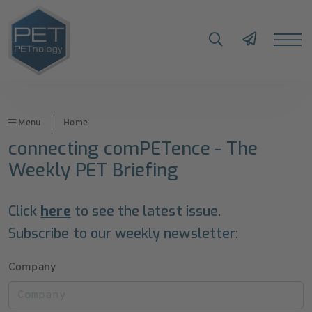
Menu
Home
connecting comPETence - The
Weekly PET Briefing
Click
here
to see the latest issue.
Subscribe to our weekly newsletter:
Company