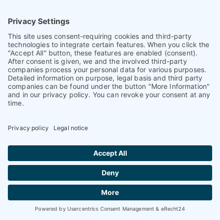
93026 Regensburg
Germany
+ 49 (0)941 870 2374
+ 49 (0)941 870 2373
info@petnology.com
Helpful & legal information
Contact