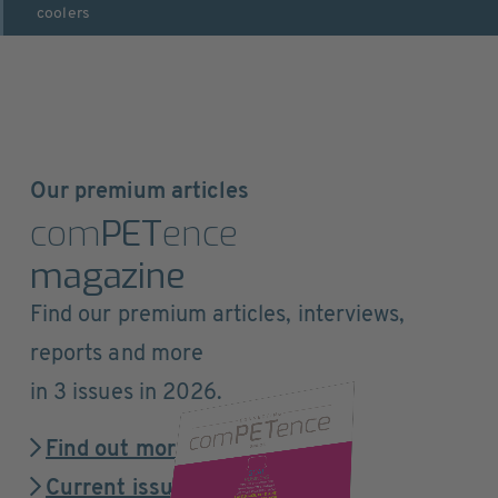
coolers
Our premium articles
com
PET
ence
magazine
Find our premium articles, interviews,
reports and more
in 3 issues in 2026.
Find out more
Current issue