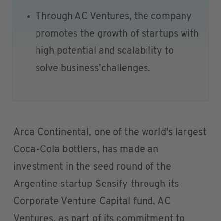
Through AC Ventures, the company
promotes the growth of startups with
high potential and scalability to
solve business’challenges.
Arca Continental, one of the world's largest
Coca-Cola bottlers, has made an
investment in the seed round of the
Argentine startup Sensify through its
Corporate Venture Capital fund, AC
Ventures, as part of its commitment to