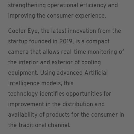
strengthening operational efficiency and
improving the consumer experience.
Cooler Eye, the latest innovation from the
startup founded in 2019, is a compact
camera that allows real-time monitoring of
the interior and exterior of cooling
equipment. Using advanced Artificial
Intelligence models, this
technology identifies opportunities for
improvement in the distribution and
availability of products for the consumer in
the traditional channel.