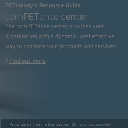
PETnology's Resource Guide
com
PET
ence
center
The comPETence center provides your
organisation with a dynamic, cost effective
way to promote your products and services.
Find out more
Premium partners in
Digitization
,
Chillers, process water