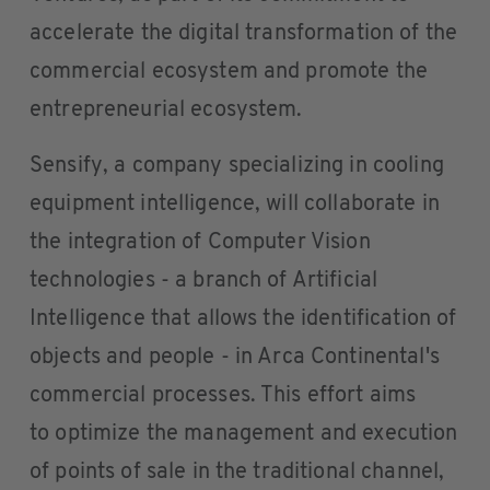
accelerate the digital transformation of the
commercial ecosystem and promote the
entrepreneurial ecosystem.
Sensify, a company specializing in cooling
equipment intelligence, will collaborate in
the integration of Computer Vision
technologies - a branch of Artificial
Intelligence that allows the identification of
objects and people - in Arca Continental's
commercial processes. This effort aims
to optimize the management and execution
of points of sale in the traditional channel,