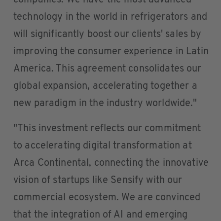
companies. We have the most advanced
technology in the world in refrigerators and
will significantly boost our clients' sales by
improving the consumer experience in Latin
America. This agreement consolidates our
global expansion, accelerating together a
new paradigm in the industry worldwide."
"This investment reflects our commitment
to accelerating digital transformation at
Arca Continental, connecting the innovative
vision of startups like Sensify with our
commercial ecosystem. We are convinced
that the integration of AI and emerging