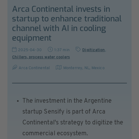
Arca Continental invests in
startup to enhance traditional
channel with AI in cooling
equipment
2025-04-30
1:37 min
Digitization
,
Chillers, process water coolers
Arca Continental
Monterrey, NL
,
Mexico
The investment in the Argentine
startup Sensify is part of Arca
Continental's strategy to digitize the
commercial ecosystem.