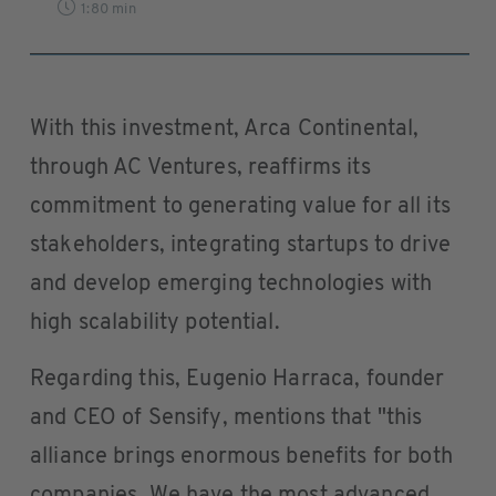
1:80 min
With this investment, Arca Continental,
through AC Ventures, reaffirms its
commitment to generating value for all its
stakeholders, integrating startups to drive
and develop emerging technologies with
high scalability potential.
Regarding this, Eugenio Harraca, founder
and CEO of Sensify, mentions that "this
alliance brings enormous benefits for both