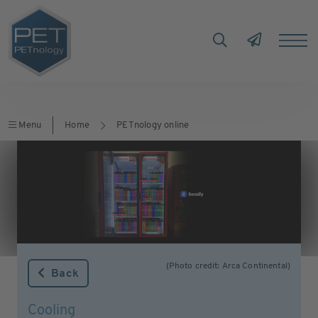
Menu
Home
PETnology online
(Photo credit: Arca Continental)
Back
Cooling