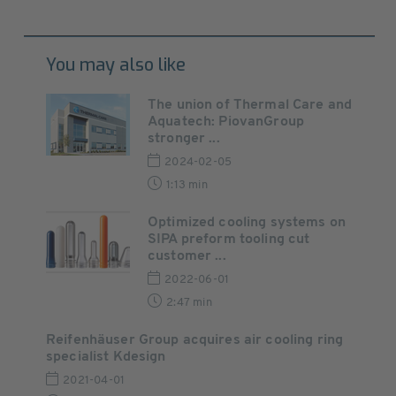
You may also like
The union of Thermal Care and
Aquatech: PiovanGroup
stronger ...
2024-02-05
1:13 min
Optimized cooling systems on
SIPA preform tooling cut
customer ...
2022-06-01
2:47 min
Reifenhäuser Group acquires air cooling ring
specialist Kdesign
2021-04-01