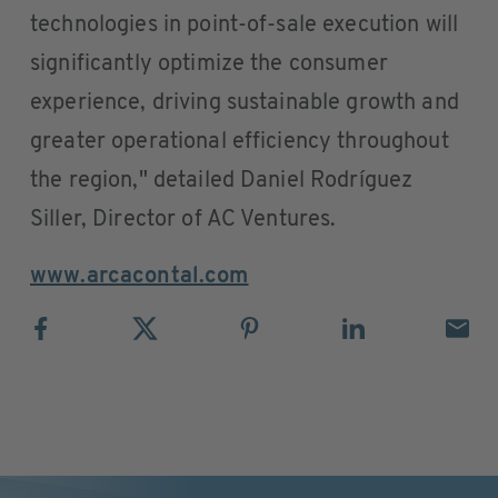
technologies in point-of-sale execution will
significantly optimize the consumer
experience, driving sustainable growth and
greater operational efficiency throughout
the region," detailed Daniel Rodríguez
Siller, Director of AC Ventures.
www.arcacontal.com