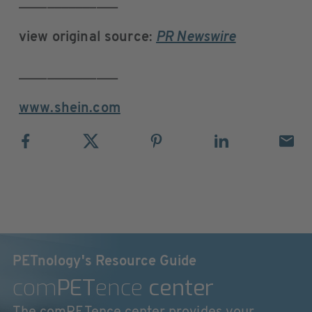
______________
view original source
:
PR Newswire
______________
www.shein.com
PETnology's Resource Guide
com
PET
ence
center