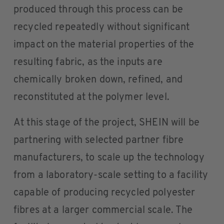
produced through this process can be
recycled repeatedly without significant
impact on the material properties of the
resulting fabric, as the inputs are
chemically broken down, refined, and
reconstituted at the polymer level.
At this stage of the project, SHEIN will be
partnering with selected partner fibre
manufacturers, to scale up the technology
from a laboratory-scale setting to a facility
capable of producing recycled polyester
fibres at a larger commercial scale. The