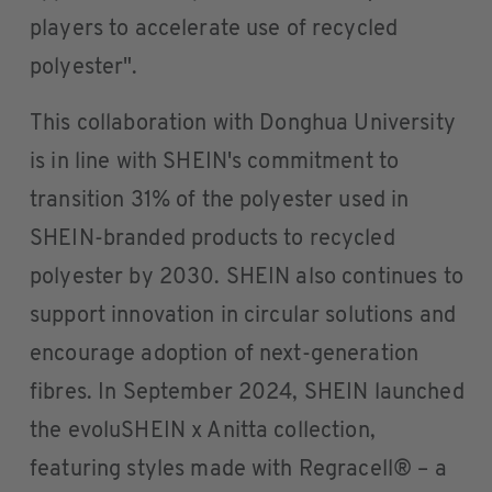
players to accelerate use of recycled
polyester".
This collaboration with Donghua University
is in line with SHEIN's commitment to
transition 31% of the polyester used in
SHEIN-branded products to recycled
polyester by 2030. SHEIN also continues to
support innovation in circular solutions and
encourage adoption of next-generation
fibres. In September 2024, SHEIN launched
the evoluSHEIN x Anitta collection,
featuring styles made with Regracell® – a