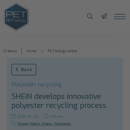
Menu
Home
PETnology online
Back
Polyester recycling
SHEIN develops innovative
polyester recycling process
2025-01-22
1:41 min
Staple fibers, fibers, filaments