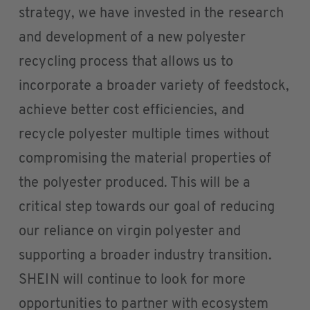
strategy, we have invested in the research
and development of a new polyester
recycling process that allows us to
incorporate a broader variety of feedstock,
achieve better cost efficiencies, and
recycle polyester multiple times without
compromising the material properties of
the polyester produced. This will be a
critical step towards our goal of reducing
our reliance on virgin polyester and
supporting a broader industry transition.
SHEIN will continue to look for more
opportunities to partner with ecosystem