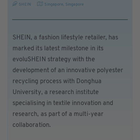
SHEIN
Singapore
,
Singapore
SHEIN, a fashion lifestyle retailer, has
marked its latest milestone in its
evoluSHEIN strategy with the
development of an innovative polyester
recycling process with Donghua
University, a research institute
specialising in textile innovation and
research, as part of a multi-year
collaboration.