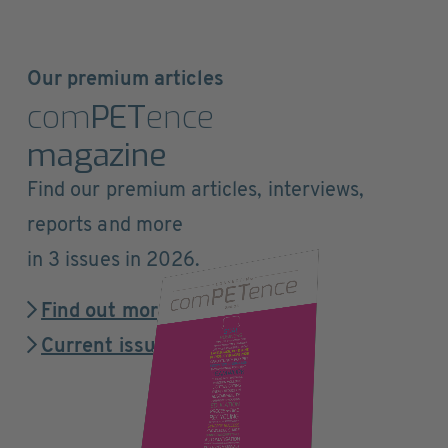
Our premium articles
com
PET
ence
magazine
Find our premium articles, interviews,
reports and more
in 3 issues in 2026.
Find out more
Current issue