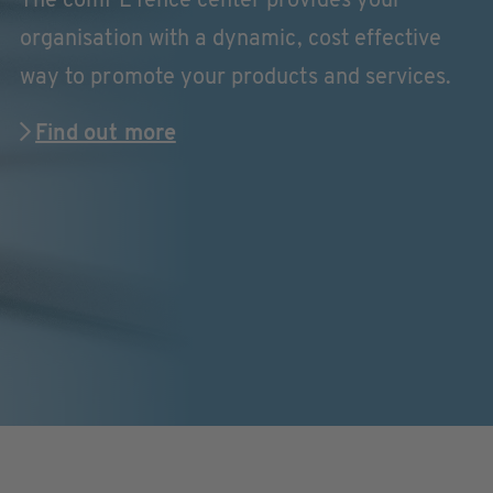
The comPETence center provides your
organisation with a dynamic, cost effective
way to promote your products and services.
Find out more