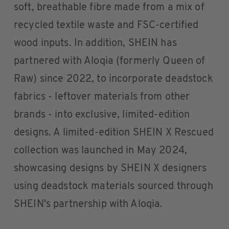
soft, breathable fibre made from a mix of
recycled textile waste and FSC-certified
wood inputs. In addition, SHEIN has
partnered with Aloqia (formerly Queen of
Raw) since 2022, to incorporate deadstock
fabrics - leftover materials from other
brands - into exclusive, limited-edition
designs. A limited-edition SHEIN X Rescued
collection was launched in May 2024,
showcasing designs by SHEIN X designers
using deadstock materials sourced through
SHEIN's partnership with Aloqia.