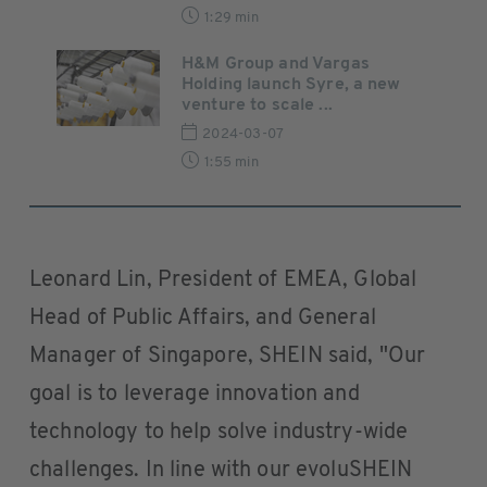
1:29 min
H&M Group and Vargas
Holding launch Syre, a new
venture to scale ...
2024-03-07
1:55 min
Leonard Lin, President of EMEA, Global
Head of Public Affairs, and General
Manager of Singapore, SHEIN said, "Our
goal is to leverage innovation and
technology to help solve industry-wide
challenges. In line with our evoluSHEIN