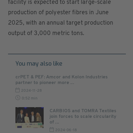
facility is expected to start large-scale
production of polyester fibres in June
2025, with an annual target production
output of 3,000 metric tons.
You may also like
crPET & PEF: Amcor and Kolon Industries
partner to pioneer more ...
2024-11-28
0:52 min
CARBIOS and TOMRA Textiles
join forces to scale circularity
of ...
2024-06-18