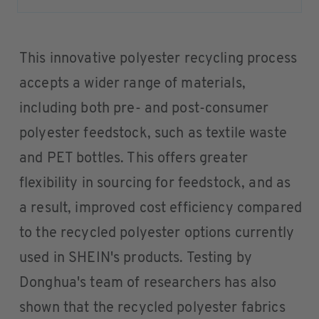
This innovative polyester recycling process
accepts a wider range of materials,
including both pre- and post-consumer
polyester feedstock, such as textile waste
and PET bottles. This offers greater
flexibility in sourcing for feedstock, and as
a result, improved cost efficiency compared
to the recycled polyester options currently
used in SHEIN's products. Testing by
Donghua's team of researchers has also
shown that the recycled polyester fabrics