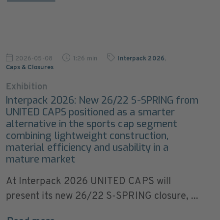
2026-05-08
1:26 min
Interpack 2026
,
Caps & Closures
Exhibition
Interpack 2026: New 26/22 S-SPRING from
UNITED CAPS positioned as a smarter
alternative in the sports cap segment
combining lightweight construction,
material efficiency and usability in a
mature market
At Interpack 2026 UNITED CAPS will
present its new 26/22 S-SPRING closure, ...