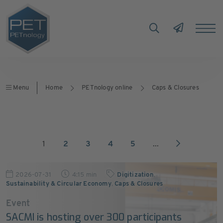
Menu
Home
PETnology online
Caps & Closures
1
2
3
4
5
...
2026-07-31
4:15 min
Digitization
,
Sustainability & Circular Economy
,
Caps & Closures
Event
SACMI is hosting over 300 participants