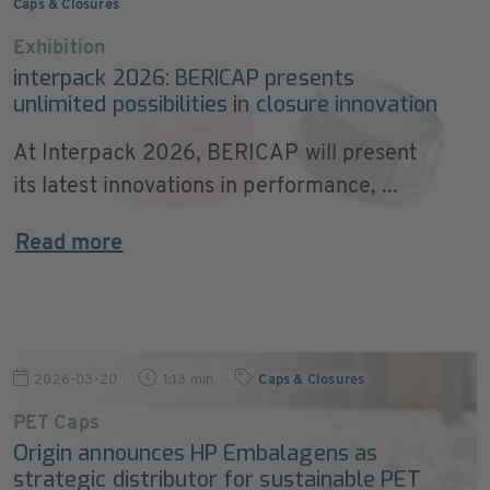
Caps & Closures
Exhibition
interpack 2026: BERICAP presents
unlimited possibilities in closure innovation
At Interpack 2026, BERICAP will present
its latest innovations in performance, ...
Read more
2026-03-20
1:13 min
Caps & Closures
PET Caps
Origin announces HP Embalagens as
strategic distributor for sustainable PET