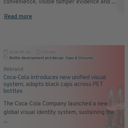
convenience, visible tamper evidence and ...
Read more
2026-07-22
1:10 min
Bottle development and design
,
Caps & Closures
Rebrand
Coca-Cola introduces new unified visual
system, adopts black caps across PET
bottles
The Coca‑Cola Company launched a new
global visual identity system, sustaining the
...