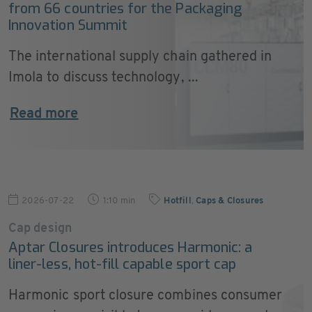
from 66 countries for the Packaging
Innovation Summit
The international supply chain gathered in
Imola to discuss technology, ...
Read more
2026-07-22
1:10 min
Hotfill
,
Caps & Closures
Cap design
Aptar Closures introduces Harmonic: a
liner-less, hot-fill capable sport cap
Harmonic sport closure combines consumer