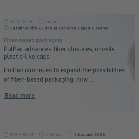
2026-03-31
1:40 min
Sustainability & Circular Economy
,
Caps & Closures
Fiber-based packaging
PulPac advances fiber closures, unveils
plastic-like caps
PulPac continues to expand the possibilities
of fiber-based packaging, now ...
Read more
2026-03-23
2:50 min
Interpack 2026
,