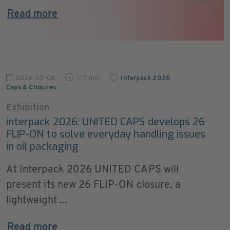
Read more
2026-05-08
1:17 min
Interpack 2026
,
Caps & Closures
Exhibition
interpack 2026: UNITED CAPS develops 26
FLIP-ON to solve everyday handling issues
in oil packaging
At Interpack 2026 UNITED CAPS will
present its new 26 FLIP-ON closure, a
lightweight ...
Read more