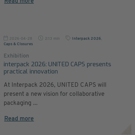
Read more
2026-04-28
2:13 min
Interpack 2026
,
Caps & Closures
Exhibition
interpack 2026: UNITED CAPS presents
practical innovation
At Interpack 2026, UNITED CAPS will
present a new vision for collaborative
packaging ...
Read more