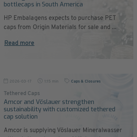
bottlecaps in South America
HP Embalagens expects to purchase PET
caps from Origin Materials for sale and ...
Read more
2026-03-17
1:15 min
Caps & Closures
Tethered Caps
Amcor and Vöslauer strengthen
sustainability with customized tethered
cap solution
Amcor is supplying Vöslauer Mineralwasser