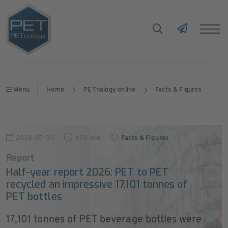
Menu
Home
PETnology online
Facts & Figures
2026-07-30
1:59 min
Facts & Figures
Report
Half-year report 2026: PET to PET
recycled an impressive 17,101 tonnes of
PET bottles
17,101 tonnes of PET beverage bottles were