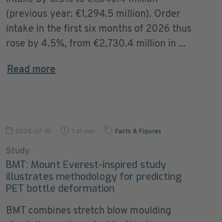
(previous year: €1,294.5 million). Order
intake in the first six months of 2026 thus
rose by 4.5%, from €2,730.4 million in ...
Read more
2026-07-01
1:41 min
Facts & Figures
Study
BMT: Mount Everest-inspired study
illustrates methodology for predicting
PET bottle deformation
BMT combines stretch blow moulding