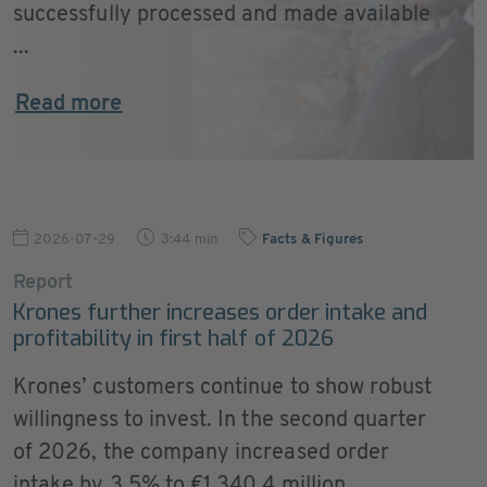
successfully processed and made available
...
Read more
2026-07-29
3:44 min
Facts & Figures
Report
Krones further increases order intake and
profitability in first half of 2026
Krones’ customers continue to show robust
willingness to invest. In the second quarter
of 2026, the company increased order
intake by 3.5% to €1,340.4 million