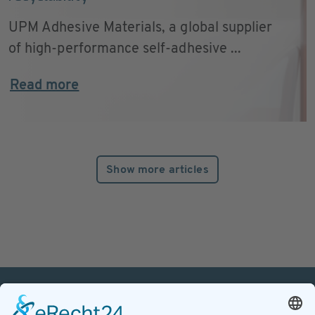
UPM Adhesive Materials, a global supplier
of high-performance self-adhesive ...
Read more
Show more articles
PETnology/tecPET GmbH