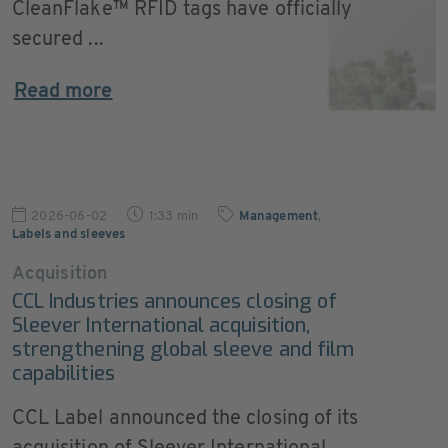
CleanFlake™ RFID tags have officially
secured ...
Read more
2026-06-02
1:33 min
Management
,
Labels and sleeves
Acquisition
CCL Industries announces closing of
Sleever International acquisition,
strengthening global sleeve and film
capabilities
CCL Label announced the closing of its