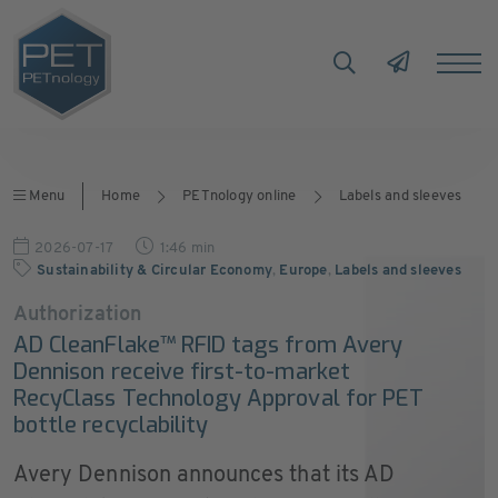
Menu
Home
PETnology online
Labels and sleeves
2026-07-17
1:46 min
Sustainability & Circular Economy
,
Europe
,
Labels and sleeves
Authorization
AD CleanFlake™ RFID tags from Avery
Dennison receive first-to-market
RecyClass Technology Approval for PET
bottle recyclability
Avery Dennison announces that its AD