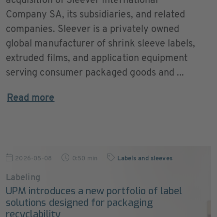
acquisition of Sleever International
Company SA, its subsidiaries, and related
companies. Sleever is a privately owned
global manufacturer of shrink sleeve labels,
extruded films, and application equipment
serving consumer packaged goods and ...
Read more
2026-05-08
0:50 min
Labels and sleeves
Labeling
UPM introduces a new portfolio of label
solutions designed for packaging
recyclability