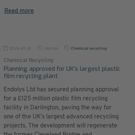
Read more
2026-07-16
1:40 min
Chemical recycling
Chemical Recycling
Planning approved for UK's largest plastic
film recycling plant
Endolys Ltd has secured planning approval
for a £125 million plastic film recycling
facility in Darlington, paving the way for
one of the UK’s largest advanced recycling
projects. The development will regenerate