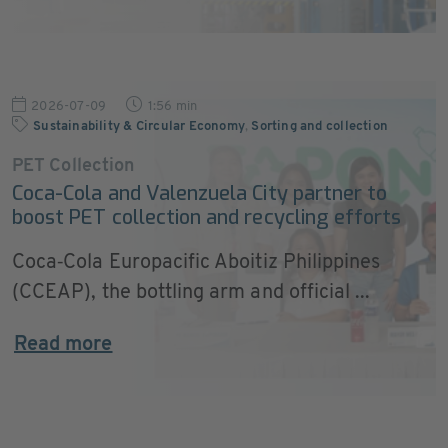
2026-07-09
1:56 min
Sustainability & Circular Economy
,
Sorting and collection
PET Collection
Coca-Cola and Valenzuela City partner to
boost PET collection and recycling efforts
Coca‑Cola Europacific Aboitiz Philippines
(CCEAP), the bottling arm and official ...
Read more