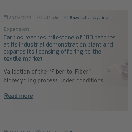
2026-07-22
1:46 min
Enzymatic recycling
Expansion
Carbios reaches milestone of 100 batches
at its Industrial demonstration plant and
expands its licensing offering to the
textile market
Validation of the “Fiber-to-Fiber”
biorecycling process under conditions ...
Read more