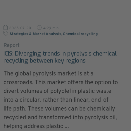
2026-07-20
4:29 min
Strategies & Market Analysis
,
Chemical recycling
Report
ICIS: Diverging trends in pyrolysis chemical
recycling between key regions
The global pyrolysis market is at a
crossroads. This market offers the option to
divert volumes of polyolefin plastic waste
into a circular, rather than linear, end-of-
life path. These volumes can be chemically
recycled and transformed into pyrolysis oil,
helping address plastic ...