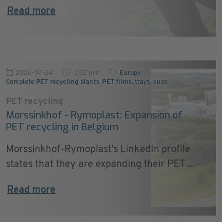
Read more
2026-07-24
0:52 min
Europe
,
Complete PET recycling plants
,
PET films, trays, cups
PET recycling
Morssinkhof - Rymoplast: Expansion of
PET recycling in Belgium
Morssinkhof-Rymoplast's LinkedIn profile
states that they are expanding their PET ...
Read more