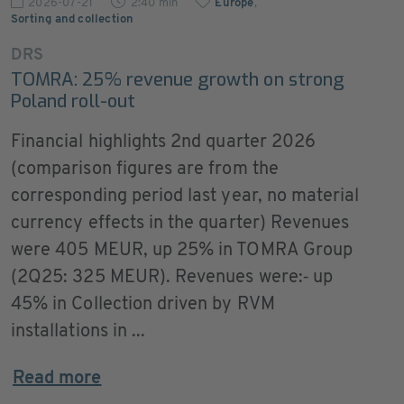
2026-07-21
2:40 min
Europe
,
Sorting and collection
DRS
TOMRA: 25% revenue growth on strong
Poland roll-out
Financial highlights 2nd quarter 2026
(comparison figures are from the
corresponding period last year, no material
currency effects in the quarter) Revenues
were 405 MEUR, up 25% in TOMRA Group
(2Q25: 325 MEUR). Revenues were:‐ up
45% in Collection driven by RVM
installations in ...
Read more