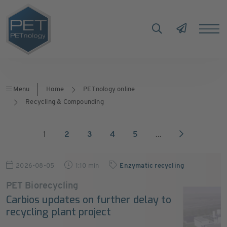
Menu
Home
PETnology online
Recycling & Compounding
1
2
3
4
5
...
2026-08-05
1:10 min
Enzymatic recycling
PET Biorecycling
Carbios updates on further delay to
recycling plant project