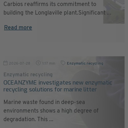
Carbios reaffirms its commitment to
building the Longlaville plant.Significant ...
Read more
2026-07-28
1:17 min
Enzymatic recycling
Enzymatic recycling
OCEANZYME investigates new enzymatic
recycling solutions for marine litter
Marine waste found in deep-sea
environments shows a high degree of
degradation. This ...