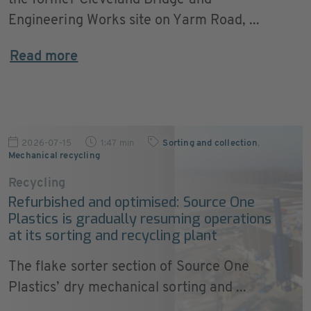
the former Cleveland Bridge and
Engineering Works site on Yarm Road, ...
Read more
2026-07-15
1:47 min
Sorting and collection
,
Mechanical recycling
Recycling
Refurbished and optimised: Source One
Plastics is gradually resuming operations
at its sorting and recycling plant
The flake sorter section of Source One
Plastics’ dry mechanical sorting and ...