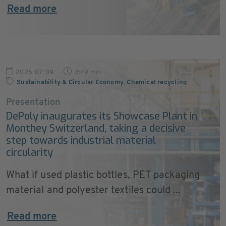
Read more
2026-07-09
3:49 min
Sustainability & Circular Economy
,
Chemical recycling
Presentation
DePoly inaugurates its Showcase Plant in
Monthey Switzerland, taking a decisive
step towards industrial material
circularity
What if used plastic bottles, PET packaging
material and polyester textiles could ...
Read more