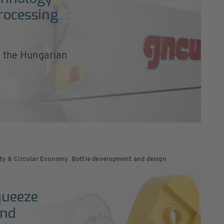
processing
, the Hungarian
ity & Circular Economy
,
Bottle development and design
queeze
and