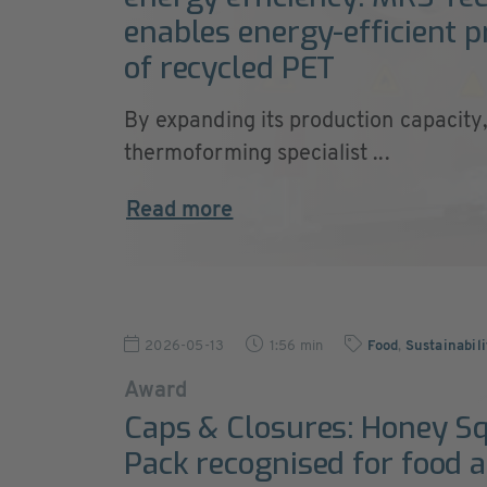
enables energy-efficient 
of recycled PET
By expanding its production capacity
thermoforming specialist ...
Read more
2026-05-13
1:56 min
Food
,
Sustainabil
Award
Caps & Closures: Honey S
Pack recognised for food 