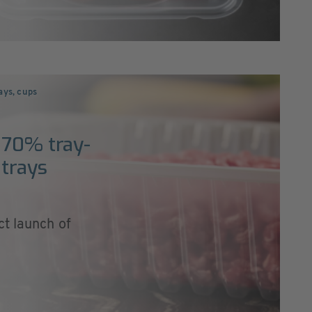
ays, cups
 70% tray-
 trays
ct launch of