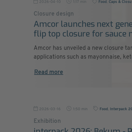
2026-04-10
1:17 min
Food
,
Caps & Closu
Closure design
Amcor launches next gene
flip top closure for sauce
Amcor has unveiled a new closure ta
applications such as mayonnaise, ketc
Read more
2026-03-16
1:50 min
Food
,
Interpack 2
Exhibition
interpack 2026: Bekum - 