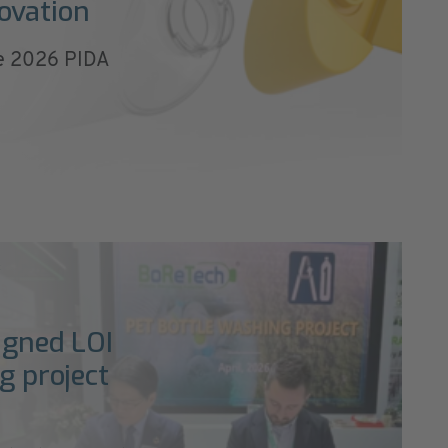
ovation
he 2026 PIDA
c
igned LOI
g project