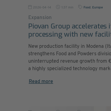
2026-04-14
1:37 min
Food
,
Europe
Expansion
Piovan Group accelerates i
processing with new facilit
New production facility in Modena (Ita
strengthens Food and Powders divisio
uninterrupted revenue growth from €2 
a highly specialized technology mark
Read more