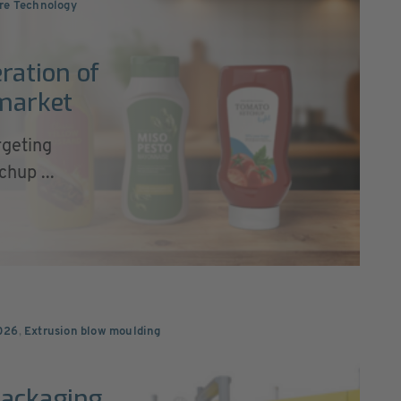
re Technology
ration of
 market
rgeting
hup ...
026
,
Extrusion blow moulding
Packaging