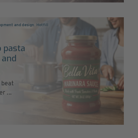
lopment and design
,
Hotfill
p pasta
s and
 beat
r ...