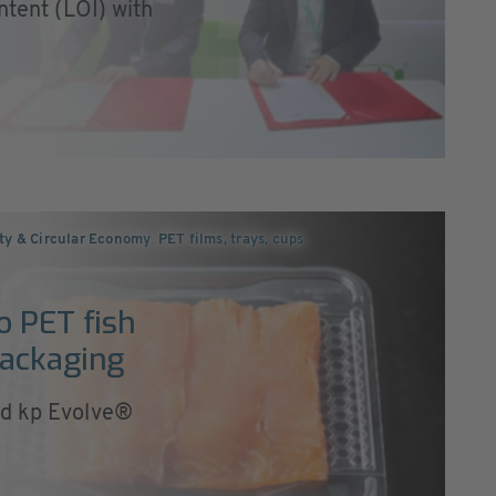
ntent (LOI) with
ity & Circular Economy
,
PET films, trays, cups
o PET fish
packaging
ed kp Evolve®