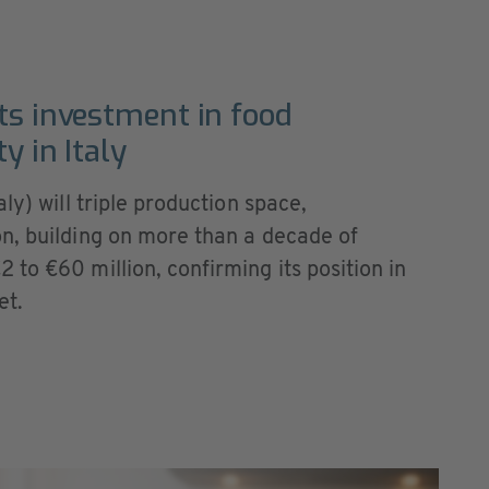
ts investment in food
y in Italy
ly) will triple production space,
n, building on more than a decade of
to €60 million, confirming its position in
et.