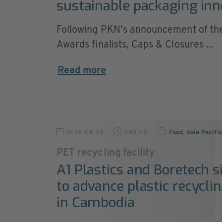
sustainable packaging inn
Following PKN’s announcement of t
Awards finalists, Caps & Closures ...
Read more
2026-04-29
1:80 min
Food
,
Asia Pacifi
PET recycling facility
A1 Plastics and Boretech s
to advance plastic recyclin
in Cambodia