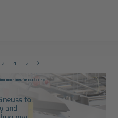
3
4
5
ng machines for packaging
 Gneuss to
ty and
chnology