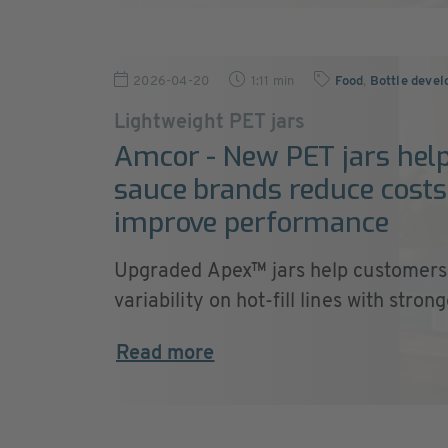
2026-04-20
1:11 min
Food
,
Bottle deve
Lightweight PET jars
Amcor - New PET jars hel
sauce brands reduce cost
improve performance
Upgraded Apex™ jars help customers
variability on hot-fill lines with stronge
Read more