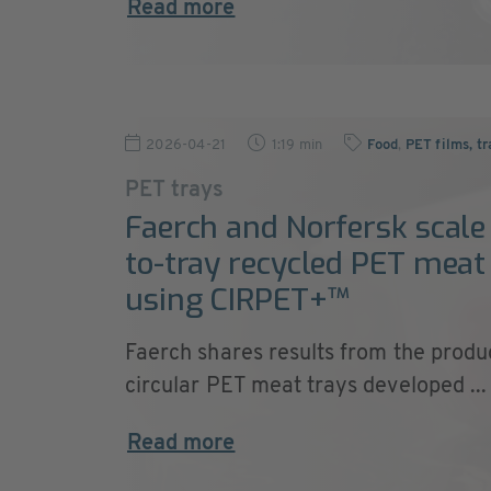
Read more
2026-04-21
1:19 min
Food
,
PET films, tr
PET trays
Faerch and Norfersk scale
to-tray recycled PET meat
using CIRPET+™
Faerch shares results from the produ
circular PET meat trays developed ...
Read more