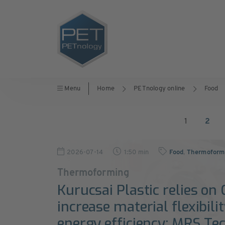
Menu
Home
PETnology online
Food
1
2
2026-07-14
1:50 min
Food
,
Thermoformi
Thermoforming
Kurucsai Plastic relies on
increase material flexibili
energy efficiency: MRS Te