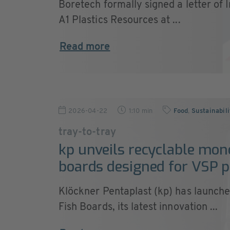
Boretech formally signed a letter of I
A1 Plastics Resources at ...
Read more
2026-04-22
1:10 min
Food
,
Sustainabil
tray-to-tray
kp unveils recyclable mon
boards designed for VSP 
Klöckner Pentaplast (kp) has launch
Fish Boards, its latest innovation ...