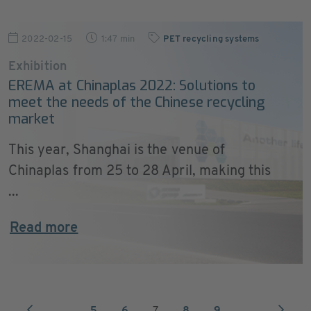
2022-02-15
1:47 min
PET recycling systems
Exhibition
EREMA at Chinaplas 2022: Solutions to
meet the needs of the Chinese recycling
market
This year, Shanghai is the venue of
Chinaplas from 25 to 28 April, making this
...
Read more