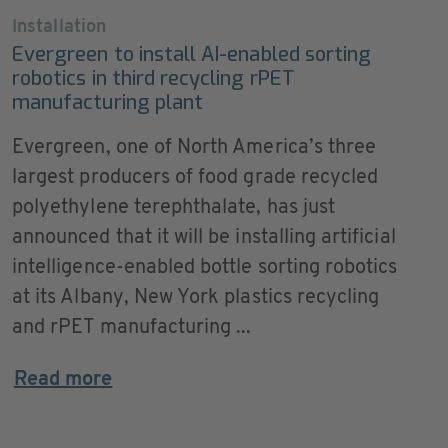
Installation
Evergreen to install AI-enabled sorting
robotics in third recycling rPET
manufacturing plant
Evergreen, one of North America’s three
largest producers of food grade recycled
polyethylene terephthalate, has just
announced that it will be installing artificial
intelligence-enabled bottle sorting robotics
at its Albany, New York plastics recycling
and rPET manufacturing ...
Read more