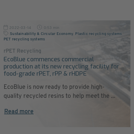
2022-03-14
0:53 min
Sustainability & Circular Economy
,
Plastic recycling systems
,
PET recycling systems
rPET Recycling
EcoBlue commences commercial
production at its new recycling facility for
food-grade rPET, rPP & rHDPE
EcoBlue is now ready to provide high-
quality recycled resins to help meet the ...
Read more