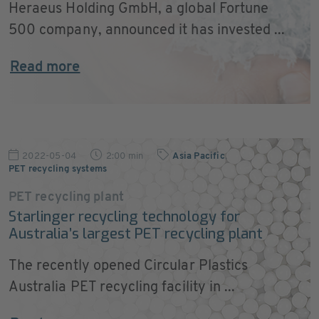
Heraeus Holding GmbH, a global Fortune
500 company, announced it has invested ...
Read more
2022-05-04
2:00 min
Asia Pacific
,
PET recycling systems
PET recycling plant
Starlinger recycling technology for
Australia’s largest PET recycling plant
The recently opened Circular Plastics
Australia PET recycling facility in ...