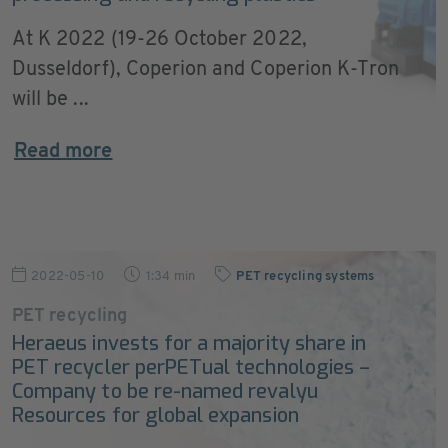
At K 2022 (19-26 October 2022,
Dusseldorf), Coperion and Coperion K-Tron
will be ...
Read more
2022-05-10
1:34 min
PET recycling systems
PET recycling
Heraeus invests for a majority share in
PET recycler perPETual technologies –
Company to be re-named revalyu
Resources for global expansion