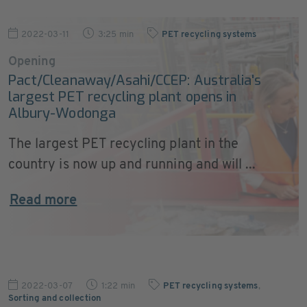
2022-03-11
3:25 min
PET recycling systems
Opening
Pact/Cleanaway/Asahi/CCEP: Australia's
largest PET recycling plant opens in
Albury-Wodonga
The largest PET recycling plant in the
country is now up and running and will ...
Read more
2022-03-07
1:22 min
PET recycling systems
,
Sorting and collection