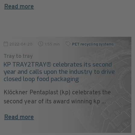
Read more
2022-04-20
1:55 min
PET recycling systems
Tray to tray
KP TRAY2TRAY® celebrates its second
year and calls upon the industry to drive
closed loop food packaging
Klöckner Pentaplast (kp) celebrates the
second year of its award winning kp ...
Read more