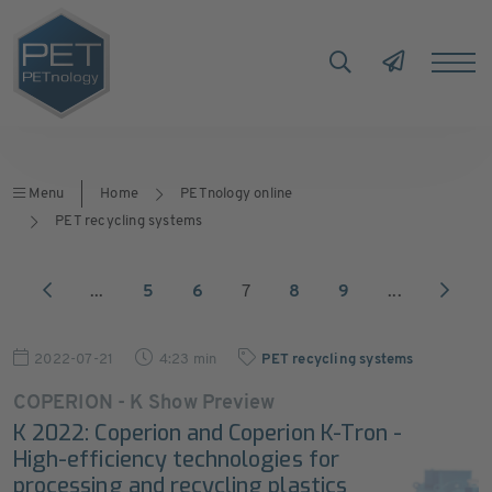
Menu
Home
PETnology online
PET recycling systems
...
5
6
7
8
9
...
2022-07-21
4:23 min
PET recycling systems
COPERION - K Show Preview
K 2022: Coperion and Coperion K-Tron -
High-efficiency technologies for
processing and recycling plastics