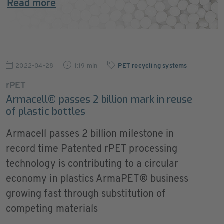
Read more
2022-04-28
1:19 min
PET recycling systems
rPET
Armacell® passes 2 billion mark in reuse
of plastic bottles
Armacell passes 2 billion milestone in
record time Patented rPET processing
technology is contributing to a circular
economy in plastics ArmaPET® business
growing fast through substitution of
competing materials