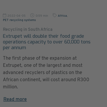
2022-04-05
0:59 min
Africa
,
PET recycling systems
Recycling in South Africa
Extrupet will double their food grade
operations capacity to over 60,000 tons
per annum
The first phase of the expansion at
Extrupet, one of the largest and most
advanced recyclers of plastics on the
African continent, will cost around R300
million.
Read more