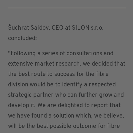
Šuchrat Saidov, CEO at SILON s.r.o.
concluded:
“Following a series of consultations and
extensive market research, we decided that
the best route to success for the fibre
division would be to identify a respected
strategic partner who can further grow and
develop it. We are delighted to report that
we have found a solution which, we believe,
will be the best possible outcome for fibre