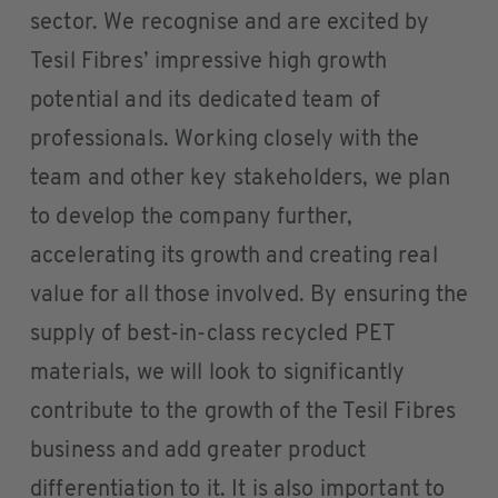
sector. We recognise and are excited by
Tesil Fibres’ impressive high growth
potential and its dedicated team of
professionals. Working closely with the
team and other key stakeholders, we plan
to develop the company further,
accelerating its growth and creating real
value for all those involved. By ensuring the
supply of best-in-class recycled PET
materials, we will look to significantly
contribute to the growth of the Tesil Fibres
business and add greater product
differentiation to it. It is also important to