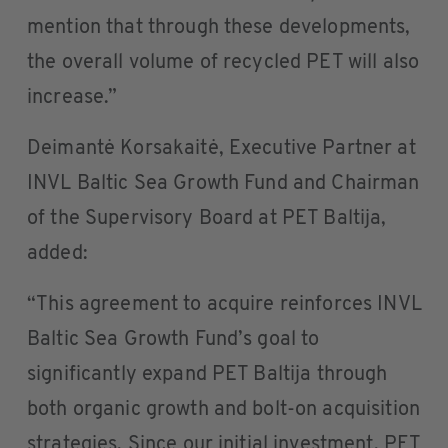
mention that through these developments,
the overall volume of recycled PET will also
increase.”
Deimantė Korsakaitė, Executive Partner at
INVL Baltic Sea Growth Fund and Chairman
of the Supervisory Board at PET Baltija,
added:
“This agreement to acquire reinforces INVL
Baltic Sea Growth Fund’s goal to
significantly expand PET Baltija through
both organic growth and bolt-on acquisition
strategies. Since our initial investment, PET