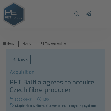
Menu
Home
PETnology online
Back
Acquisition
PET Baltija agrees to acquire
Czech fibre producer
2022-08-31
1:50 min
Staple fibers, fibers, filaments
,
PET recycling systems