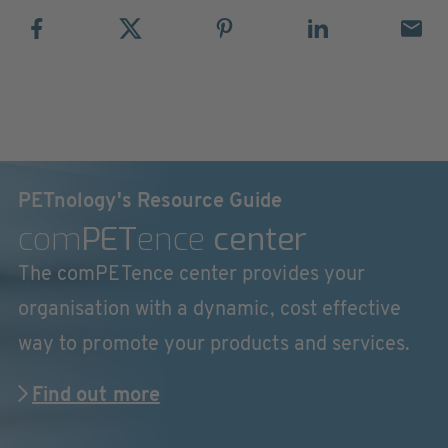
PETnology's Resource Guide
com
PET
ence
center
The comPETence center provides your
organisation with a dynamic, cost effective
way to promote your products and services.
Find out more