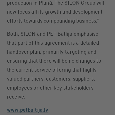
production in Planá. The SILON Group will
now focus all its growth and development
efforts towards compounding business.”
Both, SILON and PET Batlija emphasise
that part of this agreement is a detailed
handover plan, primarily targeting and
ensuring that there will be no changes to
the current service offering that highly
valued partners, customers, suppliers,
employees or other key stakeholders
receive.
www.petbaltija.lv