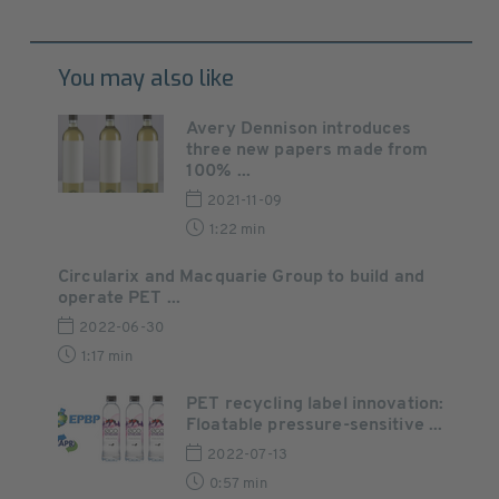
You may also like
Avery Dennison introduces
three new papers made from
100% ...
2021-11-09
1:22 min
Circularix and Macquarie Group to build and
operate PET ...
2022-06-30
1:17 min
PET recycling label innovation:
Floatable pressure-sensitive ...
2022-07-13
0:57 min