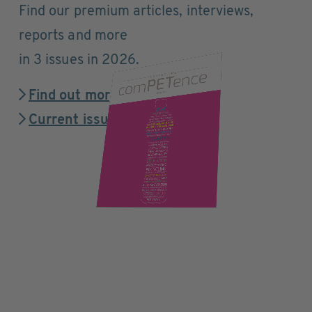
Find our premium articles, interviews,
reports and more
in 3 issues in 2026.
Find out more
Current issue