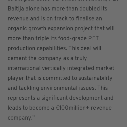
Baltija alone has more than doubled its
revenue and is on track to finalise an
organic growth expansion project that will
more than triple its food-grade PET
production capabilities. This deal will
cement the company as a truly
international vertically integrated market
player that is committed to sustainability
and tackling environmental issues. This
represents a significant development and
leads to become a €100million+ revenue
company.”