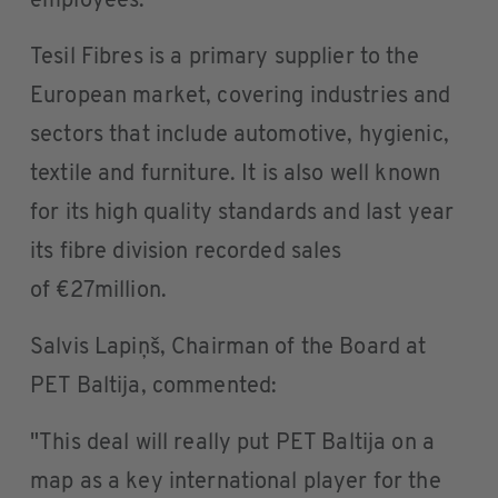
employees.
Tesil Fibres is a primary supplier to the
European market, covering industries and
sectors that include automotive, hygienic,
textile and furniture. It is also well known
for its high quality standards and last year
its fibre division recorded sales
of €27million.
Salvis Lapiņš, Chairman of the Board at
PET Baltija, commented:
"This deal will really put PET Baltija on a
map as a key international player for the