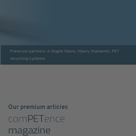
Premium partners in
Staple fibers, fibers, filaments
,
PET
recycling systems
Our premium articles
com
PET
ence
magazine