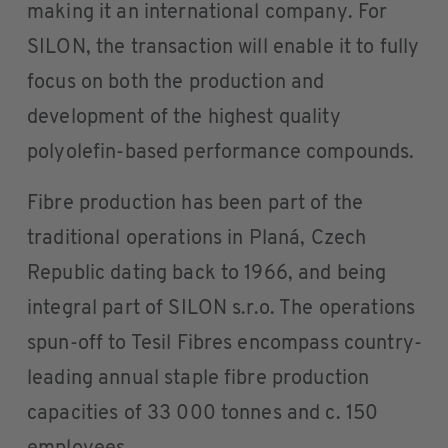
making it an international company. For
SILON, the transaction will enable it to fully
focus on both the production and
development of the highest quality
polyolefin-based performance compounds.
Fibre production has been part of the
traditional operations in Planá, Czech
Republic dating back to 1966, and being
integral part of SILON s.r.o. The operations
spun-off to Tesil Fibres encompass country-
leading annual staple fibre production
capacities of 33 000 tonnes and c. 150