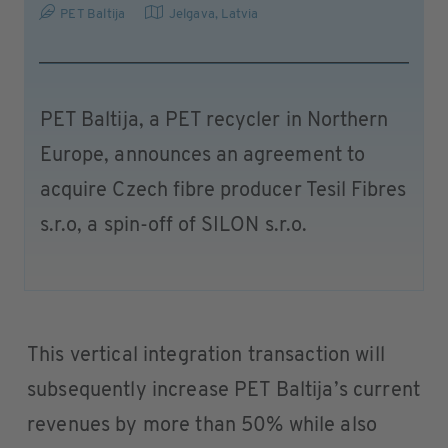
PET Baltija
Jelgava
,
Latvia
PET Baltija, a PET recycler in Northern
Europe, announces an agreement to
acquire Czech fibre producer Tesil Fibres
s.r.o, a spin-off of SILON s.r.o.
This vertical integration transaction will
subsequently increase PET Baltija’s current
revenues by more than 50% while also