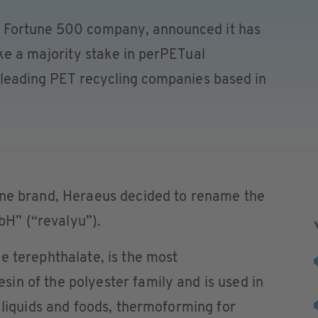
 Fortune 500 company, announced it has
ake a majority stake in perPETual
s leading PET recycling companies based in
one brand, Heraeus decided to rename the
H” (“revalyu”).
e terephthalate, is the most
in of the polyester family and is used in
r liquids and foods, thermoforming for