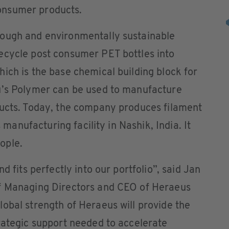
onsumer products.
rough and environmentally sustainable
ecycle post consumer PET bottles into
ich is the base chemical building block for
u’s Polymer can be used to manufacture
ducts. Today, the company produces filament
s manufacturing facility in Nashik, India. It
ople.
d fits perfectly into our portfolio”, said Jan
of Managing Directors and CEO of Heraeus
obal strength of Heraeus will provide the
rategic support needed to accelerate