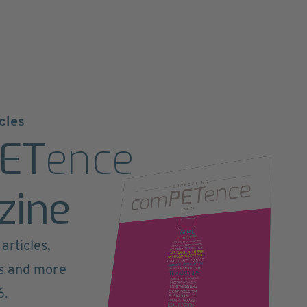
cles
ET
ence
zine
articles,
ts and more
6.