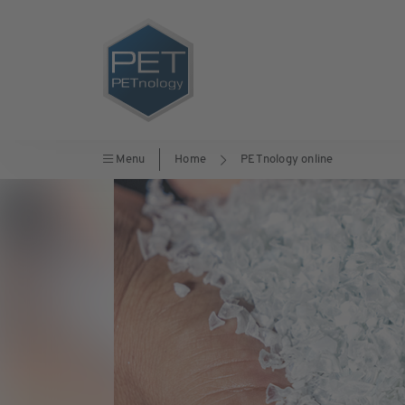
Menu
Home
PETnology online