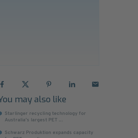
You may also like
Starlinger recycling technology for
Australia’s largest PET ...
Schwarz Produktion expands capacity