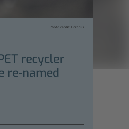
Photo credit: Heraeus
 PET recycler
be re-named