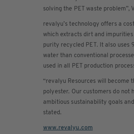
solving the PET waste problem”,
revalyu’s technology offers a cos
which extracts dirt and impurities
purity recycled PET. It also uses 
water than conventional processe
used in all PET production proces
“revalyu Resources will become th
polyester. Our customers do not
ambitious sustainability goals an
stated.
www.revalyu.com