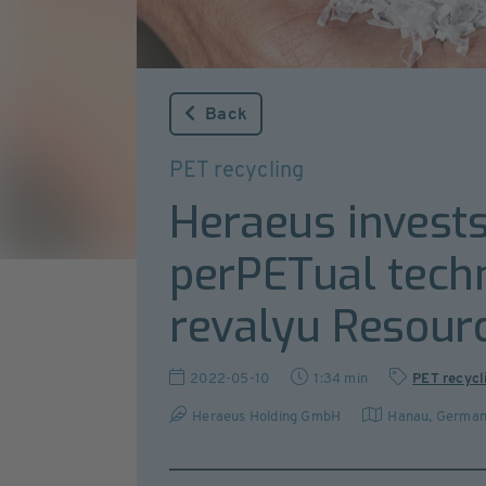
Back
PET recycling
Heraeus invests
perPETual tech
revalyu Resourc
2022-05-10
1:34 min
PET recycl
Heraeus Holding GmbH
Hanau
,
Germa