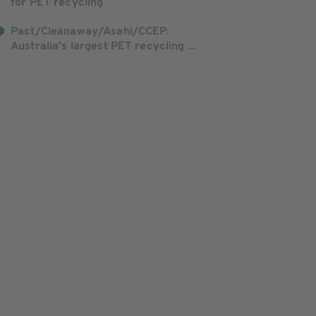
for PET recycling
Pact/Cleanaway/Asahi/CCEP:
Australia's largest PET recycling ...