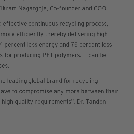
 Vikram Nagargoje, Co-founder and COO.
t-effective continuous recycling process,
 more efficiently thereby delivering high
91 percent less energy and 75 percent less
s for producing PET polymers. It can be
ses.
e leading global brand for recycling
 have to compromise any more between their
d high quality requirements”, Dr. Tandon