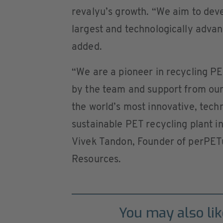
revalyu’s growth. “We aim to deve
largest and technologically adva
added.
“We are a pioneer in recycling PE
by the team and support from our
the world’s most innovative, tec
sustainable PET recycling plant in
Vivek Tandon, Founder of perPET
Resources.
You may also lik