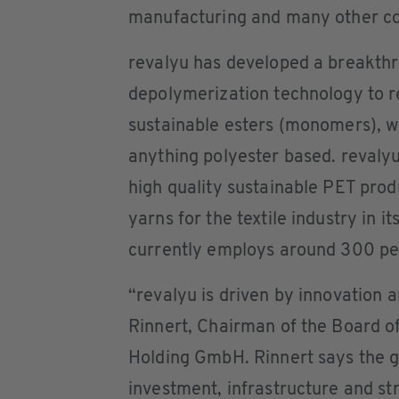
manufacturing and many other c
revalyu has developed a breakth
depolymerization technology to r
sustainable esters (monomers), wh
anything polyester based. revaly
high quality sustainable PET pro
yarns for the textile industry in it
currently employs around 300 pe
“revalyu is driven by innovation an
Rinnert, Chairman of the Board 
Holding GmbH. Rinnert says the gl
investment, infrastructure and st