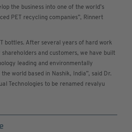
lop the business into one of the world’s
nced PET recycling companies”, Rinnert
T bottles. After several years of hard work
 shareholders and customers, we have built
hnology leading and environmentally
 the world based in Nashik, India”, said Dr.
ual Technologies to be renamed revalyu
e