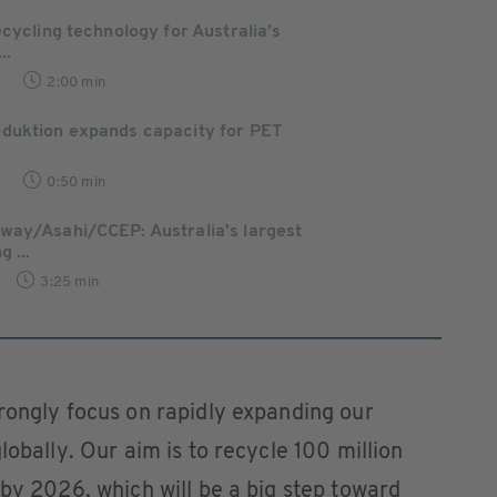
ecycling technology for Australia’s
..
4
2:00 min
duktion expands capacity for PET
8
0:50 min
way/Asahi/CCEP: Australia's largest
 ...
3:25 min
rongly focus on rapidly expanding our
lobally. Our aim is to recycle 100 million
 by 2026, which will be a big step toward