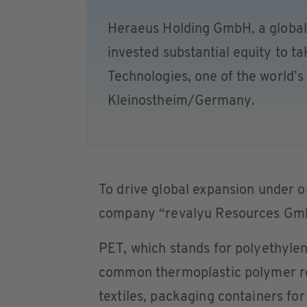
Heraeus Holding GmbH, a global
invested substantial equity to t
Technologies, one of the world’
Kleinostheim/Germany.
To drive global expansion under 
company “revalyu Resources Gmb
PET, which stands for polyethylen
common thermoplastic polymer res
textiles, packaging containers fo