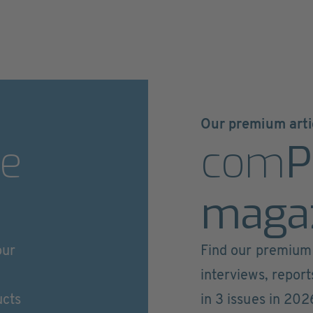
Our premium arti
e
com
P
maga
our
Find our premium 
interviews, repor
ucts
in 3 issues in 202