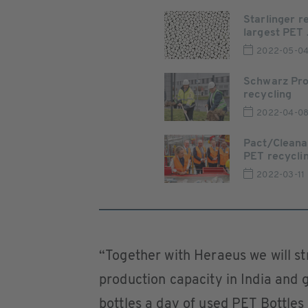
Starlinger r
largest PET .
2022-05-0
Schwarz Pro
recycling
2022-04-0
Pact/Cleana
PET recycling
2022-03-11
“Together with Heraeus we will st
production capacity in India and g
bottles a day of used PET Bottles