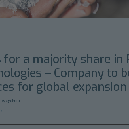
 for a majority share in
nologies – Company to 
es for global expansion
ing systems
ny