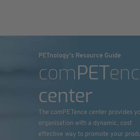
PETnology's Resource Guide
com
PET
enc
center
The comPETence center provides y
organisation with a dynamic, cost
effective way to promote your prod