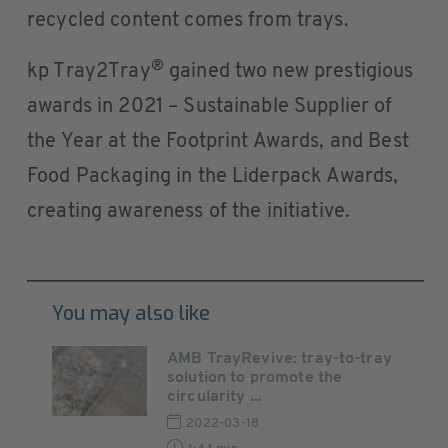
recycled content comes from trays.
®
kp Tray2Tray
gained two new prestigious
awards in 2021 – Sustainable Supplier of
the Year at the Footprint Awards, and Best
Food Packaging in the Liderpack Awards,
creating awareness of the initiative.
You may also like
AMB TrayRevive: tray-to-tray
solution to promote the
circularity ...
2022-03-18