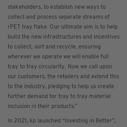
stakeholders, to establish new ways to
collect and process separate streams of
rPET tray flake. Our ultimate aim is to help
build the new infrastructures and incentives
to collect, sort and recycle, ensuring
wherever we operate we will enable full
tray to tray circularity. Now we call upon
our customers, the retailers and extend this
to the industry, pledging to help us create
further demand for tray to tray material
inclusion in their products.”
In 2021, kp launched “Investing in Better”,