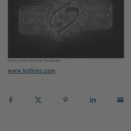
Photo credit: Klöckner Pentaplast
www.kpfilms.com