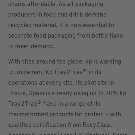
chains affordable. As all packaging
producers in food and drink demand
recycled material, it is now essential to
separate food packaging from bottle flake
to meet demand.
With sites around the globe, kp is working
®
to implement kp Tray2Tray
in its
operations at every site. Its pilot site in
Pravia, Spain is already using up to 30% kp
®
Tray2Tray
flake in a range of its
thermoformed products for protein – with
qualified certification from RecyClass.