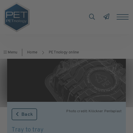
Menu
Home
PETnology online
Photo credit: Klöckner Pentaplast
Back
Tray to tray