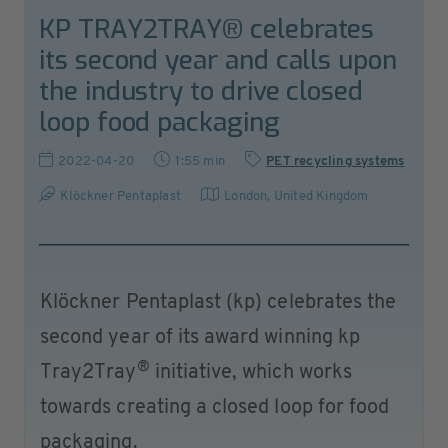
KP TRAY2TRAY® celebrates
its second year and calls upon
the industry to drive closed
loop food packaging
2022-04-20
1:55 min
PET recycling systems
Klöckner Pentaplast
London
,
United Kingdom
Klöckner Pentaplast (kp) celebrates the
second year of its award winning kp
®
Tray2Tray
initiative, which works
towards creating a closed loop for food
packaging.