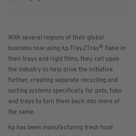
With several regions of their global
®
business now using kp Tray2Tray
flake in
their trays and rigid films, they call upon
the industry to help drive the initiative
further, creating separate recycling and
sorting systems specifically for pots, tubs
and trays to turn them back into more of
the same.
kp has been manufacturing fresh food