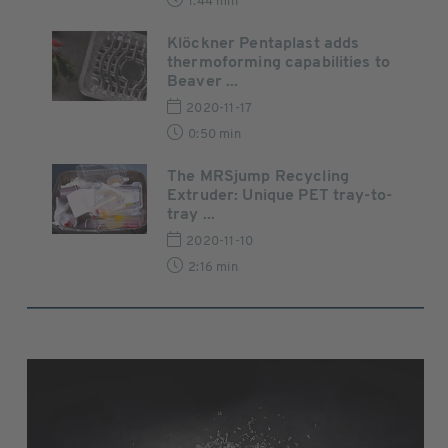
1:44 min
Klöckner Pentaplast adds
thermoforming capabilities to
Beaver ...
2020-11-17
0:50 min
The MRSjump Recycling
Extruder: Unique PET tray-to-
tray ...
2020-11-10
2:16 min