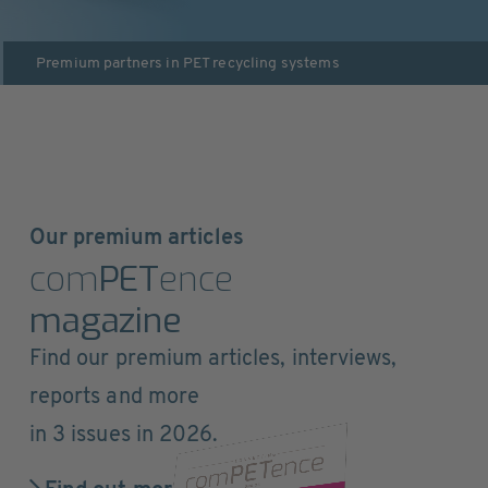
Premium partners in
PET recycling systems
Our premium articles
com
PET
ence
magazine
Find our premium articles, interviews,
reports and more
in 3 issues in 2026.