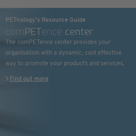
PETnology's Resource Guide
com
PET
ence
center
The comPETence center provides your
organisation with a dynamic, cost effective
way to promote your products and services.
Find out more