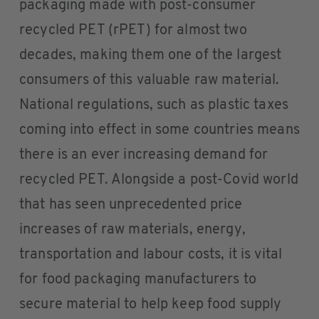
packaging made with post-consumer
recycled PET (rPET) for almost two
decades, making them one of the largest
consumers of this valuable raw material.
National regulations, such as plastic taxes
coming into effect in some countries means
there is an ever increasing demand for
recycled PET. Alongside a post-Covid world
that has seen unprecedented price
increases of raw materials, energy,
transportation and labour costs, it is vital
for food packaging manufacturers to
secure material to help keep food supply