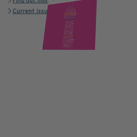
Find out more
Current issue