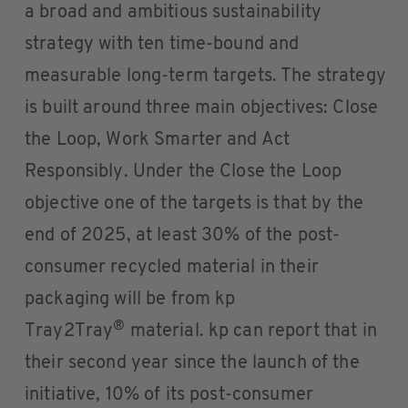
a broad and ambitious sustainability
strategy with ten time-bound and
measurable long-term targets. The strategy
is built around three main objectives: Close
the Loop, Work Smarter and Act
Responsibly. Under the Close the Loop
objective one of the targets is that by the
end of 2025, at least 30% of the post-
consumer recycled material in their
packaging will be from kp
®
Tray2Tray
material. kp can report that in
their second year since the launch of the
initiative, 10% of its post-consumer