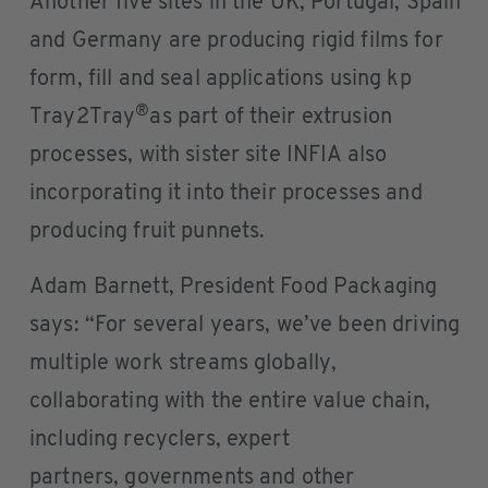
Another five sites in the UK, Portugal, Spain
and Germany are producing rigid films for
form, fill and seal applications using kp
®
Tray2Tray
as part of their extrusion
processes, with sister site INFIA also
incorporating it into their processes and
producing fruit punnets.
Adam Barnett, President Food Packaging
says: “For several years, we’ve been driving
multiple work streams globally,
collaborating with the entire value chain,
including recyclers, expert
partners, governments and other