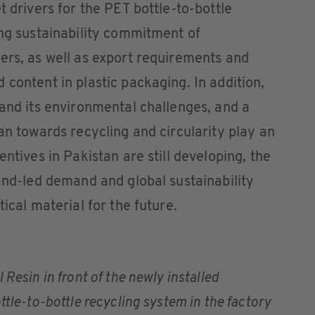
t drivers for the PET bottle-to-bottle
ing sustainability commitment of
ers, as well as export requirements and
 content in plastic packaging. In addition,
 and its environmental challenges, and a
an towards recycling and circularity play an
entives in Pakistan are still developing, the
rand-led demand and global sustainability
tical material for the future.
 Resin in front of the newly installed
tle-to-bottle recycling system in the factory