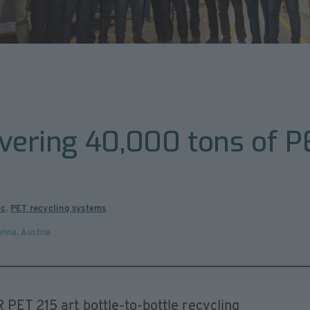
overing 40,000 tons of P
ic
,
PET recycling systems
enna
,
Austria
 PET 215 art bottle-to-bottle recycling