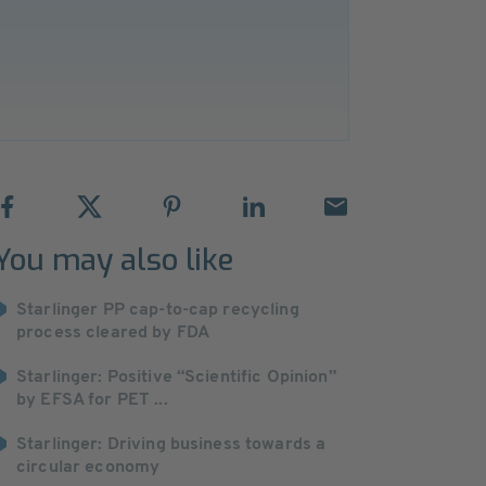
You may also like
Starlinger PP cap-to-cap recycling
process cleared by FDA
Starlinger: Positive “Scientific Opinion”
by EFSA for PET ...
Starlinger: Driving business towards a
circular economy