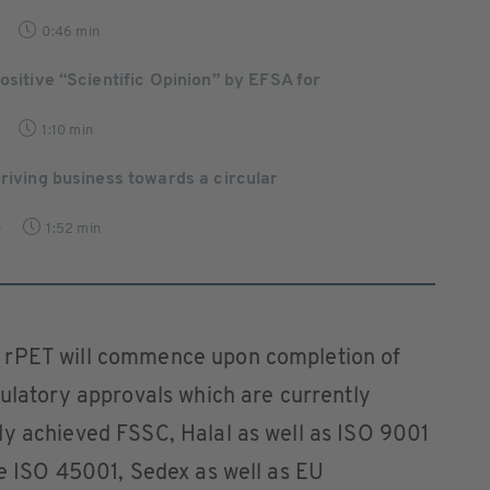
0:46 min
Positive “Scientific Opinion” by EFSA for
1:10 min
Driving business towards a circular
0
1:52 min
 rPET will commence upon completion of
gulatory approvals which are currently
dy achieved FSSC, Halal as well as ISO 9001
le ISO 45001, Sedex as well as EU