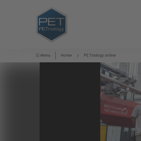
Menu
Home
PETnology online