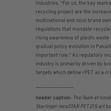
Industries. “For us, the key marke
recycling project are the increas
multinational and local brand own
regulations that mandate recycled
rising awareness of plastic waste
gradual policy evolution in Pakist
important role.” As regulatory inc
industry is primarily driven by b
targets which define rPET as a cri
_______________
header caption
:
The Team at Ismail
Starlinger recoSTAR PET 215 art bot