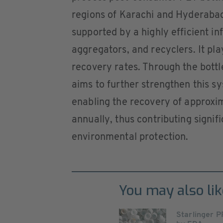
regions of Karachi and Hyderabad.
supported by a highly efficient i
aggregators, and recyclers. It play
recovery rates. Through the bottle
aims to further strengthen this 
enabling the recovery of approxi
annually, thus contributing signif
environmental protection.
You may also lik
Starlinger P