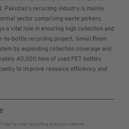
 Pakistan’s recycling industry is mainly
nformal sector comprising waste pickers,
s a vital role in ensuring high collection and
-to-bottle recycling project, Ismail Resin
system by expanding collection coverage and
mately 40,000 tons of used PET bottles
icantly to improve resource efficiency and
e
P cap-to-cap recycling process cleared