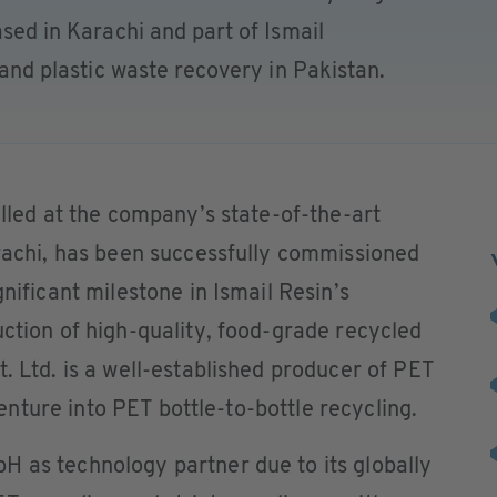
ased in Karachi and part of Ismail
y and plastic waste recovery in Pakistan.
alled at the company’s state-of-the-art
arachi, has been successfully commissioned
gnificant milestone in Ismail Resin’s
uction of high-quality, food-grade recycled
. Ltd. is a well-established producer of PET
 venture into PET bottle-to-bottle recycling.
H as technology partner due to its globally