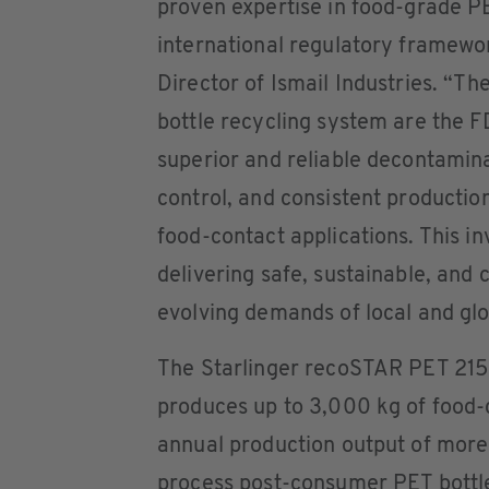
proven expertise in food-grade PE
international regulatory framewo
Director of Ismail Industries. “Th
bottle recycling system are the 
superior and reliable decontaminat
control, and consistent production
food-contact applications. This 
delivering safe, sustainable, and 
evolving demands of local and gl
The Starlinger recoSTAR PET 215 
produces up to 3,000 kg of food-
annual production output of more 
process post-consumer PET bottles