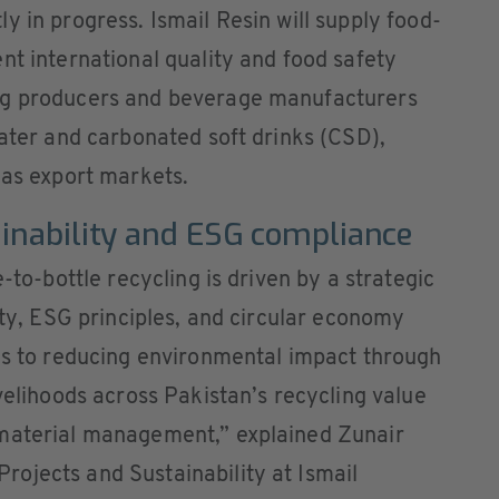
y in progress. Ismail Resin will supply food-
nt international quality and food safety
ng producers and beverage manufacturers
water and carbonated soft drinks (CSD),
 as export markets.
ainability and ESG compliance
-to-bottle recycling is driven by a strategic
ity, ESG principles, and circular economy
tes to reducing environmental impact through
velihoods across Pakistan’s recycling value
 material management,” explained Zunair
ojects and Sustainability at Ismail