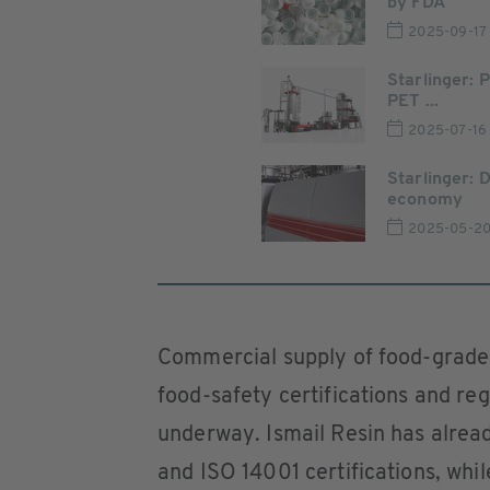
by FDA
2025-09-17
Starlinger: 
PET ...
2025-07-16
Starlinger: 
economy
2025-05-2
Commercial supply of food-grade
food-safety certifications and re
underway. Ismail Resin has alrea
and ISO 14001 certifications, whi