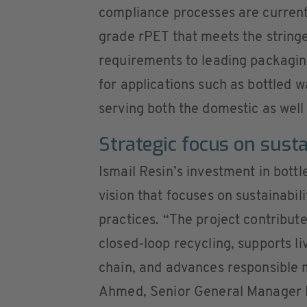
compliance processes are currentl
grade rPET that meets the stringe
requirements to leading packagi
for applications such as bottled 
serving both the domestic as well
Strategic focus on sust
Ismail Resin’s investment in bottle
vision that focuses on sustainabil
practices. “The project contribu
closed-loop recycling, supports li
chain, and advances responsible
Ahmed, Senior General Manager Pr