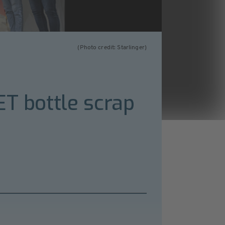
(Photo credit: Starlinger)
ET bottle scrap