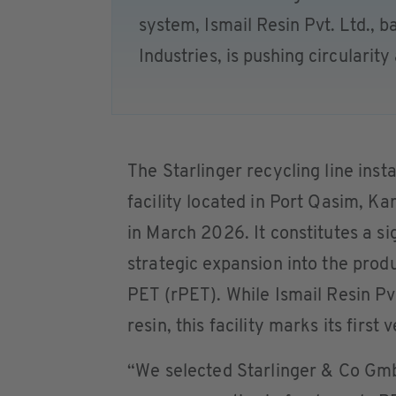
system, Ismail Resin Pvt. Ltd., b
Industries, is pushing circularit
The Starlinger recycling line inst
facility located in Port Qasim, K
in March 2026. It constitutes a si
strategic expansion into the prod
PET (rPET). While Ismail Resin Pvt
resin, this facility marks its first
“We selected Starlinger & Co Gmb