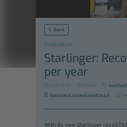
Back
Installation
Starlinger: Rec
per year
2026-06-22
2:10 min
Asia Pacif
Starlinger & Co Gesellschaft m.b.H.
Vi
With its new Starlinger recoSTAR