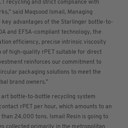
T recycling and strict compliance with
rks,” said Maqsood Ismail, Managing
e key advantages of the Starlinger bottle-to-
FDA and EFSA-compliant technology, the
ion efficiency, precise intrinsic viscosity
 of high-quality rPET suitable for direct
investment reinforces our commitment to
circular packaging solutions to meet the
obal brand owners.”
art bottle-to-bottle recycling system
contact rPET per hour, which amounts to an
than 24,000 tons. Ismail Resin is going to
 collected primarily in the metropolitan