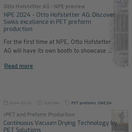
Otto Hofstetter AG - NPE preview
NPE 2024 - Otto Hofstetter AG: Discover
Swiss excellence in PET preform
production
For the first time at NPE, Otto Hofstetter
AG will have its own booth to showcase ...
Read more
2024-03-26
3:20 min
PET preforms
,
ONE:24
rPET and Preform Production
Continuous Vacuum Drying Technology by
PET Solutions