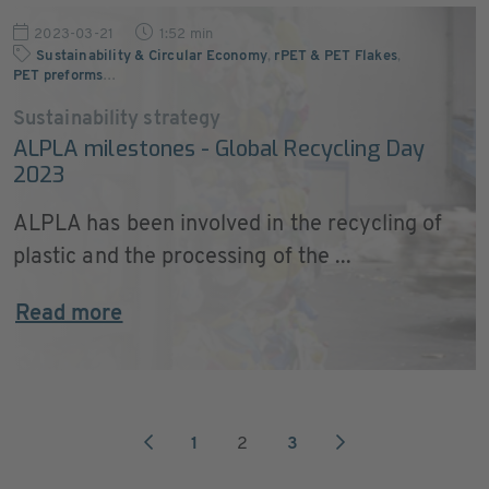
2023-03-21
1:52 min
Sustainability & Circular Economy
,
rPET & PET Flakes
,
PET preforms
…
Sustainability strategy
ALPLA milestones - Global Recycling Day
2023
ALPLA has been involved in the recycling of
plastic and the processing of the ...
Read more
1
2
3