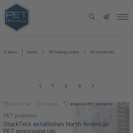
Menu
Home
PETnology online
PET preforms
1
2
3
2024-10-14
0:58 min
America
,
PET preforms
PET preforms
StackTeck establishes North American
PET processing lab