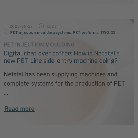
2023-06-27
4:52 min
PET injection moulding systems
,
PET preforms
,
TWO:23
PET INJECTION MOULDING
Digital chat over coffee: How is Netstal’s
new PET-Line side-entry machine doing?
Netstal has been supplying machines and
complete systems for the production of PET
...
Read more