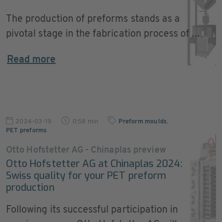
The production of preforms stands as a
pivotal stage in the fabrication process of ...
Read more
2024-03-19
0:58 min
Preform moulds
,
PET preforms
Otto Hofstetter AG - Chinaplas preview
Otto Hofstetter AG at Chinaplas 2024:
Swiss quality for your PET preform
production
Following its successful participation in