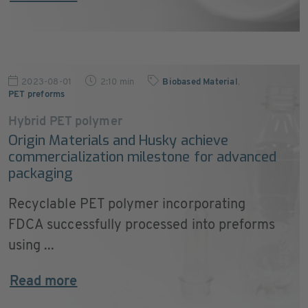
2023-08-01
2:10 min
Biobased Material
,
PET preforms
Hybrid PET polymer
Origin Materials and Husky achieve
commercialization milestone for advanced
packaging
Recyclable PET polymer incorporating
FDCA successfully processed into preforms
using ...
Read more