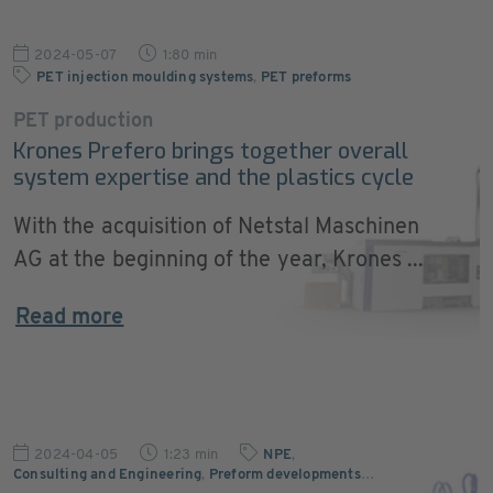
2024-05-07
1:80 min
PET injection moulding systems
,
PET preforms
PET production
Krones Prefero brings together overall
system expertise and the plastics cycle
With the acquisition of Netstal Maschinen
AG at the beginning of the year, Krones ...
Read more
2024-04-05
1:23 min
NPE
,
Consulting and Engineering
,
Preform developments
…