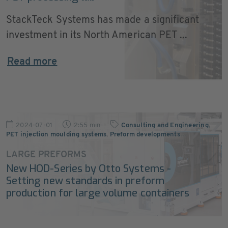
StackTeck Systems has made a significant
investment in its North American PET ...
Read more
2024-07-01
2:55 min
Consulting and Engineering
,
PET injection moulding systems
,
Preform developments
…
LARGE PREFORMS
New HOD-Series by Otto Systems -
Setting new standards in preform
production for large volume containers