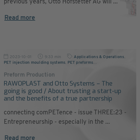
previous years, Otto Hofstetter AG will ...
Read more
2023-10-01
9:33 min
Applications & Operations
,
PET injection moulding systems
,
PET preforms
…
Preform Production
RAWOPLAST and Otto Systems – The
going is good / About trusting a start-up
and the benefits of a true partnership
connecting comPETence - issue THREE:23 -
Entrepreneurship - especially in the ...
Read more