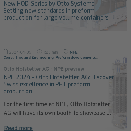
New HOD-Series by Otto Systems -
Setting new standards in preform
production for large volume containers
2024-04-05
1:23 min
NPE
,
Consulting and Engineering
,
Preform developments
…
Otto Hofstetter AG - NPE preview
NPE 2024 - Otto Hofstetter AG: Discover
Swiss excellence in PET preform
production
For the first time at NPE, Otto Hofstetter
AG will have its own booth to showcase ...
Read more