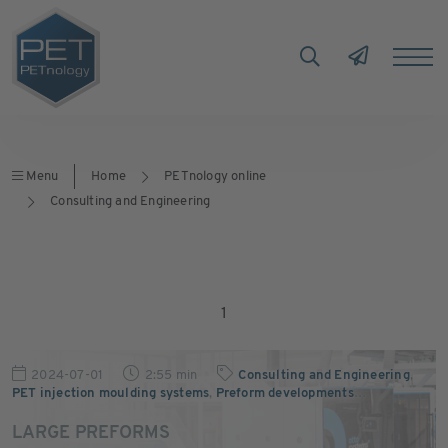
Menu
Home
PETnology online
Consulting and Engineering
1
2024-07-01
2:55 min
Consulting and Engineering
,
PET injection moulding systems
,
Preform developments
…
LARGE PREFORMS