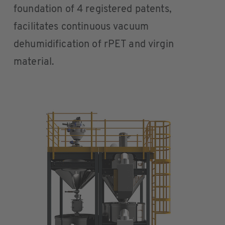
foundation of 4 registered patents,
facilitates continuous vacuum
dehumidification of rPET and virgin
material.