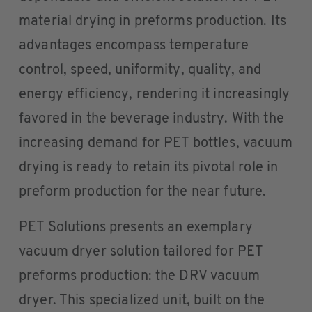
material drying in preforms production. Its
advantages encompass temperature
control, speed, uniformity, quality, and
energy efficiency, rendering it increasingly
favored in the beverage industry. With the
increasing demand for PET bottles, vacuum
drying is ready to retain its pivotal role in
preform production for the near future.
PET Solutions presents an exemplary
vacuum dryer solution tailored for PET
preforms production: the DRV vacuum
dryer. This specialized unit, built on the