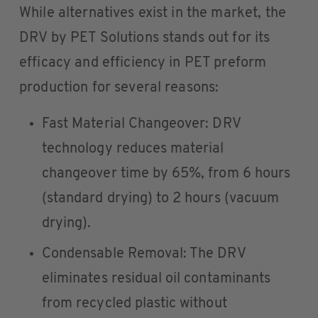
While alternatives exist in the market, the
DRV by PET Solutions stands out for its
efficacy and efficiency in PET preform
production for several reasons:
Fast Material Changeover: DRV
technology reduces material
changeover time by 65%, from 6 hours
(standard drying) to 2 hours (vacuum
drying).
Condensable Removal: The DRV
eliminates residual oil contaminants
from recycled plastic without