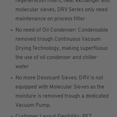
regeneration filters, heat exchanger and
molecular sieves, DRV Series only need
maintenance on process filter
No need of Oil Condenser: Condensable
removed trough Continuous Vacuum
Drying Technology, making superfluous
the use of oil condenser and chiller
water
No more Dessicant Sieves: DRV is not
equipped with Molecular Sieves as the
moisture is removed trough a dedicated
Vacuum Pump.
Customer Layout Flexibility: PET