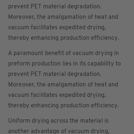
prevent PET material degradation.
Moreover, the amalgamation of heat and
vacuum facilitates expedited drying,
thereby enhancing production efficiency.
A paramount benefit of vacuum drying in
preform production lies in its capability to
prevent PET material degradation.
Moreover, the amalgamation of heat and
vacuum facilitates expedited drying,
thereby enhancing production efficiency.
Uniform drying across the material is
another advantage of vacuum drying,