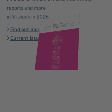
reports and more
in 3 issues in 2026.
Find out more
Current issue