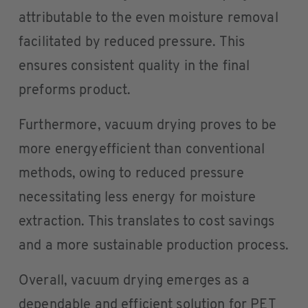
attributable to the even moisture removal
facilitated by reduced pressure. This
ensures consistent quality in the final
preforms product.
Furthermore, vacuum drying proves to be
more energyefficient than conventional
methods, owing to reduced pressure
necessitating less energy for moisture
extraction. This translates to cost savings
and a more sustainable production process.
Overall, vacuum drying emerges as a
dependable and efficient solution for PET