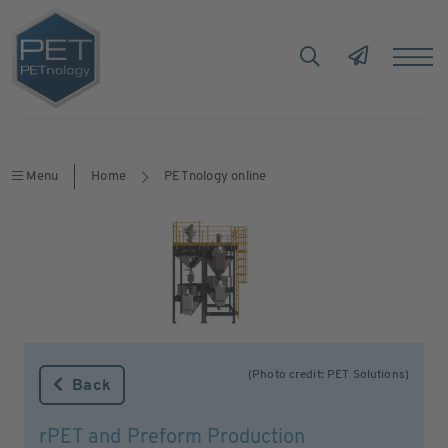
Menu
Home
PETnology online
(Photo credit: PET Solutions)
Back
rPET and Preform Production