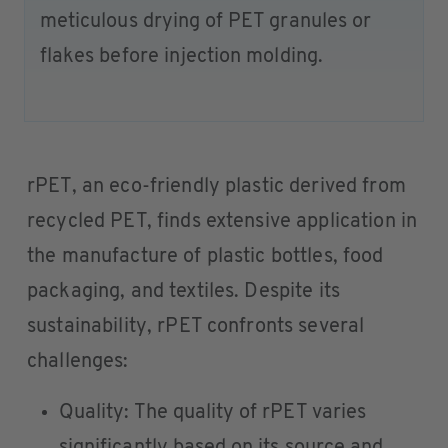
meticulous drying of PET granules or
flakes before injection molding.
rPET, an eco-friendly plastic derived from
recycled PET, finds extensive application in
the manufacture of plastic bottles, food
packaging, and textiles. Despite its
sustainability, rPET confronts several
challenges:
Quality: The quality of rPET varies