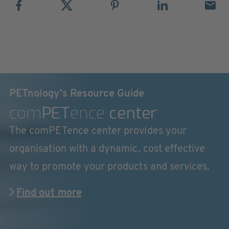
PETnology's Resource Guide
com
PET
ence
center
The comPETence center provides your
organisation with a dynamic, cost effective
way to promote your products and services.
Find out more