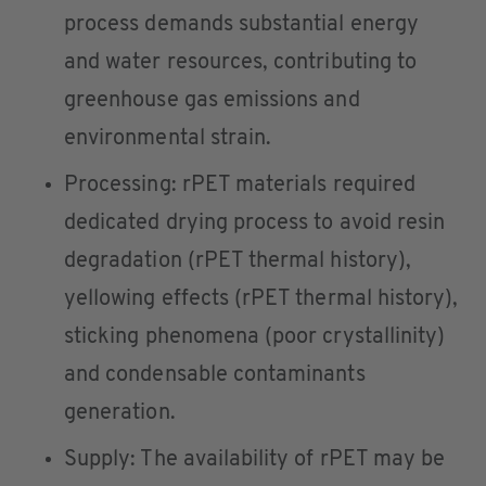
process demands substantial energy
and water resources, contributing to
greenhouse gas emissions and
environmental strain.
Processing: rPET materials required
dedicated drying process to avoid resin
degradation (rPET thermal history),
yellowing effects (rPET thermal history),
sticking phenomena (poor crystallinity)
and condensable contaminants
generation.
Supply: The availability of rPET may be