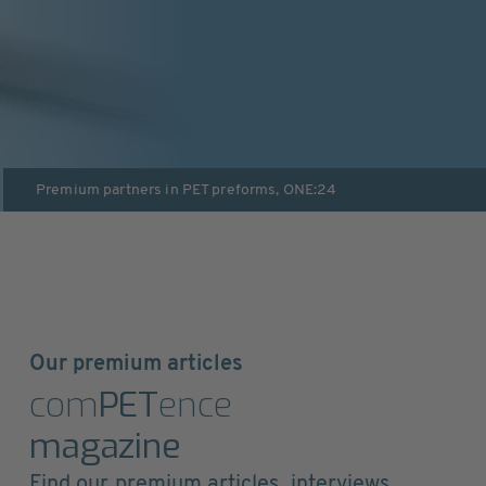
Premium partners in
PET preforms
,
ONE:24
Our premium articles
com
PET
ence
magazine
Find our premium articles, interviews,