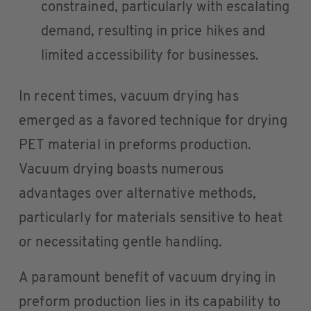
constrained, particularly with escalating
demand, resulting in price hikes and
limited accessibility for businesses.
In recent times, vacuum drying has
emerged as a favored technique for drying
PET material in preforms production.
Vacuum drying boasts numerous
advantages over alternative methods,
particularly for materials sensitive to heat
or necessitating gentle handling.
A paramount benefit of vacuum drying in
preform production lies in its capability to