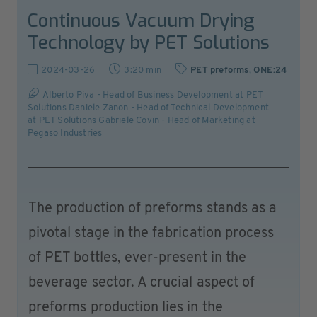
Continuous Vacuum Drying
Technology by PET Solutions
2024-03-26
3:20 min
PET preforms
,
ONE:24
Alberto Piva - Head of Business Development at PET
Solutions Daniele Zanon - Head of Technical Development
at PET Solutions Gabriele Covin - Head of Marketing at
Pegaso Industries
The production of preforms stands as a
pivotal stage in the fabrication process
of PET bottles, ever-present in the
beverage sector. A crucial aspect of
preforms production lies in the