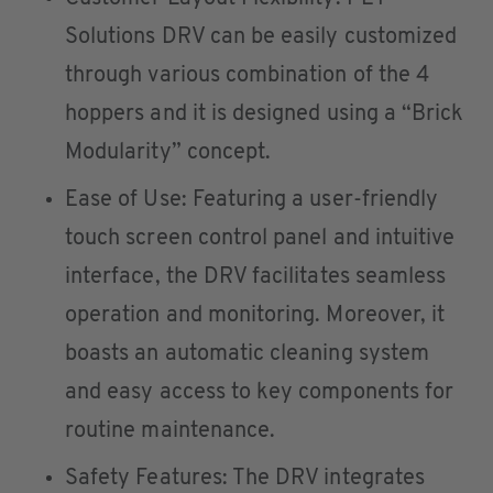
Solutions DRV can be easily customized
through various combination of the 4
hoppers and it is designed using a “Brick
Modularity” concept.
Ease of Use: Featuring a user-friendly
touch screen control panel and intuitive
interface, the DRV facilitates seamless
operation and monitoring. Moreover, it
boasts an automatic cleaning system
and easy access to key components for
routine maintenance.
Safety Features: The DRV integrates