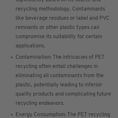
significantly based on its source and
recycling methodology. Contaminants
like beverage residues or label and PVC
remnants or other plastic types can
compromise its suitability for certain
applications.
Contamination: The intricacies of PET
recycling often entail challenges in
eliminating all contaminants from the
plastic, potentially leading to inferior
quality products and complicating future
recycling endeavors.
Energy Consumption: The PET recycling