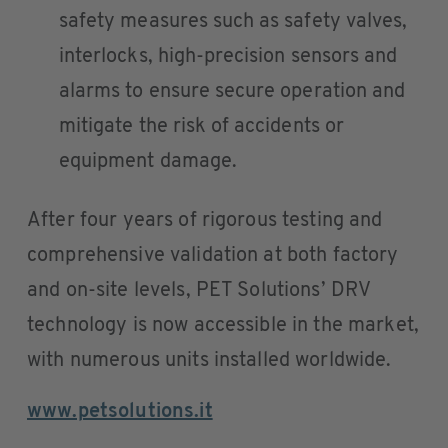
safety measures such as safety valves,
interlocks, high-precision sensors and
alarms to ensure secure operation and
mitigate the risk of accidents or
equipment damage.
After four years of rigorous testing and
comprehensive validation at both factory
and on-site levels, PET Solutions’ DRV
technology is now accessible in the market,
with numerous units installed worldwide.
www.petsolutions.it