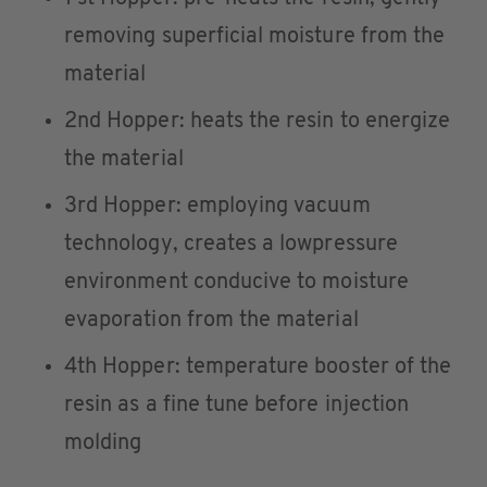
removing superficial moisture from the
material
2nd Hopper: heats the resin to energize
the material
3rd Hopper: employing vacuum
technology, creates a lowpressure
environment conducive to moisture
evaporation from the material
4th Hopper: temperature booster of the
resin as a fine tune before injection
molding