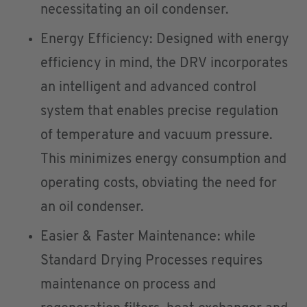
necessitating an oil condenser.
Energy Efficiency: Designed with energy
efficiency in mind, the DRV incorporates
an intelligent and advanced control
system that enables precise regulation
of temperature and vacuum pressure.
This minimizes energy consumption and
operating costs, obviating the need for
an oil condenser.
Easier & Faster Maintenance: while
Standard Drying Processes requires
maintenance on process and