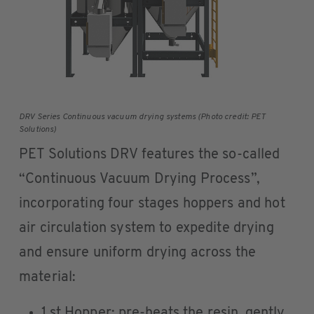
DRV Series Continuous vacuum drying systems (Photo credit: PET
Solutions)
PET Solutions DRV features the so-called
“Continuous Vacuum Drying Process”,
incorporating four stages hoppers and hot
air circulation system to expedite drying
and ensure uniform drying across the
material:
1 st Hopper: pre-heats the resin, gently