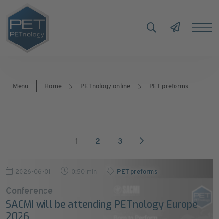
Menu
Home
PETnology online
PET preforms
1
2
3
2026-06-01
0:50 min
PET preforms
Conference
SACMI will be attending PETnology Europe
2026