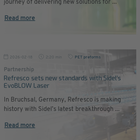
journey of delivering new solutions for ...
Read more
2026-02-18
2:20 min
PET preforms
Partnership
Refresco sets new standards with Sidel’s
EvoBLOW Laser
In Bruchsal, Germany, Refresco is making
history with Sidel’s latest breakthrough ...
Read more