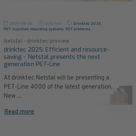
2025-08-26
2:50 min
Drinktec 2025
,
PET injection moulding systems
,
PET preforms
…
Netstal - drinktec preview
drinktec 2025: Efficient and resource-
saving - Netstal presents the next
generation PET-Line
At drinktec Netstal will be presenting a
PET-Line 4000 of the latest generation.
New ...
Read more