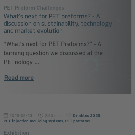
PET Preform Challenges
What’s next for PET preforms? - A
discussion on sustainability, technology
and market evolution
“What‘s next for PET Preforms?” - A
burning question we discussed at the
PETnology ...
Read more
2025-06-23
2:50 min
Drinktec 2025
,
PET injection moulding systems
,
PET preforms
Exhibition