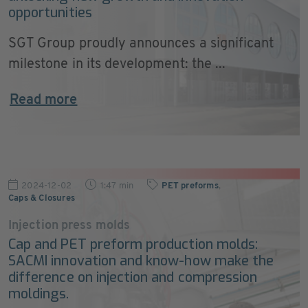
opportunities
SGT Group proudly announces a significant
milestone in its development: the ...
Read more
2024-12-02
1:47 min
PET preforms
,
Caps & Closures
Injection press molds
Cap and PET preform production molds:
SACMI innovation and know-how make the
difference on injection and compression
moldings.