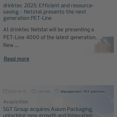
drinktec 2025: Efficient and resource-
saving - Netstal presents the next
generation PET-Line
At drinktec Netstal will be presenting a
PET-Line 4000 of the latest generation.
New ...
Read more
2025-01-15
1:56 min
Management
,
PET preforms
Acquisition
SGT Group acquires Axium Packaging,
unlocking new growth and innovation