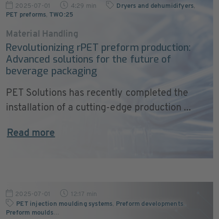
2025-07-01
4:29 min
Dryers and dehumidifyers
,
PET preforms
,
TWO:25
Material Handling
Revolutionizing rPET preform production:
Advanced solutions for the future of
beverage packaging
PET Solutions has recently completed the
installation of a cutting-edge production ...
Read more
2025-07-01
12:17 min
PET injection moulding systems
,
Preform developments
,
Preform moulds
…