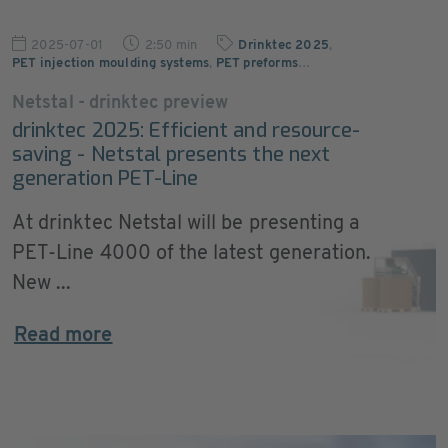
2025-07-01
2:50 min
Drinktec 2025
,
PET injection moulding systems
,
PET preforms
…
Netstal - drinktec preview
drinktec 2025: Efficient and resource-
saving - Netstal presents the next
generation PET-Line
At drinktec Netstal will be presenting a
PET-Line 4000 of the latest generation.
New ...
Read more