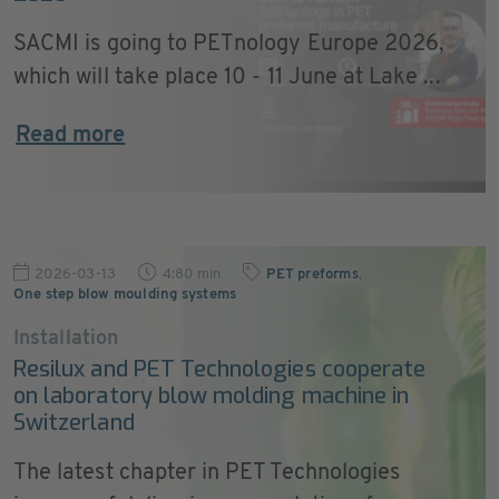
SACMI is going to PETnology Europe 2026,
which will take place 10 - 11 June at Lake ...
Read more
2026-03-13
4:80 min
PET preforms
,
One step blow moulding systems
Installation
Resilux and PET Technologies cooperate
on laboratory blow molding machine in
Switzerland
The latest chapter in PET Technologies