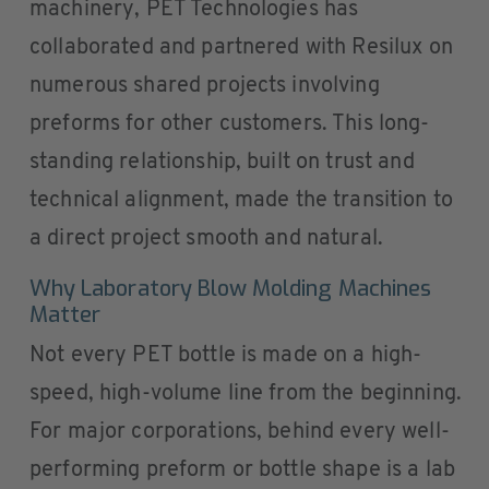
machinery, PET Technologies has
collaborated and partnered with Resilux on
numerous shared projects involving
preforms for other customers. This long-
standing relationship, built on trust and
technical alignment, made the transition to
a direct project smooth and natural.
Why Laboratory Blow Molding Machines
Matter
Not every PET bottle is made on a high-
speed, high-volume line from the beginning.
For major corporations, behind every well-
performing preform or bottle shape is a lab