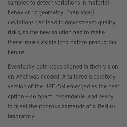
samples to detect variations in material
behavior or geometry. Even small
deviations can lead to downstream quality
risks, so the new solution had to make
these issues visible long before production
begins.
Eventually both sides aligned in their vision
on what was needed. A tailored laboratory
version of the UPF-5M emerged as the best
option — compact, dependable, and ready
to meet the rigorous demands of a Resilux
laboratory.