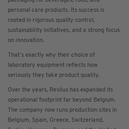
packaging for beverages, food, and
personal care products. Its success is
rooted in rigorous quality control,
sustainability initiatives, and a strong focus
on innovation.
That’s exactly why their choice of
laboratory equipment reflects how
seriously they take product quality.
Over the years, Resilux has expanded its
operational footprint far beyond Belgium.
The company now runs production sites in
Belgium, Spain, Greece, Switzerland,