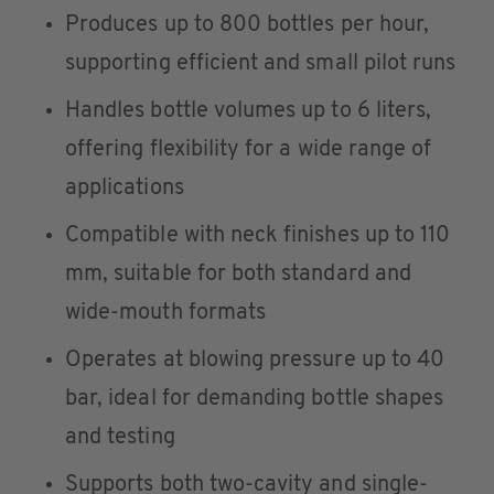
Produces up to 800 bottles per hour,
supporting efficient and small pilot runs
Handles bottle volumes up to 6 liters,
offering flexibility for a wide range of
applications
Compatible with neck finishes up to 110
mm, suitable for both standard and
wide-mouth formats
Operates at blowing pressure up to 40
bar, ideal for demanding bottle shapes
and testing
Supports both two-cavity and single-