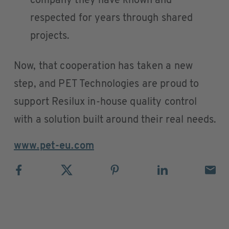
company they have known and
respected for years through shared
projects.
Now, that cooperation has taken a new
step, and PET Technologies are proud to
support Resilux in-house quality control
with a solution built around their real needs.
www.pet-eu.com