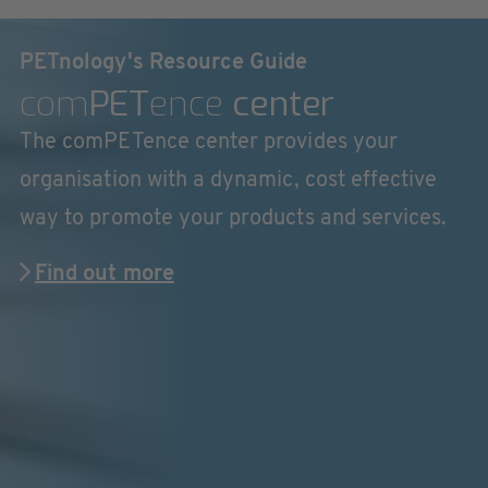
PETnology's Resource Guide
com
PET
ence
center
The comPETence center provides your
organisation with a dynamic, cost effective
way to promote your products and services.
Find out more