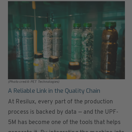
(Photo credit: PET Technologies)
A Reliable Link in the Quality Chain
At Resilux, every part of the production
process is backed by data — and the UPF-
5M has become one of the tools that helps