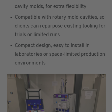
cavity molds, for extra flexibility
Compatible with rotary mold cavities, so
clients can repurpose existing tooling for
trials or limited runs
Compact design, easy to install in
laboratories or space-limited production
environments