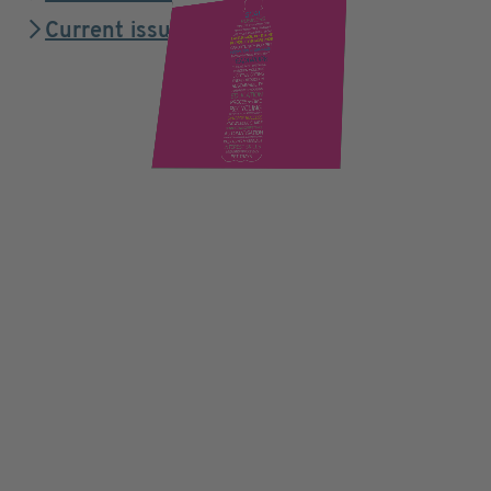
Current issue