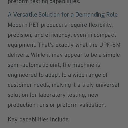
preform testing capabilities.
A Versatile Solution for a Demanding Role
Modern PET producers require flexibility,
precision, and efficiency, even in compact
equipment. That’s exactly what the UPF-5M
delivers. While it may appear to be a simple
semi-automatic unit, the machine is
engineered to adapt to a wide range of
customer needs, making it a truly universal
solution for laboratory testing, new
production runs or preform validation.
Key capabilities include: