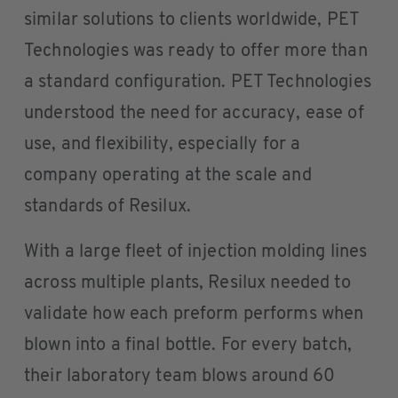
similar solutions to clients worldwide, PET
Technologies was ready to offer more than
a standard configuration. PET Technologies
understood the need for accuracy, ease of
use, and flexibility, especially for a
company operating at the scale and
standards of Resilux.
With a large fleet of injection molding lines
across multiple plants, Resilux needed to
validate how each preform performs when
blown into a final bottle. For every batch,
their laboratory team blows around 60