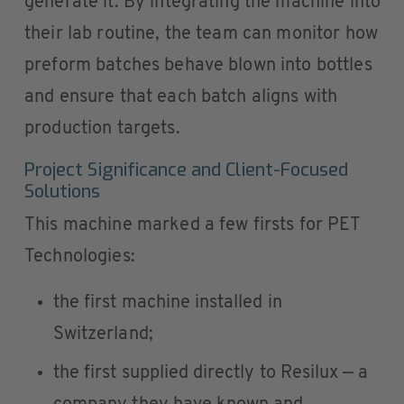
generate it. By integrating the machine into
their lab routine, the team can monitor how
preform batches behave blown into bottles
and ensure that each batch aligns with
production targets.
Project Significance and Client-Focused
Solutions
This machine marked a few firsts for PET
Technologies:
the first machine installed in
Switzerland;
the first supplied directly to Resilux — a