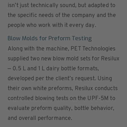
isn’t just technically sound, but adapted to
the specific needs of the company and the
people who work with it every day.
Blow Molds for Preform Testing
Along with the machine, PET Technologies
supplied two new blow mold sets for Resilux
— 0.5 L and 1 L dairy bottle formats,
developed per the client’s request. Using
their own white preforms, Resilux conducts
controlled blowing tests on the UPF-5M to
evaluate preform quality, bottle behavior,
and overall performance.