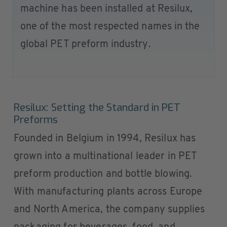
machine has been installed at Resilux,
one of the most respected names in the
global PET preform industry.
Resilux: Setting the Standard in PET
Preforms
Founded in Belgium in 1994, Resilux has
grown into a multinational leader in PET
preform production and bottle blowing.
With manufacturing plants across Europe
and North America, the company supplies