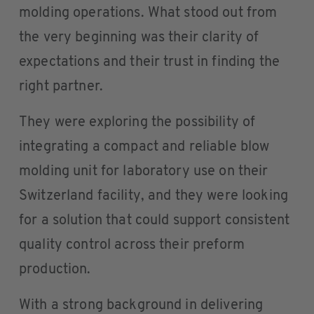
molding operations. What stood out from
the very beginning was their clarity of
expectations and their trust in finding the
right partner.
They were exploring the possibility of
integrating a compact and reliable blow
molding unit for laboratory use on their
Switzerland facility, and they were looking
for a solution that could support consistent
quality control across their preform
production.
With a strong background in delivering