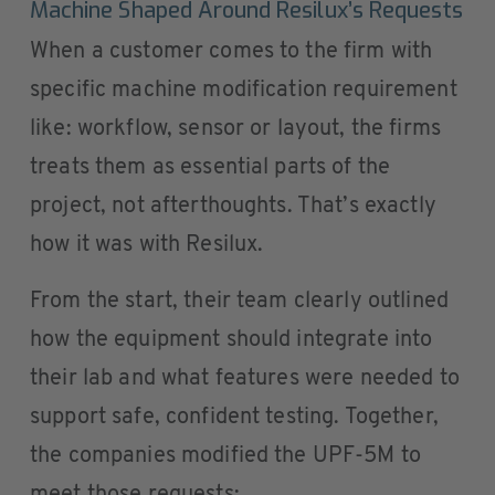
Machine Shaped Around Resilux’s Requests
When a customer comes to the firm with
specific machine modification requirement
like: workflow, sensor or layout, the firms
treats them as essential parts of the
project, not afterthoughts. That’s exactly
how it was with Resilux.
From the start, their team clearly outlined
how the equipment should integrate into
their lab and what features were needed to
support safe, confident testing. Together,
the companies modified the UPF-5M to