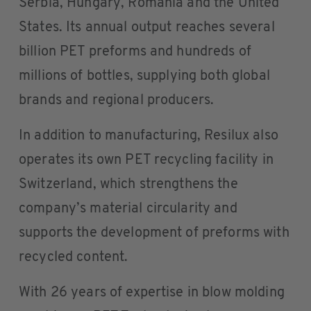
Serbia, Hungary, Romania and the United
States. Its annual output reaches several
billion PET preforms and hundreds of
millions of bottles, supplying both global
brands and regional producers.
In addition to manufacturing, Resilux also
operates its own PET recycling facility in
Switzerland, which strengthens the
company’s material circularity and
supports the development of preforms with
recycled content.
With 26 years of expertise in blow molding