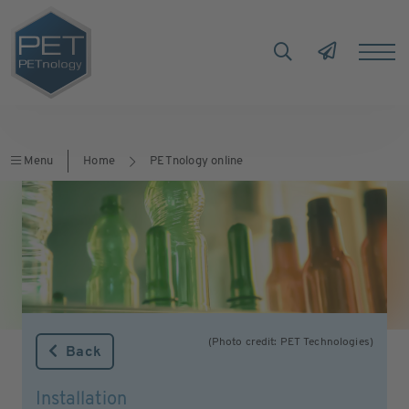
Menu
Home
PETnology online
(Photo credit: PET Technologies)
Back
Installation