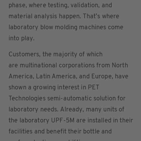
phase, where testing, validation, and
material analysis happen. That’s where
laboratory blow molding machines come
into play.
Customers, the majority of which
are multinational corporations from North
America, Latin America, and Europe, have
shown a growing interest in PET
Technologies semi-automatic solution for
laboratory needs. Already, many units of
the laboratory UPF-5M are installed in their
facilities and benefit their bottle and