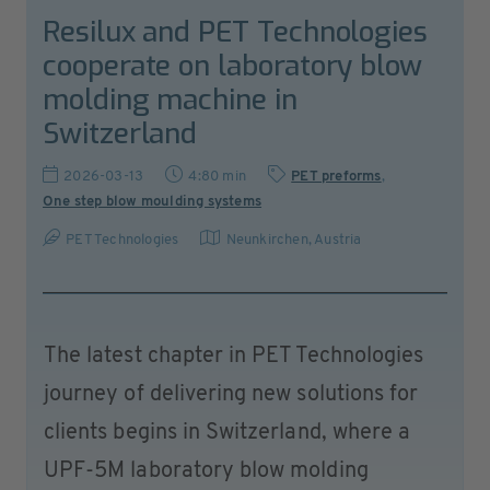
Resilux and PET Technologies
cooperate on laboratory blow
molding machine in
Switzerland
2026-03-13
4:80 min
PET preforms
,
One step blow moulding systems
PET Technologies
Neunkirchen
,
Austria
The latest chapter in PET Technologies
journey of delivering new solutions for
clients begins in Switzerland, where a
UPF-5M laboratory blow molding