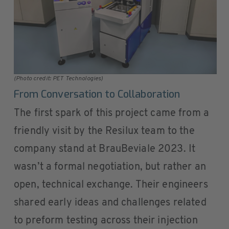
(Photo credit: PET Technologies)
From Conversation to Collaboration
The first spark of this project came from a
friendly visit by the Resilux team to the
company stand at BrauBeviale 2023. It
wasn’t a formal negotiation, but rather an
open, technical exchange. Their engineers
shared early ideas and challenges related
to preform testing across their injection