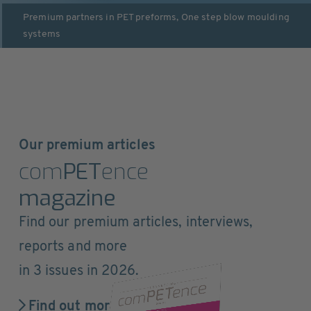
Premium partners in
PET preforms
,
One step blow moulding
systems
Our premium articles
com
PET
ence
magazine
Find our premium articles, interviews,
reports and more
in 3 issues in 2026.
Find out more