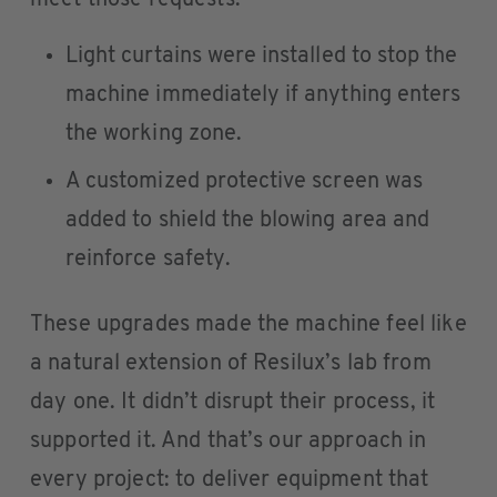
meet those requests:
Light curtains were installed to stop the
machine immediately if anything enters
the working zone.
A customized protective screen was
added to shield the blowing area and
reinforce safety.
These upgrades made the machine feel like
a natural extension of Resilux’s lab from
day one. It didn’t disrupt their process, it
supported it. And that’s our approach in
every project: to deliver equipment that