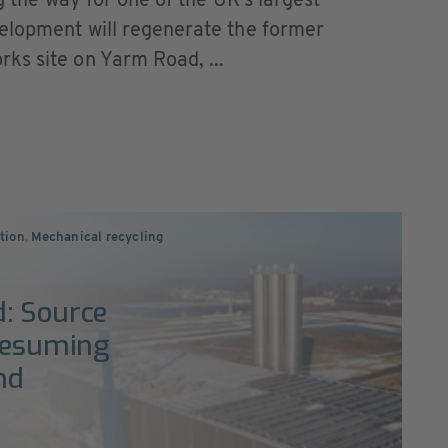
ng the way for one of the UK’s largest
elopment will regenerate the former
ks site on Yarm Road, ...
ction
,
Mechanical recycling
d: Source
 resuming
nd