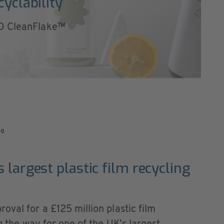
cyclability
AD CleanFlake™
ng
 largest plastic film recycling
oval for a £125 million plastic film