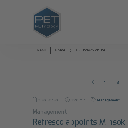
Menu
Home
PETnology online
1
2
2026-07-20
1:20 min
Management
Management
Refresco appoints Minsok 