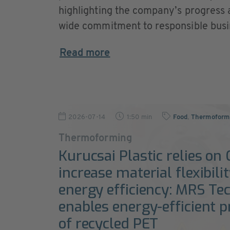
highlighting the company’s progress
wide commitment to responsible busi
Read more
2026-07-14
1:50 min
Food
,
Thermoformi
Thermoforming
Kurucsai Plastic relies on
increase material flexibili
energy efficiency: MRS Te
enables energy-efficient 
of recycled PET