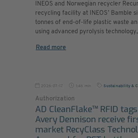
INEOS and Norwegian recycler Recur
recycling facility at INEOS’ Bamble s
tonnes of end-of-life plastic waste
using advanced pyrolysis technology, t
Read more
2026-07-17
1:46 min
Sustainability & 
Authorization
AD CleanFlake™ RFID tag
Avery Dennison receive fir
market RecyClass Techno