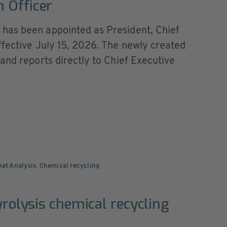
 Officer
has been appointed as President, Chief
ffective July 15, 2026. The newly created
and reports directly to Chief Executive
ket Analysis
,
Chemical recycling
yrolysis chemical recycling