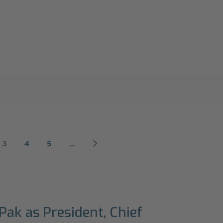
3
4
5
...
Pak as President, Chief