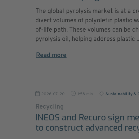
The global pyrolysis market is at a c
divert volumes of polyolefin plastic wa
of-life path. These volumes can be c
pyrolysis oil, helping address plastic ..
Read more
2026-07-20
1:58 min
Sustainability &
Recycling
INEOS and Recuro sign m
to construct advanced recy