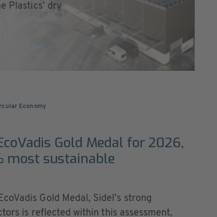
e Plastics’ dry
ircular Economy
 EcoVadis Gold Medal for 2026,
 most sustainable
coVadis Gold Medal, Sidel’s strong
tors is reflected within this assessment,