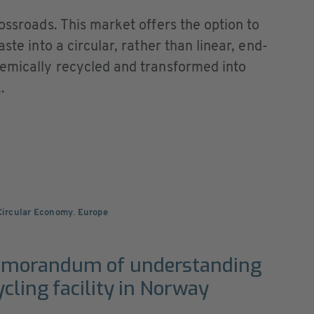
rossroads. This market offers the option to
ste into a circular, rather than linear, end-
hemically recycled and transformed into
.
 Circular Economy
,
Europe
emorandum of understanding
cling facility in Norway