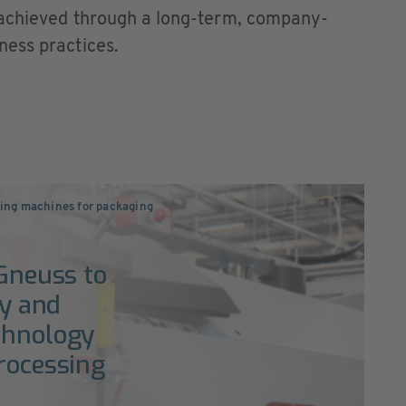
 achieved through a long-term, company-
ness practices.
ng machines for packaging
 Gneuss to
ty and
chnology
processing