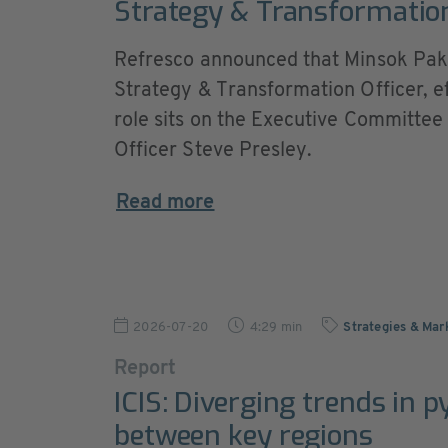
Strategy & Transformation
Refresco announced that Minsok Pak 
Strategy & Transformation Officer, e
role sits on the Executive Committee 
Officer Steve Presley.
Read more
2026-07-20
4:29 min
Strategies & Mar
Report
ICIS: Diverging trends in p
between key regions