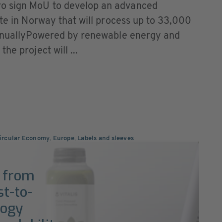
o sign MoU to develop an advanced
ite in Norway that will process up to 33,000
 annuallyPowered by renewable energy and
he project will ...
Circular Economy
,
Europe
,
Labels and sleeves
s from
st-to-
logy