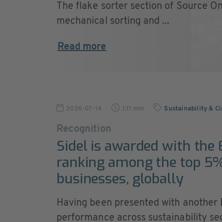
The flake sorter section of Source On
mechanical sorting and ...
Read more
2026-07-14
1:11 min
Sustainability & C
Recognition
Sidel is awarded with the
ranking among the top 5%
businesses, globally
Having been presented with another E
performance across sustainability sec