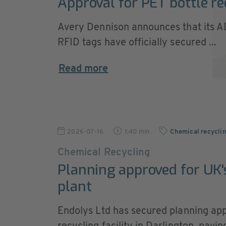
Approval for PET bottle re
Avery Dennison announces that its 
RFID tags have officially secured ...
Read more
2026-07-16
1:40 min
Chemical recycli
Chemical Recycling
Planning approved for UK's
plant
Endolys Ltd has secured planning appr