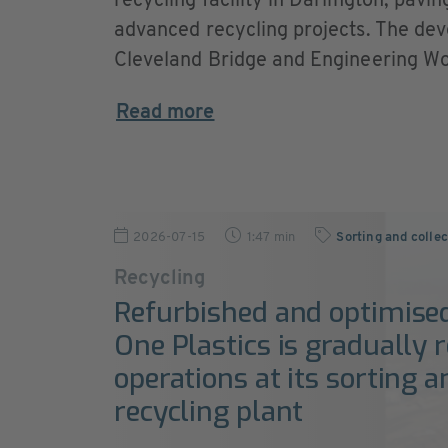
recycling facility in Darlington, pavi
advanced recycling projects. The dev
Cleveland Bridge and Engineering Wor
Read more
2026-07-15
1:47 min
Sorting and colle
Recycling
Refurbished and optimise
One Plastics is gradually
operations at its sorting a
recycling plant