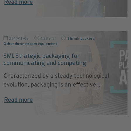
Read more
2019-11-08
1:28 min
Shrink packers
,
Other downstream equipment
SMI: Strategic packaging for
communicating and competing
Characterized by a steady technological
evolution, packaging is an effective ...
Read more