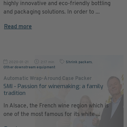
highly innovative and eco-friendly bottling
and packaging solutions. In order to ...
Read more
2020-01-21
2:17 min
Shrink packers
,
Other downstream equipment
Automatic Wrap-Around Case Packer
SMI - Passion for winemaking: a family
tradition
In Alsace, the French wine region which is
one of the most famous for its white ...