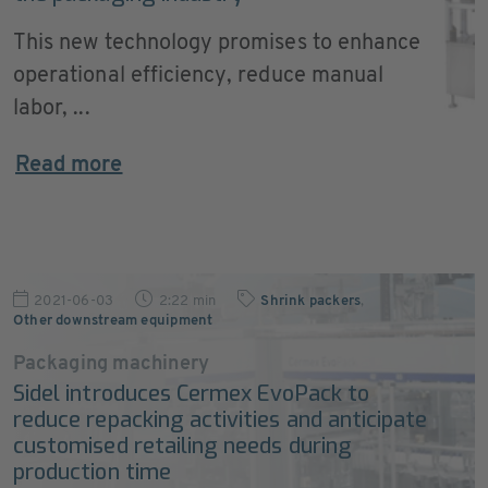
This new technology promises to enhance
operational efficiency, reduce manual
labor, ...
Read more
2021-06-03
2:22 min
Shrink packers
,
Other downstream equipment
Packaging machinery
Sidel introduces Cermex EvoPack to
reduce repacking activities and anticipate
customised retailing needs during
production time