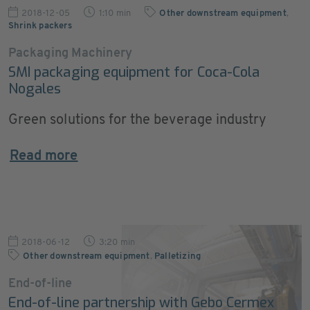
2018-12-05
1:10 min
Other downstream equipment
,
Shrink packers
Packaging Machinery
SMI packaging equipment for Coca-Cola
Nogales
Green solutions for the beverage industry
Read more
2018-06-12
3:20 min
Other downstream equipment
,
Palletizing
End-of-line
End-of-line partnership with Gebo Cermex