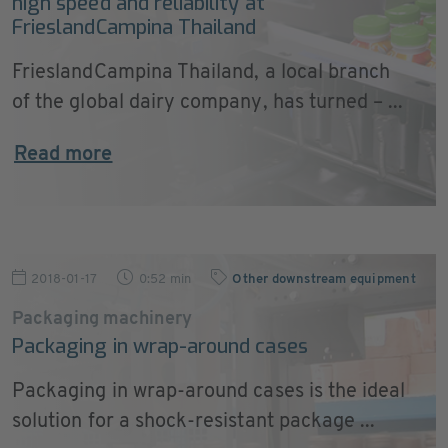
high speed and reliability at
FrieslandCampina Thailand
FrieslandCampina Thailand, a local branch
of the global dairy company, has turned – ...
Read more
2018-01-17
0:52 min
Other downstream equipment
Packaging machinery
Packaging in wrap-around cases
Packaging in wrap-around cases is the ideal
solution for a shock-resistant package ...