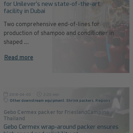
for Unilever’s new state-of-the-art
facility in Dubai
Two comprehensive end-of-lines for
production of shampoo and conditioner in
shaped ...
Read more
2018-04-03
2:20 min
Other downstream equipment
,
Shrink packers
,
Regions
…
Gebo Cermex packer for FrieslandCampina
Thailand
Gebo Cermex wrap-around packer ensures