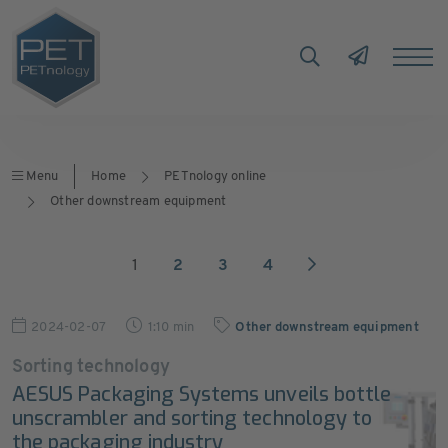
Menu
Home
PETnology online
Other downstream equipment
1
2
3
4
2024-02-07
1:10 min
Other downstream equipment
Sorting technology
AESUS Packaging Systems unveils bottle
unscrambler and sorting technology to
the packaging industry