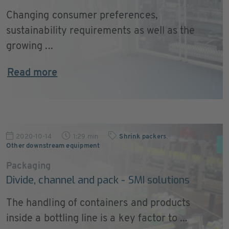
Changing consumer preferences,
sustainability requirements as well as the
growing ...
Read more
2020-10-14
1:29 min
Shrink packers
,
Other downstream equipment
Packaging
Divide, channel and pack - SMI solutions
The handling of containers and products
inside a bottling line is a key factor to ...