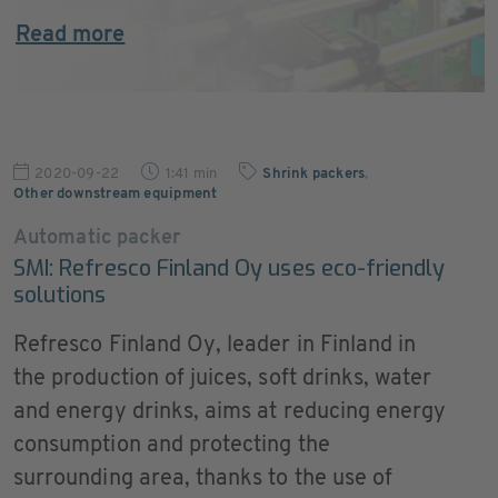
Read more
2020-09-22
1:41 min
Shrink packers
,
Other downstream equipment
Automatic packer
SMI: Refresco Finland Oy uses eco-friendly
solutions
Refresco Finland Oy, leader in Finland in
the production of juices, soft drinks, water
and energy drinks, aims at reducing energy
consumption and protecting the
surrounding area, thanks to the use of