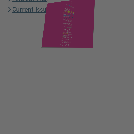
Current issue