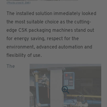
(Photo credit: SMI)
The installed solution immediately looked
the most suitable choice as the cutting-
edge CSK packaging machines stand out
for energy saving, respect for the
environment, advanced automation and
flexibility of use.
The