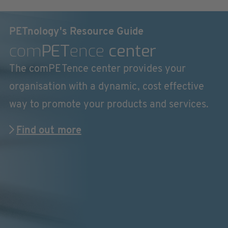
PETnology's Resource Guide
com
PET
ence
center
The comPETence center provides your
organisation with a dynamic, cost effective
way to promote your products and services.
Find out more