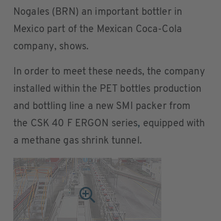
Nogales (BRN) an important bottler in
Mexico part of the Mexican Coca-Cola
company, shows.
In order to meet these needs, the company
installed within the PET bottles production
and bottling line a new SMI packer from
the CSK 40 F ERGON series
,
equipped with
a methane gas shrink tunnel.