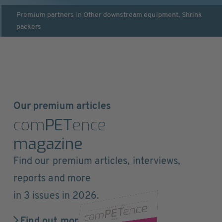
Premium partners in
Other downstream equipment
,
Shrink
packers
Our premium articles
com
PET
ence
magazine
Find our premium articles, interviews,
reports and more
in 3 issues in 2026.
Find out more