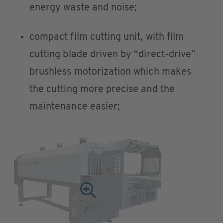
energy waste and noise;
compact film cutting unit, with film
cutting blade driven by “direct-drive”
brushless motorization which makes
the cutting more precise and the
maintenance easier;