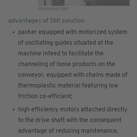
(Photo credit: SMI)
advantages of SMI solution
packer equipped with motorized system
of oscillating guides situated at the
machine infeed to facilitate the
channeling of loose products on the
conveyor, equipped with chains made of
thermoplastic material featuring low
friction co-efficient;
high efficiency motors attached directly
to the drive shaft with the consequent
advantage of reducing maintenance,