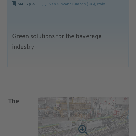
SMI S.p.A.
San Giovanni Bianco (BG)
,
Italy
Green solutions for the beverage
industry
The