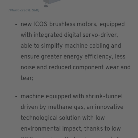
(Photo credit: SMI)
new ICOS brushless motors, equipped
with integrated digital servo-driver,
able to simplify machine cabling and
ensure greater energy efficiency, less
noise and reduced component wear and
tear;
machine equipped with shrink-tunnel
driven by methane gas, an innovative
technological solution with low
environmental impact, thanks to low