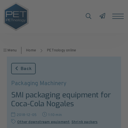
Menu
Home
PETnology online
Back
Packaging Machinery
SMI packaging equipment for
Coca-Cola Nogales
2018-12-05
1:10 min
Other downstream equipment
,
Shrink packers