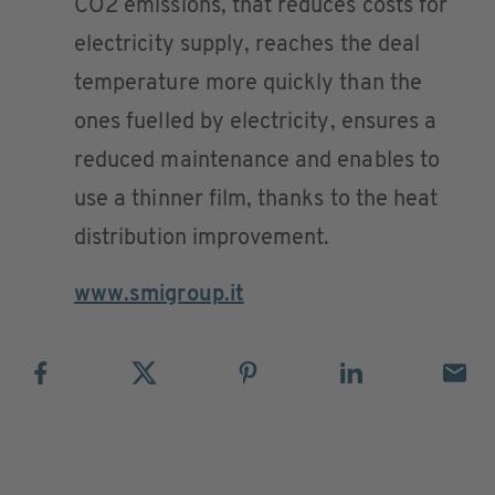
CO2 emissions, that reduces costs for
electricity supply, reaches the deal
temperature more quickly than the
ones fuelled by electricity, ensures a
reduced maintenance and enables to
use a thinner film, thanks to the heat
distribution improvement.
www.smigroup.it