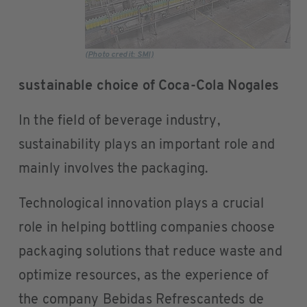
(Photo credit: SMI)
sustainable choice of Coca-Cola Nogales
In the field of beverage industry,
sustainability plays an important role and
mainly involves the packaging.
Technological innovation plays a crucial
role in helping bottling companies choose
packaging solutions that reduce waste and
optimize resources, as the experience of
the company Bebidas Refrescanteds de