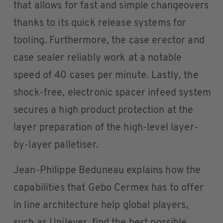
that allows for fast and simple changeovers
thanks to its quick release systems for
tooling. Furthermore, the case erector and
case sealer reliably work at a notable
speed of 40 cases per minute. Lastly, the
shock-free, electronic spacer infeed system
secures a high product protection at the
layer preparation of the high-level layer-
by-layer palletiser.
Jean-Philippe Beduneau explains how the
capabilities that Gebo Cermex has to offer
in line architecture help global players,
such as Unilever, find the best possible