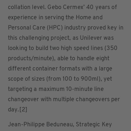
collation level. Gebo Cermex’ 40 years of
experience in serving the Home and
Personal Care (HPC) industry proved key in
this challenging project, as Unilever was
looking to build two high speed lines (350
products/minute), able to handle eight
different container formats with a large
scope of sizes (from 100 to 900ml), yet
targeting a maximum 10-minute line
changeover with multiple changeovers per
day.[2]
Jean-Philippe Beduneau, Strategic Key