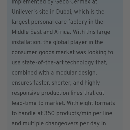
implemented by Gebo Cermex at
Unilever’s site in Dubai, which is the
largest personal care factory in the
Middle East and Africa. With this large
installation, the global player in the
consumer goods market was looking to
use state-of-the-art technology that,
combined with a modular design,
ensures faster, shorter, and highly
responsive production lines that cut
lead-time to market. With eight formats
to handle at 350 products/min per line
and multiple changeovers per day in