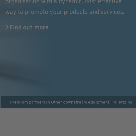
organisation with a dynamic, cost effective
way to promote your products and services.
Find out more
Premium partners in
Other downstream equipment
,
Palletizing