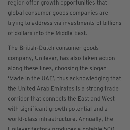
region offer growth opportunities that
global consumer goods companies are
trying to address via investments of billions
of dollars into the Middle East.
The British-Dutch consumer goods
company, Unilever, has also taken action
along these lines, choosing the slogan
‘Made in the UAE’, thus acknowledging that
the United Arab Emirates is a strong trade
corridor that connects the East and West
with significant growth potential and a
world-class infrastructure. Annually, the
Unilever factory produces a notable 500