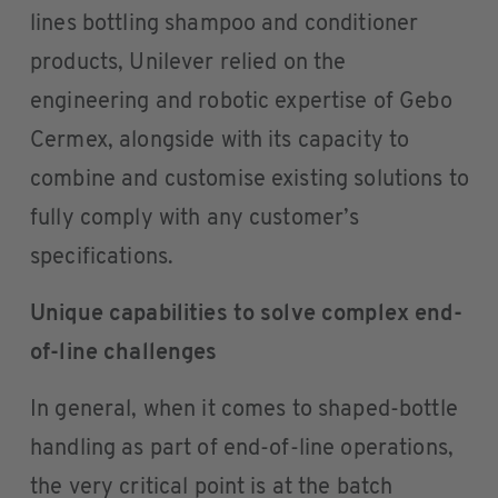
lines bottling shampoo and conditioner
products, Unilever relied on the
engineering and robotic expertise of Gebo
Cermex, alongside with its capacity to
combine and customise existing solutions to
fully comply with any customer’s
specifications.
Unique capabilities to solve complex end-
of-line challenges
In general, when it comes to shaped-bottle
handling as part of end-of-line operations,
the very critical point is at the batch