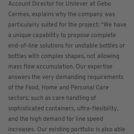
Account Director for Unilever at Gebo
Cermex, explains why the company was
particularly suited for the project: “We have
a unique capability to propose complete
end-of-line solutions for unstable bottles or
bottles with complex shapes, not allowing
mass flow accumulation. Our expertise
answers the very demanding requirements
of the Food, Home and Personal Care
sectors, such as care handling of
sophisticated containers, ultra-flexibility,
and the high demand for line speed
increases. Our existing portfolio is also able