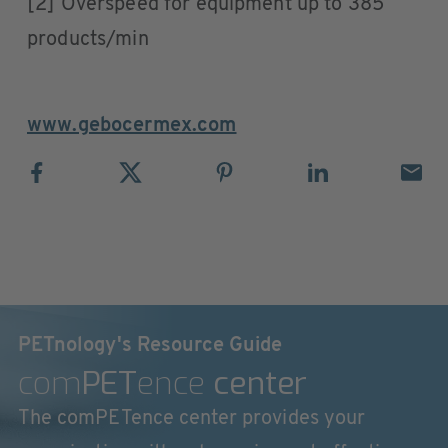
[2] Overspeed for equipment up to 385
products/min
www.gebocermex.com
PETnology's Resource Guide
com
PET
ence
center
The comPETence center provides your