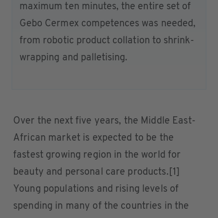
maximum ten minutes, the entire set of
Gebo Cermex competences was needed,
from robotic product collation to shrink-
wrapping and palletising.
Over the next five years, the Middle East-
African market is expected to be the
fastest growing region in the world for
beauty and personal care products.[1]
Young populations and rising levels of
spending in many of the countries in the