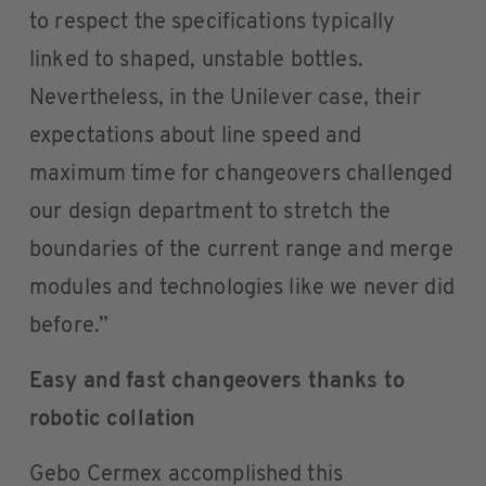
to respect the specifications typically
linked to shaped, unstable bottles.
Nevertheless, in the Unilever case, their
expectations about line speed and
maximum time for changeovers challenged
our design department to stretch the
boundaries of the current range and merge
modules and technologies like we never did
before.”
Easy and fast changeovers thanks to
robotic collation
Gebo Cermex accomplished this