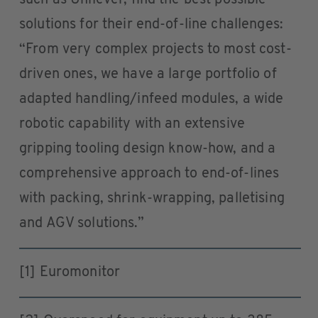
solutions for their end-of-line challenges:
“From very complex projects to most cost-
driven ones, we have a large portfolio of
adapted handling/infeed modules, a wide
robotic capability with an extensive
gripping tooling design know-how, and a
comprehensive approach to end-of-lines
with packing, shrink-wrapping, palletising
and AGV solutions.”
[1] Euromonitor