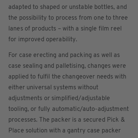
adapted to shaped or unstable bottles, and
the possibility to process from one to three
lanes of products – with a single film reel
for improved operability.
For case erecting and packing as well as
case sealing and palletising, changes were
applied to fulfil the changeover needs with
either universal systems without
adjustments or simplified/adjustable
tooling, or fully automatic/auto-adjustment
processes. The packer is a secured Pick &
Place solution with a gantry case packer