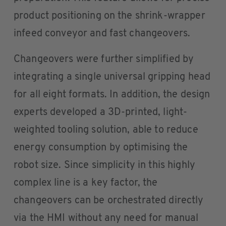
product positioning on the shrink-wrapper
infeed conveyor and fast changeovers.
Changeovers were further simplified by
integrating a single universal gripping head
for all eight formats. In addition, the design
experts developed a 3D-printed, light-
weighted tooling solution, able to reduce
energy consumption by optimising the
robot size. Since simplicity in this highly
complex line is a key factor, the
changeovers can be orchestrated directly
via the HMI without any need for manual