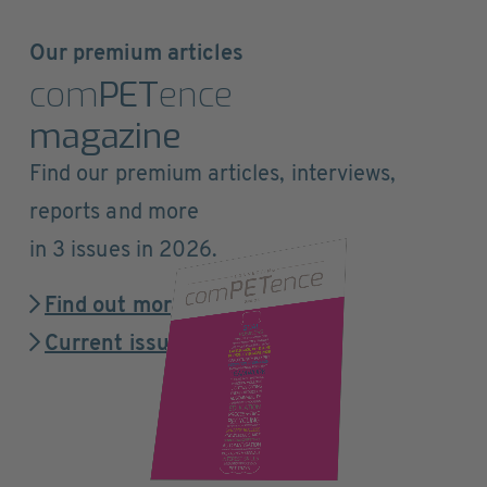
Our premium articles
com
PET
ence
magazine
Find our premium articles, interviews,
reports and more
in 3 issues in 2026.
Find out more
Current issue