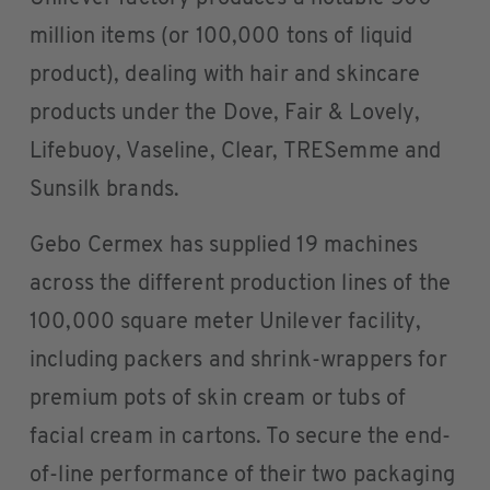
million items (or 100,000 tons of liquid
product), dealing with hair and skincare
products under the Dove, Fair & Lovely,
Lifebuoy, Vaseline, Clear, TRESemme and
Sunsilk brands.
Gebo Cermex has supplied 19 machines
across the different production lines of the
100,000 square meter Unilever facility,
including packers and shrink-wrappers for
premium pots of skin cream or tubs of
facial cream in cartons. To secure the end-
of-line performance of their two packaging