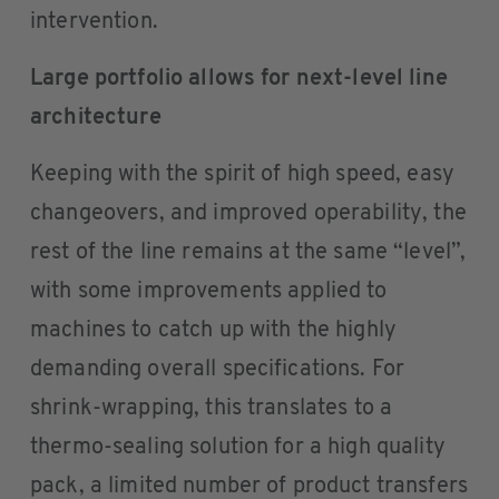
intervention.
Large portfolio allows for next-level line
architecture
Keeping with the spirit of high speed, easy
changeovers, and improved operability, the
rest of the line remains at the same “level”,
with some improvements applied to
machines to catch up with the highly
demanding overall specifications. For
shrink-wrapping, this translates to a
thermo-sealing solution for a high quality
pack, a limited number of product transfers