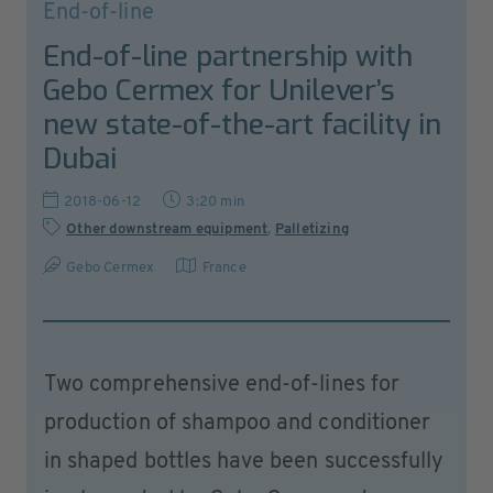
End-of-line
End-of-line partnership with
Gebo Cermex for Unilever’s
new state-of-the-art facility in
Dubai
2018-06-12
3:20 min
Other downstream equipment
,
Palletizing
Gebo Cermex
France
Two comprehensive end-of-lines for
production of shampoo and conditioner
in shaped bottles have been successfully