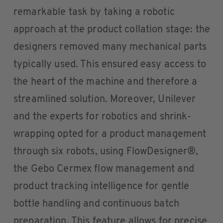
remarkable task by taking a robotic
approach at the product collation stage: the
designers removed many mechanical parts
typically used. This ensured easy access to
the heart of the machine and therefore a
streamlined solution. Moreover, Unilever
and the experts for robotics and shrink-
wrapping opted for a product management
through six robots, using FlowDesigner®,
the Gebo Cermex flow management and
product tracking intelligence for gentle
bottle handling and continuous batch
preparation. This feature allows for precise