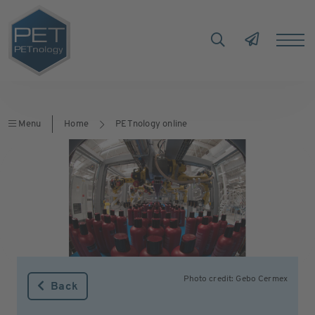
Menu
Home
PETnology online
Photo credit: Gebo Cermex
Back