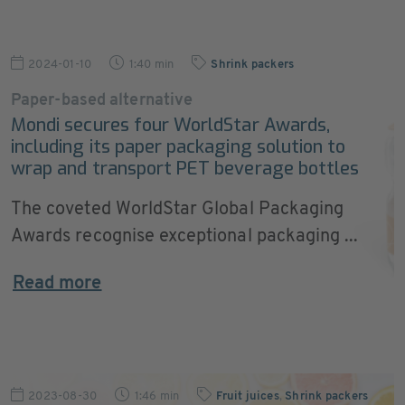
2024-01-10
1:40 min
Shrink packers
Paper-based alternative
Mondi secures four WorldStar Awards,
including its paper packaging solution to
wrap and transport PET beverage bottles
The coveted WorldStar Global Packaging
Awards recognise exceptional packaging ...
Read more
2023-08-30
1:46 min
Fruit juices
,
Shrink packers