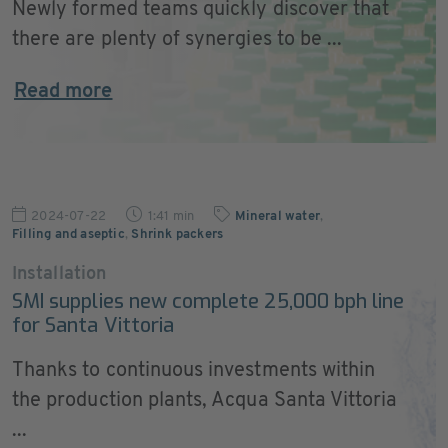
Newly formed teams quickly discover that
there are plenty of synergies to be ...
Read more
2024-07-22
1:41 min
Mineral water
,
Filling and aseptic
,
Shrink packers
Installation
SMI supplies new complete 25,000 bph line
for Santa Vittoria
Thanks to continuous investments within
the production plants, Acqua Santa Vittoria
...