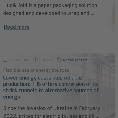
Hug&Hold is a paper packaging solution
designed and developed to wrap and ...
Read more
2023-02-09
2:14 min
Shrink packers
Flexible use of energy sources
Lower energy costs plus reliable
production: KHS offers conversion of its
shrink tunnels to alternative sources of
energy
Since the invasion of Ukraine in February
2022, prices for electricity, gas and oil ...