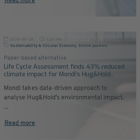
Read more
2024-05-28
1:20 min
Sustainability & Circular Economy
,
Shrink packers
Paper-based alternative
Life Cycle Assessment finds 43% reduced
climate impact for Mondi’s Hug&Hold
Mondi takes data-driven approach to
analyse Hug&Hold's environmental impact.
...
Read more