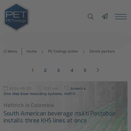
Menu
Home
PETnology online
Shrink packers
1
2
3
4
5
2024-08-23
5:37 min
America
,
One step blow moulding systems
,
Hotfill
…
Hattrick in Colombia
South American beverage multi Postobón
installs three KHS lines at once