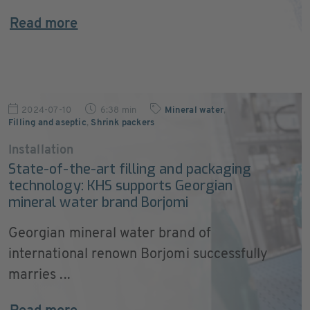
Read more
2024-07-10
6:38 min
Mineral water
,
Filling and aseptic
,
Shrink packers
Installation
State-of-the-art filling and packaging
technology: KHS supports Georgian
mineral water brand Borjomi
Georgian mineral water brand of
international renown Borjomi successfully
marries ...