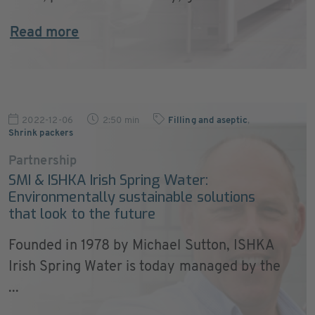
Read more
2022-12-06
2:50 min
Filling and aseptic
,
Shrink packers
Partnership
SMI & ISHKA Irish Spring Water:
Environmentally sustainable solutions
that look to the future
Founded in 1978 by Michael Sutton, ISHKA
Irish Spring Water is today managed by the
...