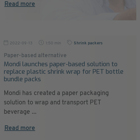
Read more
2022-09-13
1:50 min
Shrink packers
Paper-based alternative
Mondi launches paper-based solution to
replace plastic shrink wrap for PET bottle
bundle packs
Mondi has created a paper packaging
solution to wrap and transport PET
beverage ...
Read more