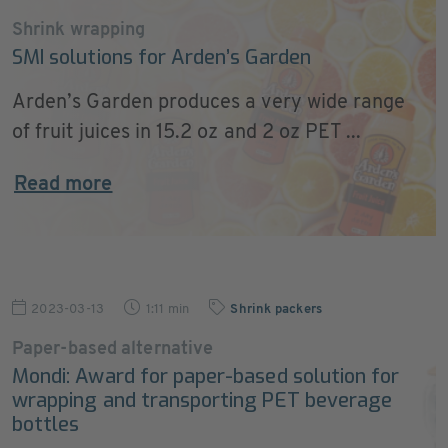
Shrink wrapping
SMI solutions for Arden’s Garden
Arden’s Garden produces a very wide range
of fruit juices in 15.2 oz and 2 oz PET ...
Read more
2023-03-13
1:11 min
Shrink packers
Paper-based alternative
Mondi: Award for paper-based solution for
wrapping and transporting PET beverage
bottles