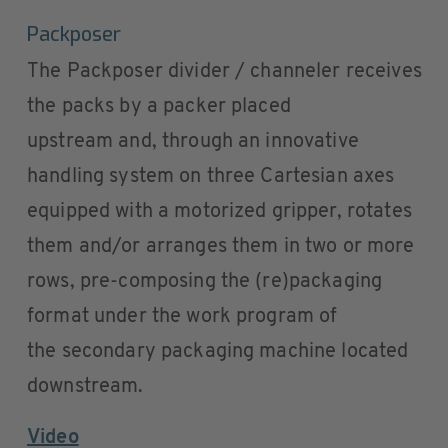
Packposer
The Packposer divider / channeler receives
the packs by a packer placed
upstream and, through an innovative
handling system on three Cartesian axes
equipped with a motorized gripper, rotates
them and/or arranges them in two or more
rows, pre-composing the (re)packaging
format under the work program of
the secondary packaging machine located
downstream.
Video