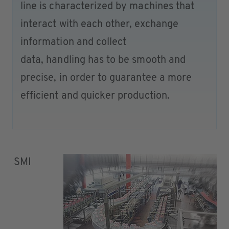
line is characterized by machines that
interact with each other, exchange
information and collect
data, handling has to be smooth and
precise, in order to guarantee a more
efficient and quicker production.
SMI