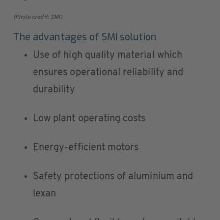
(Photo credit: SMI)
The advantages of SMI solution
Use of high quality material which
ensures operational reliability and
durability
Low plant operating costs
Energy-efficient motors
Safety protections of aluminium and
lexan