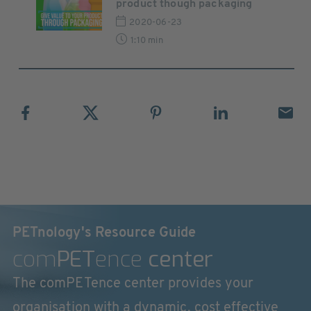
product though packaging
2020-06-23
1:10 min
PETnology's Resource Guide
com
PET
ence
center
The comPETence center provides your
organisation with a dynamic, cost effective