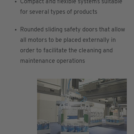
Compact and flexible systems suitable
for several types of products
Rounded sliding safety doors that allow
all motors to be placed externally in
order to facilitate the cleaning and
maintenance operations