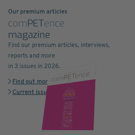
Our premium articles
com
PET
ence
magazine
Find our premium articles, interviews,
reports and more
in 3 issues in 2026.
Find out more
Current issue