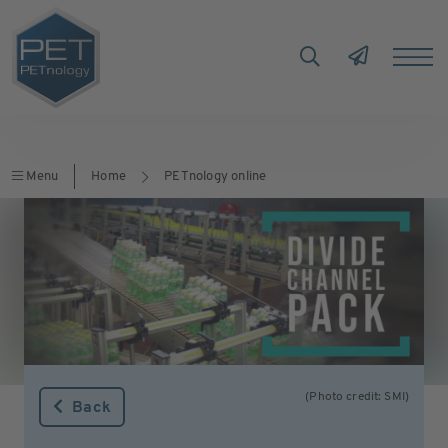
Menu
Home
PETnology online
(Photo credit: SMI)
Back