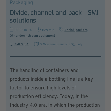
Packaging
Divide, channel and pack - SMI
solutions
2020-10-14
1:29 min
Shrink packers
,
Other downstream equipment
SMI S.p.A.
S.Giovanni Bianco (BG)
,
Italy
The handling of containers and
products inside a bottling line is a key
factor to ensure high levels of
production efficiency. Today, in the
Industry 4.0 era, in which the production