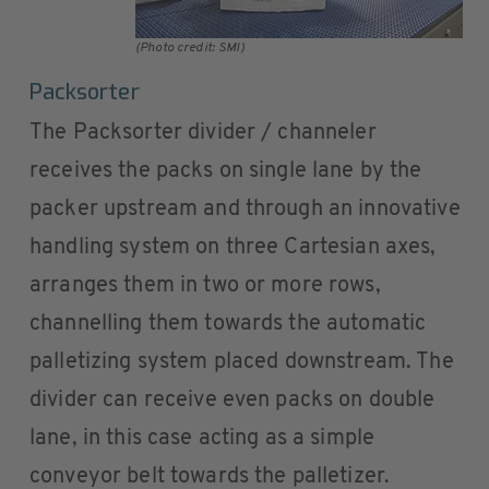
(Photo credit: SMI)
Packsorter
The Packsorter divider / channeler
receives the packs on single lane by the
packer upstream and through an innovative
handling system on three Cartesian axes,
arranges them in two or more rows,
channelling them towards the automatic
palletizing system placed downstream. The
divider can receive even packs on double
lane, in this case acting as a simple
conveyor belt towards the palletizer.