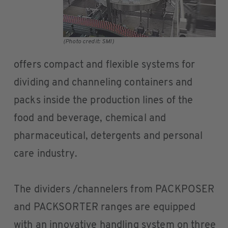
(Photo credit: SMI)
offers compact and flexible systems for
dividing and channeling containers and
packs inside the production lines of the
food and beverage, chemical and
pharmaceutical, detergents and personal
care industry.
The dividers /channelers from PACKPOSER
and PACKSORTER ranges are equipped
with an innovative handling system on three