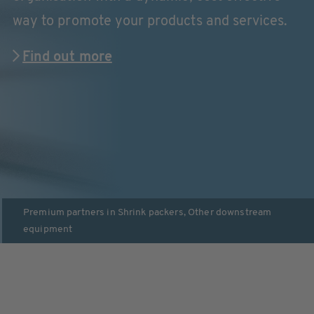
way to promote your products and services.
Find out more
Premium partners in
Shrink packers
,
Other downstream
equipment