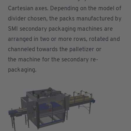
Cartesian axes. Depending on the model of
divider chosen, the packs manufactured by
SMI secondary packaging machines are
arranged in two or more rows, rotated and
channeled towards the palletizer or
the machine for the secondary re-
packaging.