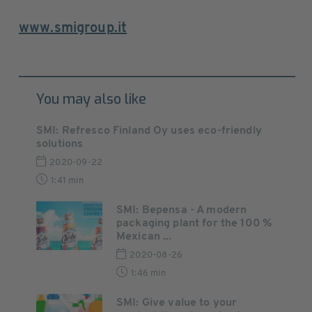
www.smigroup.it
You may also like
SMI: Refresco Finland Oy uses eco-friendly
solutions
2020-09-22
1:41 min
SMI: Bepensa - A modern
packaging plant for the 100 %
Mexican ...
2020-08-26
1:46 min
SMI: Give value to your