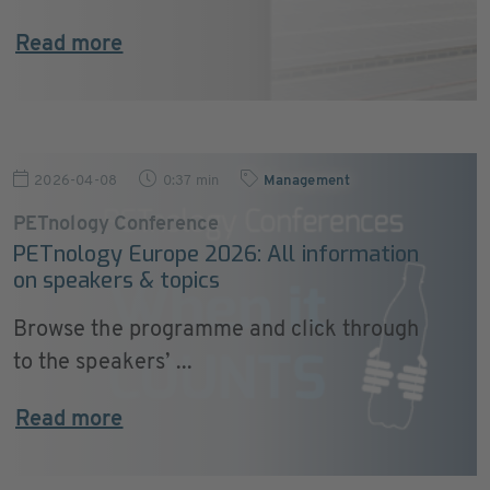
Read more
2026-04-08
0:37 min
Management
PETnology Conference
PETnology Europe 2026: All information
on speakers & topics
Browse the programme and click through
to the speakers’ ...
Read more