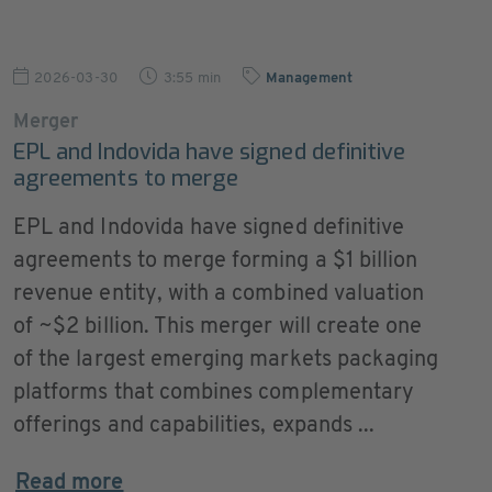
2026-03-30
3:55 min
Management
Merger
EPL and Indovida have signed definitive
agreements to merge
EPL and Indovida have signed definitive
agreements to merge forming a $1 billion
revenue entity, with a combined valuation
of ~$2 billion. This merger will create one
of the largest emerging markets packaging
platforms that combines complementary
offerings and capabilities, expands ...
Read more