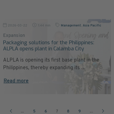
2026-03-22
1:44 min
Management
,
Asia Pacific
Expansion
Packaging solutions for the Philippines:
ALPLA opens plant in Calamba City
ALPLA is opening its first base plant in the
Philippines, thereby expanding its ...
Read more
...
5
6
7
8
9
...