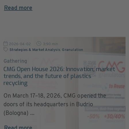
Read more
2026-04-02
3:90 min
Strategies & Market Analysis
,
Granulation
Gathering
CMG Open House 2026: Innovation, market
trends, and the future of plastics
recycling
On March 17–18, 2026, CMG opened the
doors of its headquarters in Budrio
(Bologna) ...
Read more