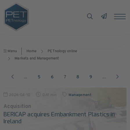
Menu
Home
PETnology online
Markets and Management
...
5
6
7
8
9
...
2026-04-10
0:41 min
Management
Acquisition
BERICAP acquires Embankment Plastics in
Ireland