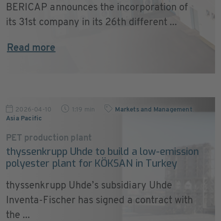
BERICAP announces the incorporation of
its 31st company in its 26th different ...
Read more
2026-04-10
1:19 min
Markets and Management
,
Asia Pacific
PET production plant
thyssenkrupp Uhde to build a low-emission
polyester plant for KÖKSAN in Turkey
thyssenkrupp Uhde’s subsidiary Uhde
Inventa-Fischer has signed a contract with
the ...