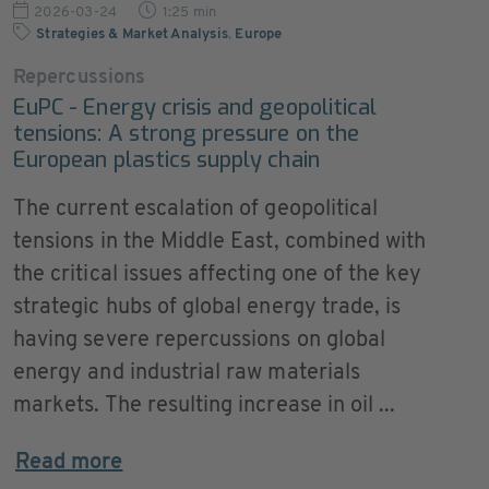
2026-03-24
1:25 min
Strategies & Market Analysis
,
Europe
Repercussions
EuPC - Energy crisis and geopolitical
tensions: A strong pressure on the
European plastics supply chain
The current escalation of geopolitical
tensions in the Middle East, combined with
the critical issues affecting one of the key
strategic hubs of global energy trade, is
having severe repercussions on global
energy and industrial raw materials
markets. The resulting increase in oil ...
Read more