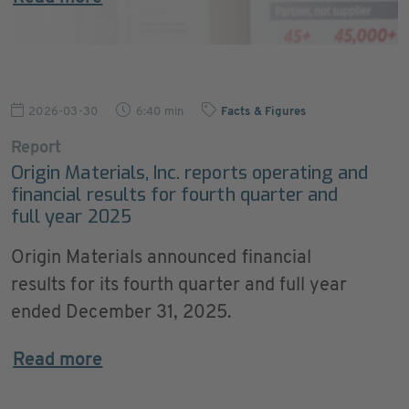
2026-03-30
6:40 min
Facts & Figures
Report
Origin Materials, Inc. reports operating and
financial results for fourth quarter and
full year 2025
Origin Materials announced financial
results for its fourth quarter and full year
ended December 31, 2025.
Read more