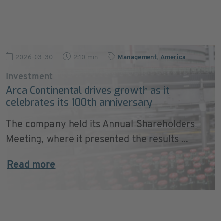
2026-03-30
2:10 min
Management
,
America
Investment
Arca Continental drives growth as it
celebrates its 100th anniversary
The company held its Annual Shareholders
Meeting, where it presented the results ...
Read more