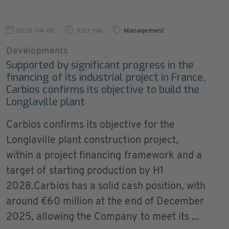
2026-04-06
3:53 min
Management
Developments
Supported by significant progress in the
financing of its industrial project in France,
Carbios confirms its objective to build the
Longlaville plant
Carbios confirms its objective for the
Longlaville plant construction project,
within a project financing framework and a
target of starting production by H1
2028.Carbios has a solid cash position, with
around €60 million at the end of December
2025, allowing the Company to meet its ...