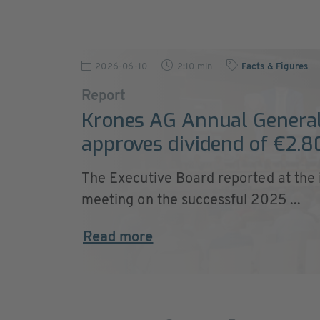
2026-06-10
2:10 min
Facts & Figures
Report
Krones AG Annual Genera
approves dividend of €2.8
The Executive Board reported at the
meeting on the successful 2025 ...
Read more