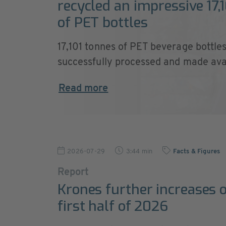
recycled an impressive 17,
of PET bottles
17,101 tonnes of PET beverage bottle
successfully processed and made avail
Read more
2026-07-29
3:44 min
Facts & Figures
Report
Krones further increases o
first half of 2026