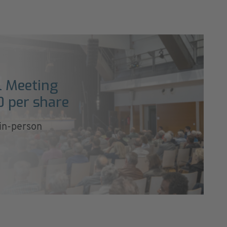
l Meeting
0 per share
 in-person