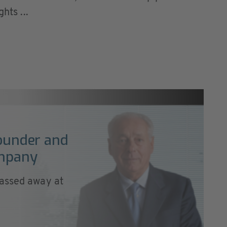
hts ...
founder and
ompany
passed away at