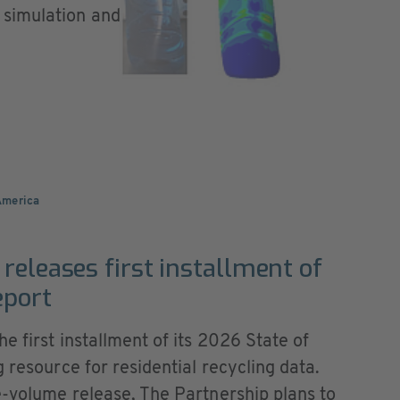
 simulation and
America
releases first installment of
eport
e first installment of its 2026 State of
 resource for residential recycling data.
e-volume release, The Partnership plans to