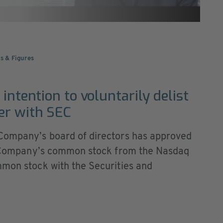
s & Figures
intention to voluntarily delist
er with SEC
 Company’s board of directors has approved
he Company’s common stock from the Nasdaq
mmon stock with the Securities and