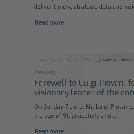
deliver timely, strategic data and insig
Read more
2026-06-22
0:20 min
Facts & Figures
Passing
Farewell to Luigi Piovan, 
visionary leader of the c
On Sunday 7 June, Mr. Luigi Piovan 
the age of 91, peacefully and ...
Read more