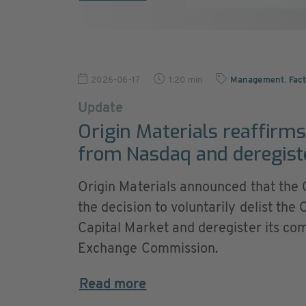
2026-06-17
1:20 min
Management
,
Fact
Update
Origin Materials reaffirms 
from Nasdaq and deregist
Origin Materials announced that the
the decision to voluntarily delist t
Capital Market and deregister its co
Exchange Commission.
Read more