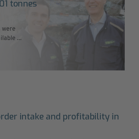
101 tonnes
s were
able ...
rder intake and profitability in