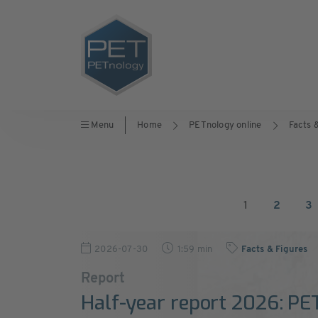
Menu
Home
PETnology online
Facts 
1
2
3
2026-07-30
1:59 min
Facts & Figures
Report
Half-year report 2026: PE