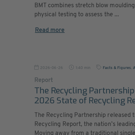
BMT combines stretch blow moulding
physical testing to assess the ...
Read more
2026-06-26
1:40 min
Facts & Figures
,
Report
The Recycling Partnership 
2026 State of Recycling R
The Recycling Partnership released th
Recycling Report, the nation’s leading
Moving away from a traditional singl