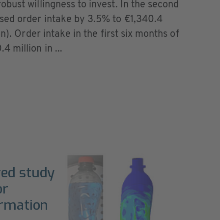
bust willingness to invest. In the second
sed order intake by 3.5% to €1,340.4
n). Order intake in the first six months of
 million in ...
red study
or
ormation