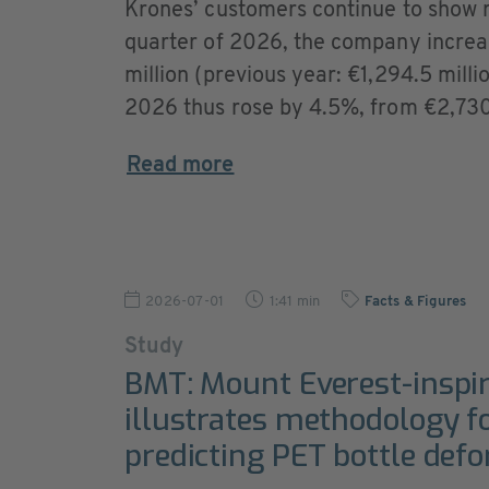
Krones’ customers continue to show ro
quarter of 2026, the company increa
million (previous year: €1,294.5 millio
2026 thus rose by 4.5%, from €2,730.4
Read more
2026-07-01
1:41 min
Facts & Figures
Study
BMT: Mount Everest-inspi
illustrates methodology f
predicting PET bottle def