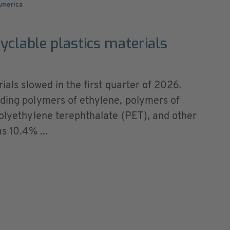
America
cyclable plastics materials
rials slowed in the first quarter of 2026.
uding polymers of ethylene, polymers of
polyethylene terephthalate (PET), and other
s 10.4% ...