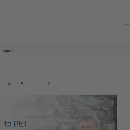
& Figures
4
5
...
T to PET