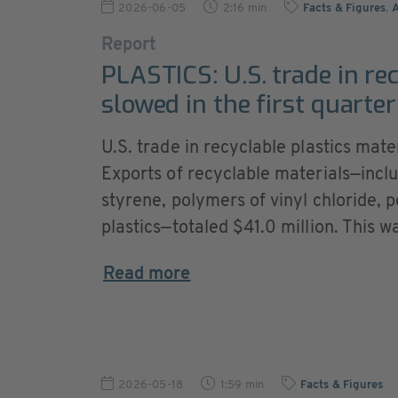
2026-06-05
2:16 min
Facts & Figures
,
Report
PLASTICS: U.S. trade in re
slowed in the first quarter
U.S. trade in recyclable plastics mate
Exports of recyclable materials—incl
styrene, polymers of vinyl chloride, 
plastics—totaled $41.0 million. This wa
Read more
2026-05-18
1:59 min
Facts & Figures