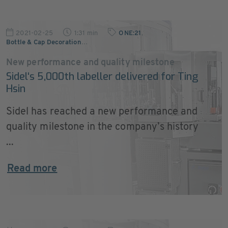
2021-02-25
1:31 min
ONE:21
,
Bottle & Cap Decoration
…
New performance and quality milestone
Sidel‘s 5,000th labeller delivered for Ting
Hsin
Sidel has reached a new performance and
quality milestone in the company’s history
...
Read more