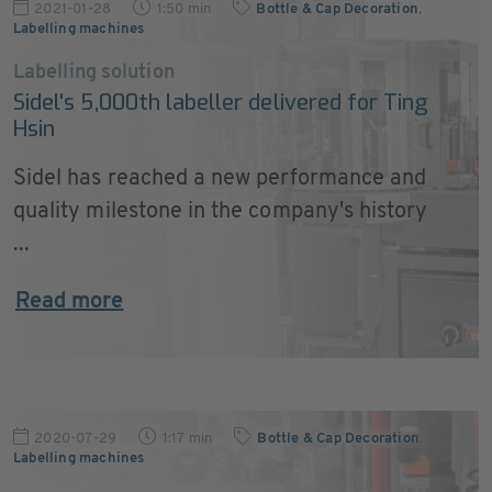
2021-01-28
1:50 min
Bottle & Cap Decoration
,
Labelling machines
Labelling solution
Sidel's 5,000th labeller delivered for Ting
Hsin
Sidel has reached a new performance and
quality milestone in the company's history
...
Read more
2020-07-29
1:17 min
Bottle & Cap Decoration
,
Labelling machines