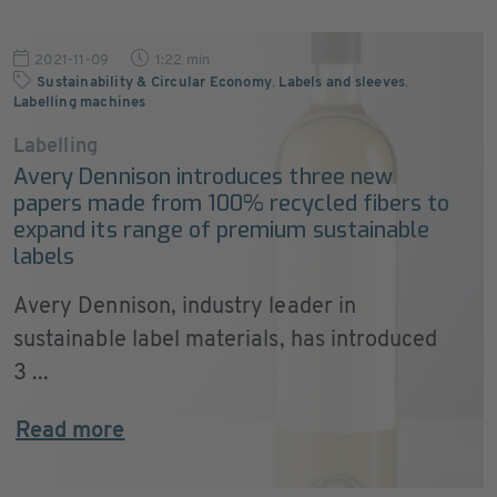
2021-11-09
1:22 min
Sustainability & Circular Economy
,
Labels and sleeves
,
Labelling machines
Labelling
Avery Dennison introduces three new
papers made from 100% recycled fibers to
expand its range of premium sustainable
labels
Avery Dennison, industry leader in
sustainable label materials, has introduced
3 ...
Read more