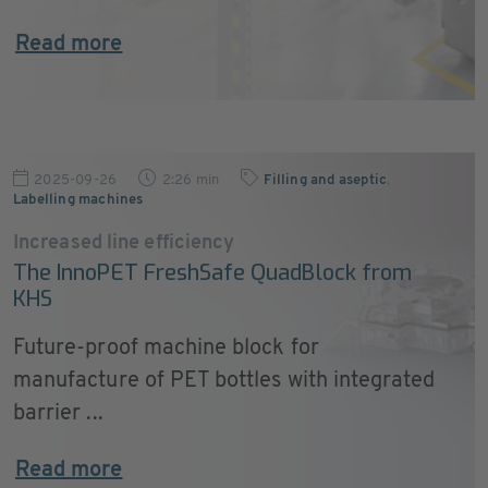
Read more
2025-09-26
2:26 min
Filling and aseptic
,
Labelling machines
Increased line efficiency
The InnoPET FreshSafe QuadBlock from
KHS
Future-proof machine block for
manufacture of PET bottles with integrated
barrier ...
Read more