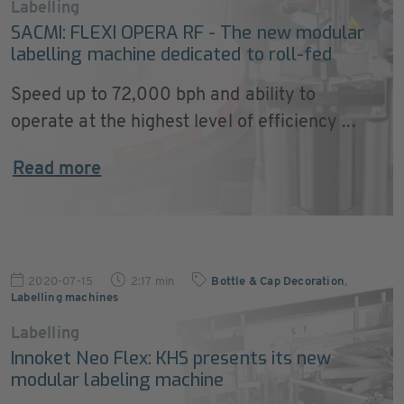
Labelling
SACMI: FLEXI OPERA RF - The new modular
labelling machine dedicated to roll-fed
Speed up to 72,000 bph and ability to
operate at the highest level of efficiency ...
Read more
2020-07-15
2:17 min
Bottle & Cap Decoration
,
Labelling machines
Labelling
Innoket Neo Flex: KHS presents its new
modular labeling machine