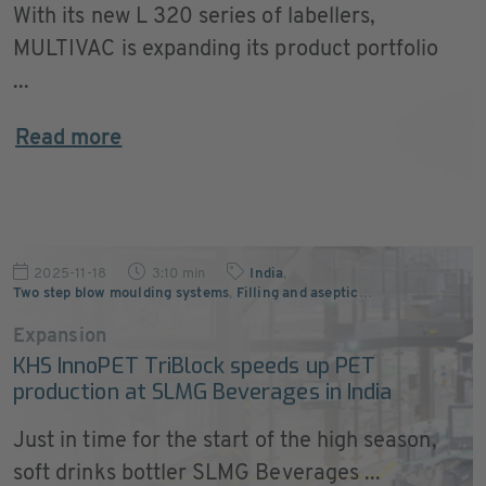
With its new L 320 series of labellers,
MULTIVAC is expanding its product portfolio
...
Read more
2025-11-18
3:10 min
India
,
Two step blow moulding systems
,
Filling and aseptic
…
Expansion
KHS InnoPET TriBlock speeds up PET
production at SLMG Beverages in India
Just in time for the start of the high season,
soft drinks bottler SLMG Beverages ...