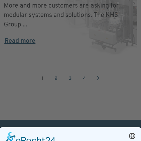
More and more customers are asking for
modular systems and solutions. The KHS
Group ...
Read more
1
2
3
4
PETnology/tecPET GmbH