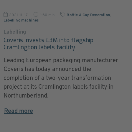
2021-11-17
1:80 min
Bottle & Cap Decoration
,
Labelling machines
Labelling
Coveris invests £3M into flagship
Cramlington labels facility
Leading European packaging manufacturer
Coveris has today announced the
completion of a two-year transformation
project at its Cramlington labels facility in
Northumberland.
Read more