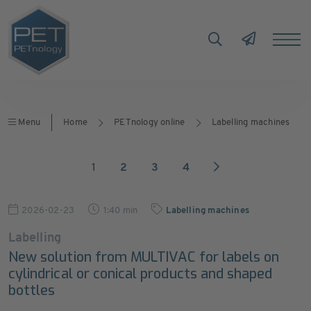
Menu
Home
PETnology online
Labelling machines
1
2
3
4
2026-02-23
1:40 min
Labelling machines
Labelling
New solution from MULTIVAC for labels on
cylindrical or conical products and shaped
bottles