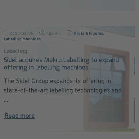
2023-02-06
1:26 min
Facts & Figures
,
Labelling machines
Labelling
Sidel acquires Makro Labelling to expand
offering in labelling machines
The Sidel Group expands its offering in
state-of-the-art labelling technologies and
...
Read more