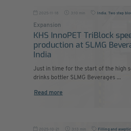
2025-11-18
3:10 min
India
,
Two step bl
Expansion
KHS InnoPET TriBlock spe
production at SLMG Bever
India
Just in time for the start of the high 
drinks bottler SLMG Beverages ...
Read more
2025-10-21
3:13 min
Filling and asepti