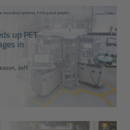
ow moulding systems
,
Filling and aseptic
…
eds up PET
ages in
season, soft
c