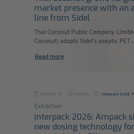
market presence with an 
line from Sidel
Thai Coconut Public Company Limite
Coconut) adopts Sidel’s aseptic PET ..
Read more
2026-04-01
1:33 min
Interpack 2026
,
F
Exhibition
interpack 2026: Ampack 
new dosing technology fo