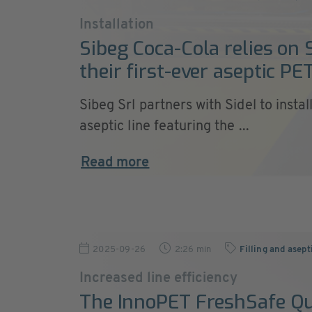
Installation
Sibeg Coca-Cola relies on S
their first-ever aseptic PET
Sibeg Srl partners with Sidel to insta
aseptic line featuring the ...
Read more
2025-09-26
2:26 min
Filling and asept
Increased line efficiency
The InnoPET FreshSafe Q