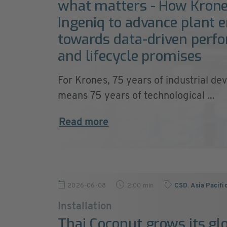
what matters - How Krone
Ingeniq to advance plant 
towards data-driven perf
and lifecycle promises
For Krones, 75 years of industrial de
means 75 years of technological ...
Read more
2026-06-08
2:00 min
CSD
,
Asia Pacifi
Installation
Thai Coconut grows its gl