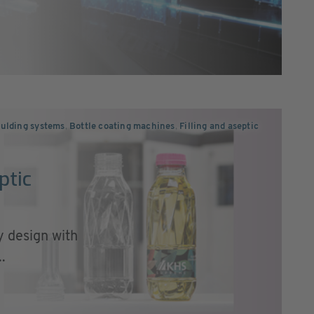
ulding systems
,
Bottle coating machines
,
Filling and aseptic
ptic
 design with
.