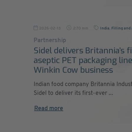
2026-02-13
2:70 min
India
,
Filling and
Partnership
Sidel delivers Britannia’s f
aseptic PET packaging line
Winkin Cow business
Indian food company Britannia Indust
Sidel to deliver its first-ever ...
Read more