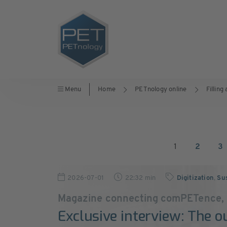
Menu
Home
PETnology online
Filling
1
2
3
2026-07-01
22:32 min
Digitization
,
Sus
Magazine connecting comPETence,
Exclusive interview: The o