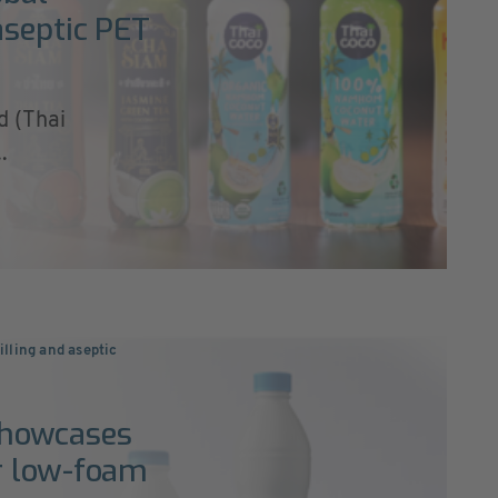
aseptic PET
d (Thai
.
illing and aseptic
showcases
r low-foam