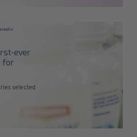
 aseptic
irst-ever
 for
ries selected