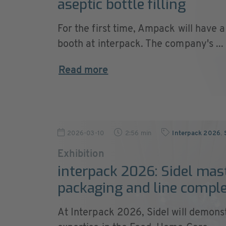
aseptic bottle filling
For the first time, Ampack will have 
booth at interpack. The company's ...
Read more
2026-03-10
2:56 min
Interpack 2026
,
Exhibition
interpack 2026: Sidel mas
packaging and line comple
At Interpack 2026, Sidel will demonst