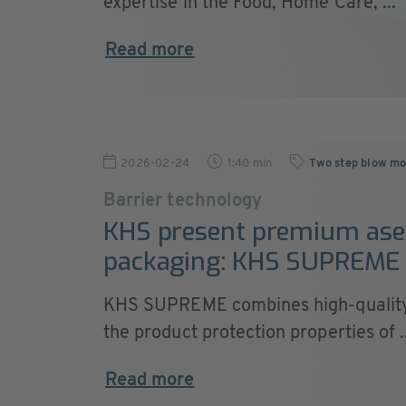
expertise in the Food, Home Care, ...
Read more
2026-02-24
1:40 min
Two step blow mo
Barrier technology
KHS present premium ase
packaging: KHS SUPREME
KHS SUPREME combines high-quality
the product protection properties of ..
Read more