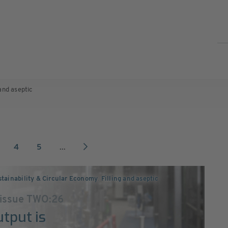
 and aseptic
4
5
...
tainability & Circular Economy
,
Filling and aseptic
 issue TWO:26
utput is