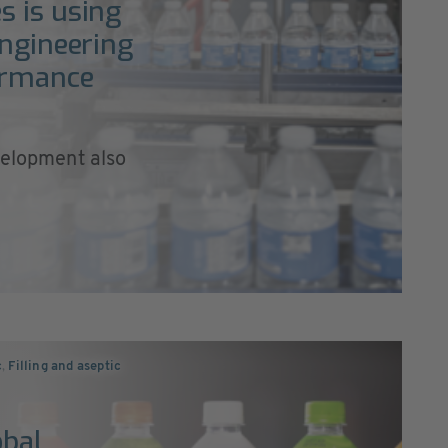
s is using
engineering
ormance
velopment also
c
,
Filling and aseptic
obal