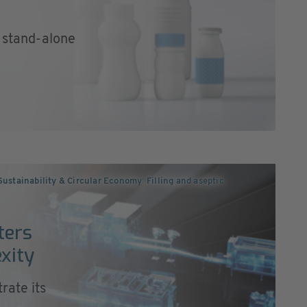
a stand-alone
Sustainability & Circular Economy
,
Filling and aseptic
ters
xity
rate its