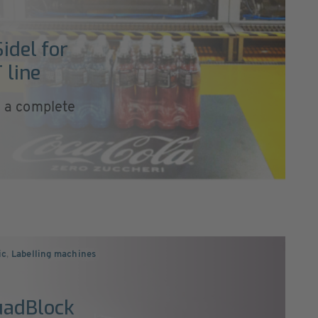
idel for
 line
ll a complete
ic
,
Labelling machines
uadBlock