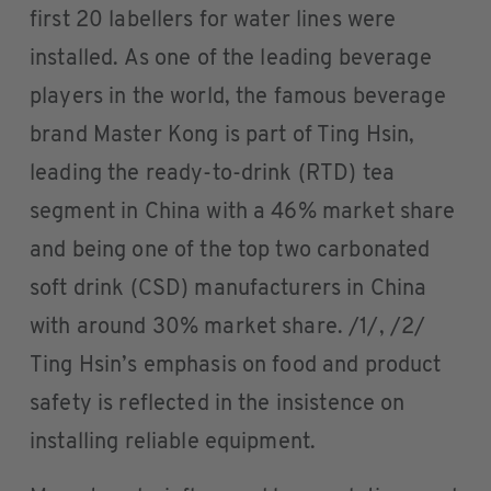
first 20 labellers for water lines were
installed. As one of the leading beverage
players in the world, the famous beverage
brand Master Kong is part of Ting Hsin,
leading the ready-to-drink (RTD) tea
segment in China with a 46% market share
and being one of the top two carbonated
soft drink (CSD) manufacturers in China
with around 30% market share. /1/, /2/
Ting Hsin’s emphasis on food and product
safety is reflected in the insistence on
installing reliable equipment.