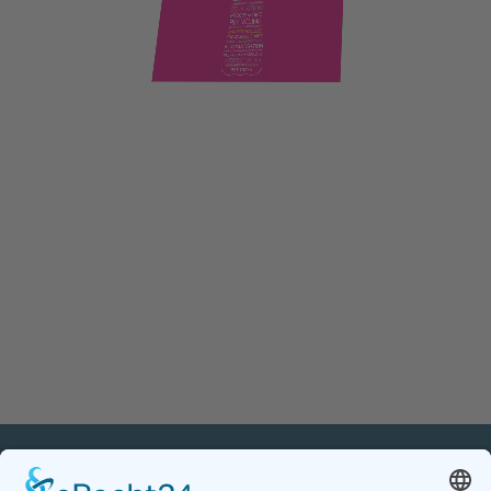
PETnology/tecPET GmbH