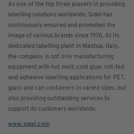
As one of the top three players in providing
labelling solutions worldwide, Sidel has
continuously ensured and promoted the
image of various brands since 1976. At its
dedicated labelling plant in Mantua, Italy,
the company is not only manufacturing
equipment with hot melt, cold glue, roll-fed
and adhesive labelling applications for PET,
glass and can containers in varied sizes, but
also providing outstanding services to
support its customers worldwide.
www.sidel.com