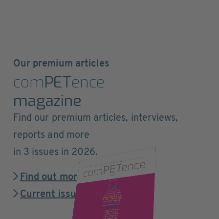
Our premium articles
com
PET
ence
magazine
Find our premium articles, interviews,
reports and more
in 3 issues in 2026.
Find out more
Current issue