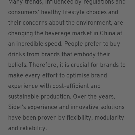
Many trends, influenced by regulations and
consumers’ healthy lifestyle choices and
their concerns about the environment, are
changing the beverage market in China at
an incredible speed. People prefer to buy
drinks from brands that embody their
beliefs. Therefore, it is crucial for brands to
make every effort to optimise brand
experience with cost-efficient and
sustainable production. Over the years,
Sidel’s experience and innovative solutions
have been proven by flexibility, modularity
and reliability.