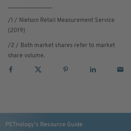
_______________
/1 / Nielson Retail Measurement Service
(2019)
/2 / Both market shares refer to market
share volume.
PETnology's Resource Guide