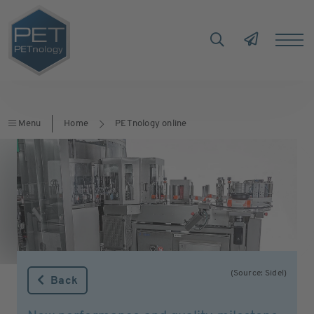
Menu
Home
PETnology online
(Source: Sidel)
Back