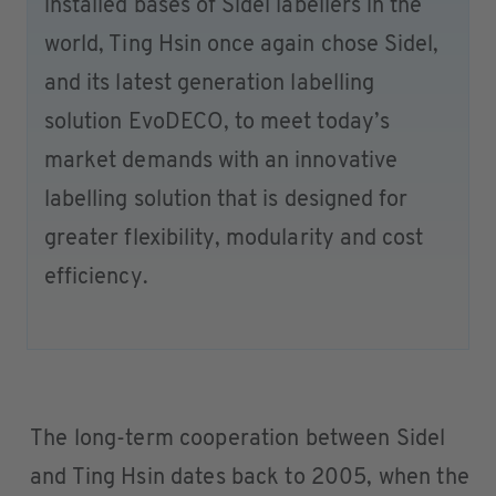
installed bases of Sidel labellers in the
world, Ting Hsin once again chose Sidel,
and its latest generation labelling
solution EvoDECO, to meet today’s
market demands with an innovative
labelling solution that is designed for
greater flexibility, modularity and cost
efficiency.
The long-term cooperation between Sidel
and Ting Hsin dates back to 2005, when the