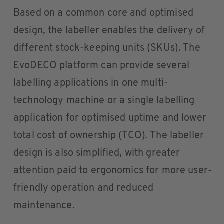
Based on a common core and optimised
design, the labeller enables the delivery of
different stock-keeping units (SKUs). The
EvoDECO platform can provide several
labelling applications in one multi-
technology machine or a single labelling
application for optimised uptime and lower
total cost of ownership (TCO). The labeller
design is also simplified, with greater
attention paid to ergonomics for more user-
friendly operation and reduced
maintenance.