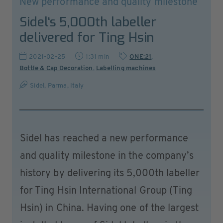
New performance and quality milestone
Sidel‘s 5,000th labeller
delivered for Ting Hsin
2021-02-25
1:31 min
ONE:21
,
Bottle & Cap Decoration
,
Labelling machines
Sidel, Parma, Italy
Sidel has reached a new performance
and quality milestone in the company’s
history by delivering its 5,000th labeller
for Ting Hsin International Group (Ting
Hsin) in China. Having one of the largest