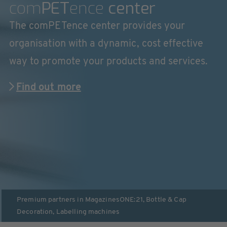
com
PET
ence
center
The comPETence center provides your
organisation with a dynamic, cost effective
way to promote your products and services.
Find out more
Premium partners in
Magazines
ONE:21
,
Bottle & Cap
Decoration
,
Labelling machines