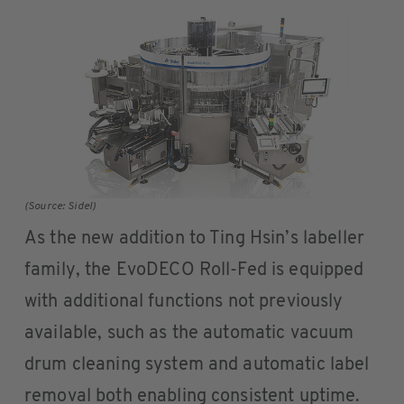
(Source: Sidel)
As the new addition to Ting Hsin’s labeller
family, the EvoDECO Roll-Fed is equipped
with additional functions not previously
available, such as the automatic vacuum
drum cleaning system and automatic label
removal both enabling consistent uptime.