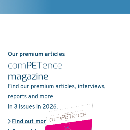
Our premium articles
com
PET
ence
magazine
Find our premium articles, interviews,
reports and more
in 3 issues in 2026.
Find out more