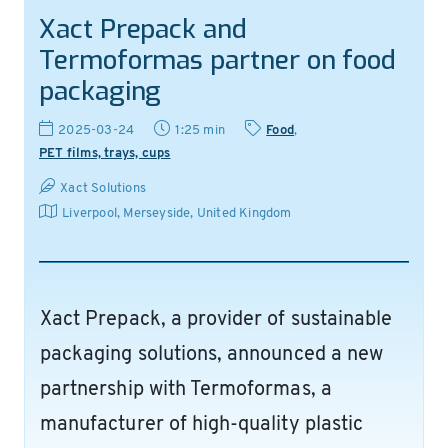
Xact Prepack and
Termoformas partner on food
packaging
2025-03-24
1:25 min
Food
,
PET films, trays, cups
Xact Solutions
Liverpool, Merseyside
,
United Kingdom
Xact Prepack, a provider of sustainable
packaging solutions, announced a new
partnership with Termoformas, a
manufacturer of high-quality plastic