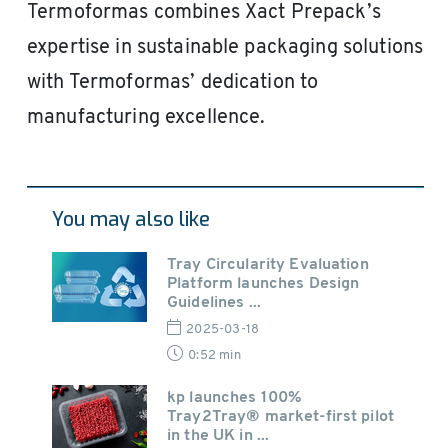
Termoformas combines Xact Prepack’s
expertise in sustainable packaging solutions
with Termoformas’ dedication to
manufacturing excellence.
You may also like
Tray Circularity Evaluation
Platform launches Design
Guidelines ...
2025-03-18
0:52 min
kp launches 100%
Tray2Tray® market-first pilot
in the UK in ...