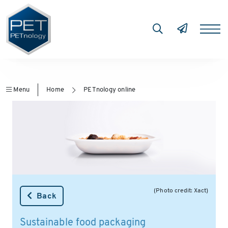
Menu
Home
PETnology online
(Photo credit: Xact)
Back
Sustainable food packaging