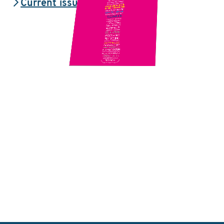
Current issue