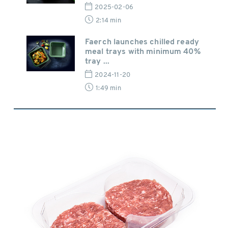
2025-02-06
2:14 min
Faerch launches chilled ready
meal trays with minimum 40%
tray ...
2024-11-20
1:49 min