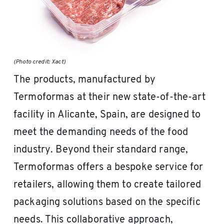
(Photo credit: Xact)
The products, manufactured by
Termoformas at their new state-of-the-art
facility in Alicante, Spain, are designed to
meet the demanding needs of the food
industry. Beyond their standard range,
Termoformas offers a bespoke service for
retailers, allowing them to create tailored
packaging solutions based on the specific
needs. This collaborative approach,