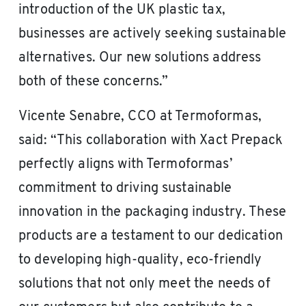
introduction of the UK plastic tax,
businesses are actively seeking sustainable
alternatives. Our new solutions address
both of these concerns.”
Vicente Senabre, CCO at Termoformas,
said: “This collaboration with Xact Prepack
perfectly aligns with Termoformas’
commitment to driving sustainable
innovation in the packaging industry. These
products are a testament to our dedication
to developing high-quality, eco-friendly
solutions that not only meet the needs of