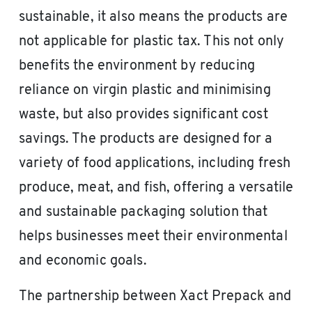
sustainable, it also means the products are
not applicable for plastic tax. This not only
benefits the environment by reducing
reliance on virgin plastic and minimising
waste, but also provides significant cost
savings. The products are designed for a
variety of food applications, including fresh
produce, meat, and fish, offering a versatile
and sustainable packaging solution that
helps businesses meet their environmental
and economic goals.
The partnership between Xact Prepack and