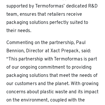
supported by Termoformas’ dedicated R&D
team, ensures that retailers receive
packaging solutions perfectly suited to
their needs.
Commenting on the partnership, Paul
Bennion, Director at Xact Prepack, said:
“This partnership with Termoformas is part
of our ongoing commitment to providing
packaging solutions that meet the needs of
our customers and the planet. With growing
concerns about plastic waste and its impact
on the environment, coupled with the