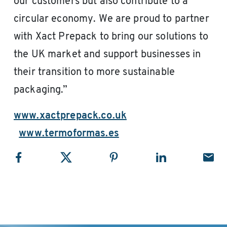
our customers but also contribute to a
circular economy. We are proud to partner
with Xact Prepack to bring our solutions to
the UK market and support businesses in
their transition to more sustainable
packaging.”
www.xactprepack.co.uk
www.termoformas.es