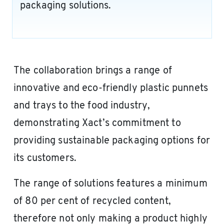
packaging solutions.
The collaboration brings a range of
innovative and eco-friendly plastic punnets
and trays to the food industry,
demonstrating Xact’s commitment to
providing sustainable packaging options for
its customers.
The range of solutions features a minimum
of 80 per cent of recycled content,
therefore not only making a product highly