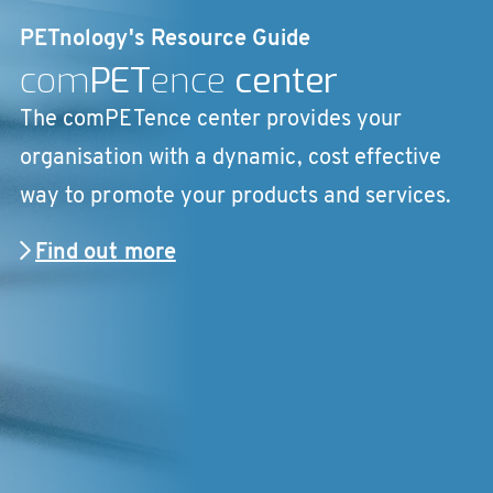
PETnology's Resource Guide
com
PET
ence
center
The comPETence center provides your
organisation with a dynamic, cost effective
way to promote your products and services.
Find out more