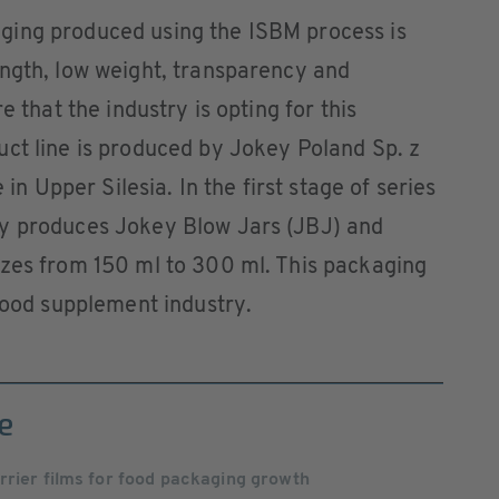
ging produced using the ISBM process is
ength, low weight, transparency and
e that the industry is opting for this
ct line is produced by Jokey Poland Sp. z
 in Upper Silesia. In the first stage of series
ly produces Jokey Blow Jars (JBJ) and
izes from 150 ml to 300 ml. This packaging
 food supplement industry.
e
rrier films for food packaging growth