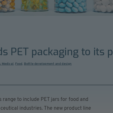
s PET packaging to its 
& Medical
,
Food
,
Bottle development and design
 range to include PET jars for food and
eutical industries. The new product line