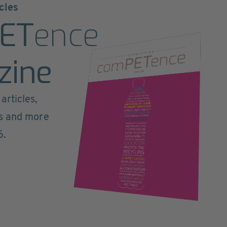
cles
ET
ence
zine
articles,
ts and more
6.