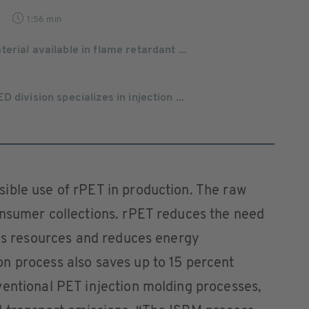
1:56 min
rial available in flame retardant ...
 division specializes in injection ...
ible use of rPET in production. The raw
onsumer collections. rPET reduces the need
ves resources and reduces energy
n process also saves up to 15 percent
ventional PET injection molding processes,