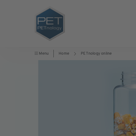
Menu
Home
PETnology online