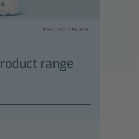
(Photo credit: Jokey Group)
product range