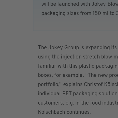
will be launched with Jokey Blow
packaging sizes from 150 ml to 
The Jokey Group is expanding its
using the injection stretch blow
familiar with this plastic packagin
boxes, for example. “The new produ
portfolio,” explains Christof Köl
individual PET packaging solutio
customers, e.g. in the food indus
Kölschbach continues.