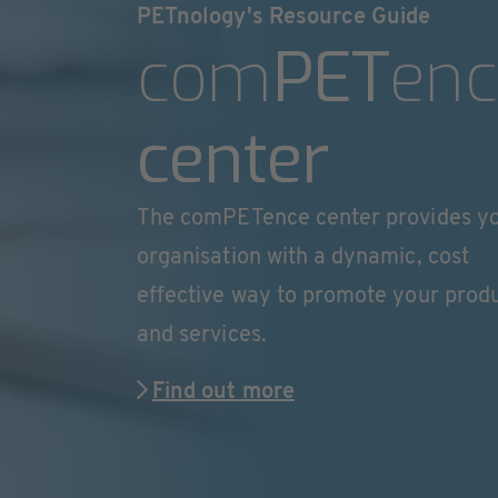
PETnology's Resource Guide
com
PET
enc
center
The comPETence center provides y
organisation with a dynamic, cost
effective way to promote your prod
and services.
Find out more