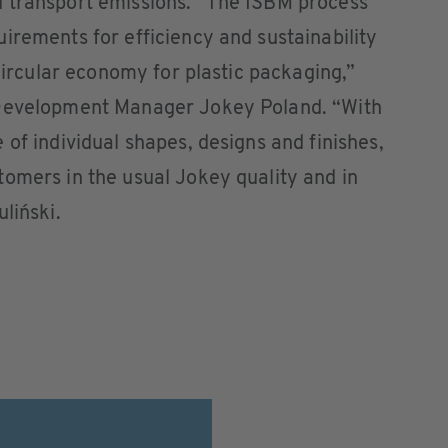
 transport emissions. “The ISBM process
irements for efficiency and sustainability
 circular economy for plastic packaging,”
 Development Manager Jokey Poland. “With
of individual shapes, designs and finishes,
omers in the usual Jokey quality and in
liński.