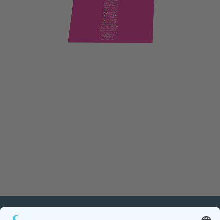
PETnology/tecPET GmbH