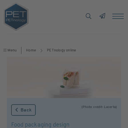
Menu
Home
PETnology online
(Photo credit: Lacerta)
Back
Food packaging design