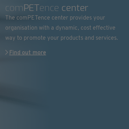
com
PET
ence
center
The comPETence center provides your
organisation with a dynamic, cost effective
way to promote your products and services.
Find out more