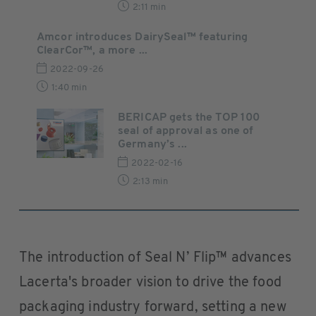
2:11 min
Amcor introduces DairySeal™ featuring
ClearCor™, a more ...
2022-09-26
1:40 min
BERICAP gets the TOP 100
seal of approval as one of
Germany’s ...
2022-02-16
2:13 min
The introduction of Seal N’ Flip™ advances
Lacerta's broader vision to drive the food
packaging industry forward, setting a new