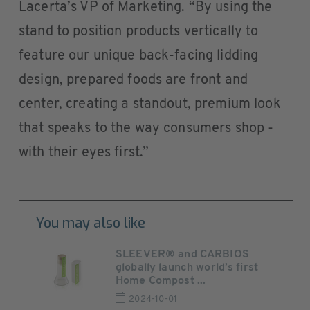
Lacerta’s VP of Marketing. “By using the
stand to position products vertically to
feature our unique back-facing lidding
design, prepared foods are front and
center, creating a standout, premium look
that speaks to the way consumers shop -
with their eyes first.”
You may also like
SLEEVER® and CARBIOS
globally launch world’s first
Home Compost ...
2024-10-01