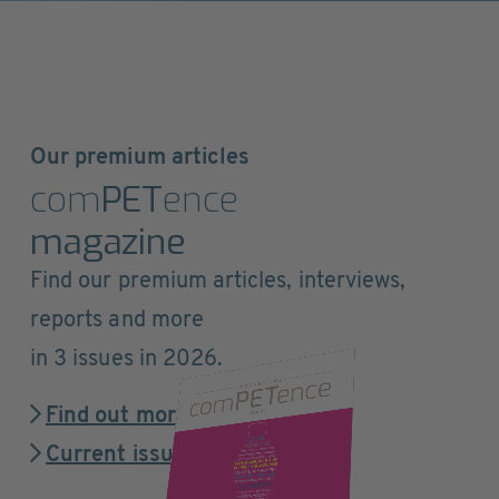
Our premium articles
com
PET
ence
magazine
Find our premium articles, interviews,
reports and more
in 3 issues in 2026.
Find out more
Current issue