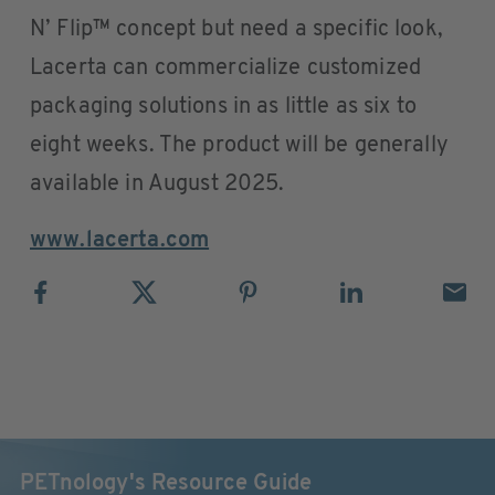
N’ Flip™ concept but need a specific look,
Lacerta can commercialize customized
packaging solutions in as little as six to
eight weeks. The product will be generally
available in August 2025.
www.lacerta.com
PETnology's Resource Guide