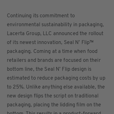
Continuing its commitment to
environmental sustainability in packaging,
Lacerta Group, LLC announced the rollout
of its newest innovation, Seal N’ Flip™
packaging. Coming at a time when food
retailers and brands are focused on their
bottom line, the Seal N’ Flip design is
estimated to reduce packaging costs by up
to 25%. Unlike anything else available, the
new design flips the script on traditional
packaging, placing the lidding film on the