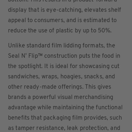
bottom. This results in a product-forward
display that is eye-catching, elevates shelf
appeal to consumers, and is estimated to
reduce the use of plastic by up to 50%.
Unlike standard film lidding formats, the
Seal N’ Flip™ construction puts the food in
the spotlight. It is ideal for showcasing cut
sandwiches, wraps, hoagies, snacks, and
other ready-made offerings. This gives
brands a powerful visual merchandising
advantage while maintaining the functional
benefits that packaging film provides, such
as tamper resistance, leak protection, and