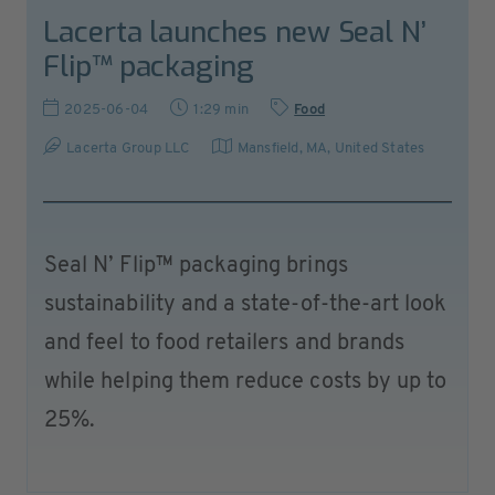
Lacerta launches new Seal N’
Flip™ packaging
2025-06-04
1:29 min
Food
Lacerta Group LLC
Mansfield, MA
,
United States
Seal N’ Flip™ packaging brings
sustainability and a state-of-the-art look
and feel to food retailers and brands
while helping them reduce costs by up to
25%.