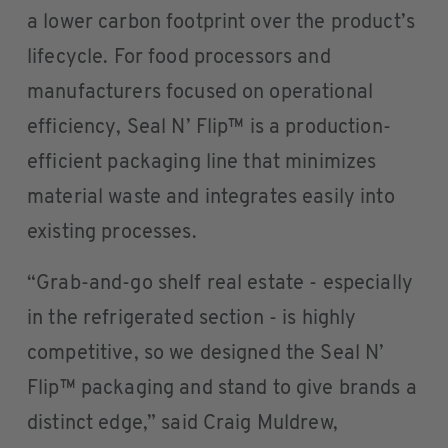
a lower carbon footprint over the product’s
lifecycle. For food processors and
manufacturers focused on operational
efficiency, Seal N’ Flip™ is a production-
efficient packaging line that minimizes
material waste and integrates easily into
existing processes.
“Grab-and-go shelf real estate - especially
in the refrigerated section - is highly
competitive, so we designed the Seal N’
Flip™ packaging and stand to give brands a
distinct edge,” said Craig Muldrew,