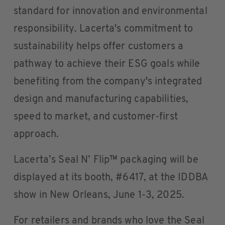
standard for innovation and environmental
responsibility. Lacerta's commitment to
sustainability helps offer customers a
pathway to achieve their ESG goals while
benefiting from the company's integrated
design and manufacturing capabilities,
speed to market, and customer-first
approach.
Lacerta’s Seal N’ Flip™ packaging will be
displayed at its booth, #6417, at the IDDBA
show in New Orleans, June 1-3, 2025.
For retailers and brands who love the Seal