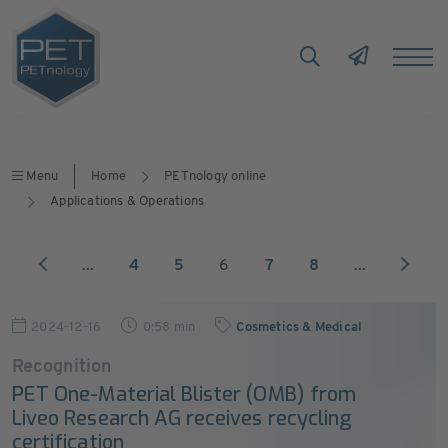
Menu
Home
PETnology online
Applications & Operations
...
4
5
6
7
8
...
2024-12-16
0:58 min
Cosmetics & Medical
Recognition
PET One-Material Blister (OMB) from
Liveo Research AG receives recycling
certification