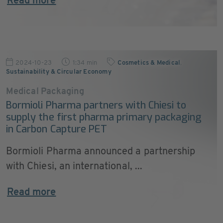
Read more
2024-10-23
1:34 min
Cosmetics & Medical
,
Sustainability & Circular Economy
Medical Packaging
Bormioli Pharma partners with Chiesi to
supply the first pharma primary packaging
in Carbon Capture PET
Bormioli Pharma announced a partnership
with Chiesi, an international, ...
Read more