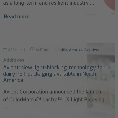
as a long-term and resilient industry ...
Read more
2024-11-11
0:47 min
Milk
,
America
,
Additives
Additives
Avient: New light-blocking technology for
dairy PET packaging available in North
America
Avient Corporation announced the launch
of ColorMatrix™ Lactra™ LX Light Blocking
...