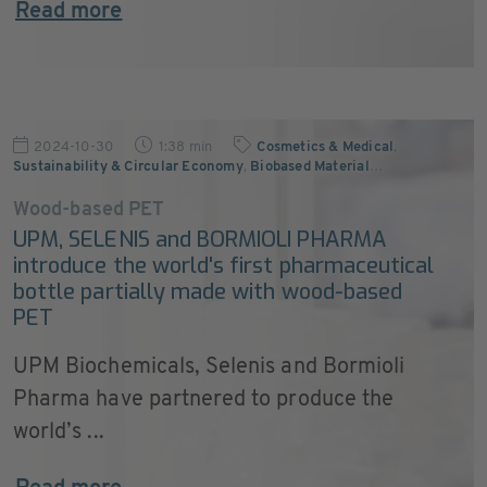
Read more
2024-10-30
1:38 min
Cosmetics & Medical
,
Sustainability & Circular Economy
,
Biobased Material
…
Wood-based PET
UPM, SELENIS and BORMIOLI PHARMA
introduce the world's first pharmaceutical
bottle partially made with wood-based
PET
UPM Biochemicals, Selenis and Bormioli
Pharma have partnered to produce the
world’s ...