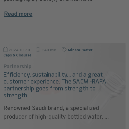
Read more
2024-10-30
1:40 min
Mineral water
,
Caps & Closures
Partnership
Efficiency, sustainability... and a great
customer experience. The SACMI-RAFA
partnership goes from strength to
strength
Renowned Saudi brand, a specialized
producer of high-quality bottled water, ...