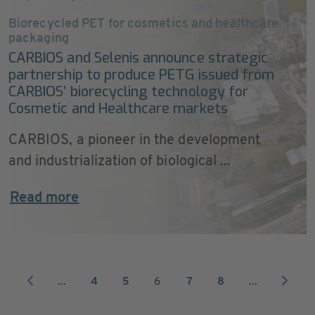
Biorecycled PET for cosmetics and healthcare
packaging
CARBIOS and Selenis announce strategic
partnership to produce PETG issued from
CARBIOS’ biorecycling technology for
Cosmetic and Healthcare markets
CARBIOS, a pioneer in the development
and industrialization of biological ...
Read more
...
4
5
6
7
8
...