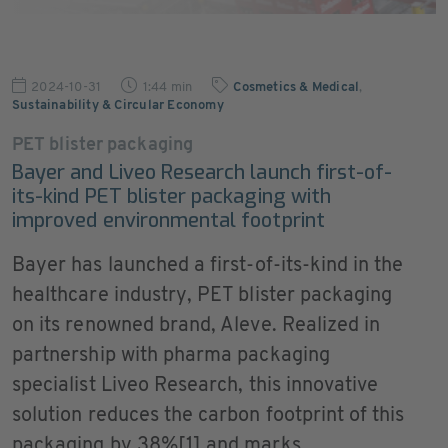
2024-10-31
1:44 min
Cosmetics & Medical
,
Sustainability & Circular Economy
PET blister packaging
Bayer and Liveo Research launch first-of-
its-kind PET blister packaging with
improved environmental footprint
Bayer has launched a first-of-its-kind in the
healthcare industry, PET blister packaging
on its renowned brand, Aleve. Realized in
partnership with pharma packaging
specialist Liveo Research, this innovative
solution reduces the carbon footprint of this
packaging by 38%[1] and marks ...