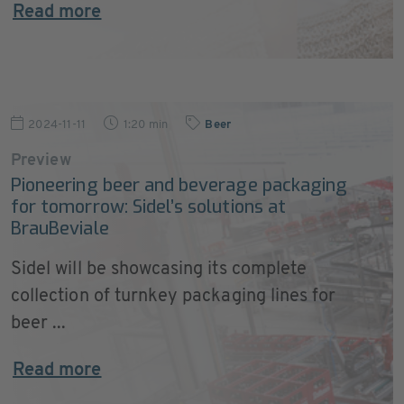
Read more
2024-11-11
1:20 min
Beer
Preview
Pioneering beer and beverage packaging
for tomorrow: Sidel’s solutions at
BrauBeviale
Sidel will be showcasing its complete
collection of turnkey packaging lines for
beer ...
Read more