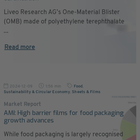
Liveo Research AG’s One-Material Blister
(OMB) made of polyethylene terephthalate
...
Read more
2024-12-09
1:56 min
Food
,
Sustainability & Circular Economy
,
Sheets & Films
Market Report
AMI: High barrier films for food packaging
growth advances
While food packaging is largely recognised