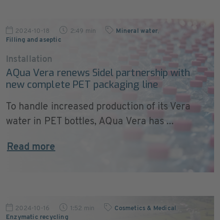
2024-10-18
2:49 min
Mineral water
,
Filling and aseptic
Installation
AQua Vera renews Sidel partnership with
new complete PET packaging line
To handle increased production of its Vera
water in PET bottles, AQua Vera has ...
Read more
2024-10-16
1:52 min
Cosmetics & Medical
,
Enzymatic recycling