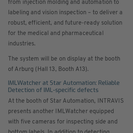
from injection molding and automation to
labeling and vision inspection – to deliver a
robust, efficient, and future-ready solution
for the medical and pharmaceutical
industries.
The system will be on display at the booth
of Arburg (Hall 13, Booth A13).
IMLWatcher at Star Automation: Reliable
Detection of IML-specific defects
At the booth of Star Automation, INTRAVIS
presents another IMLWatcher equipped
with five cameras for inspecting side and
bottom labels. In addition to detecting