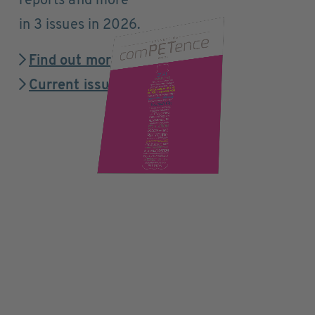
reports and more
in 3 issues in 2026.
Find out more
Current issue