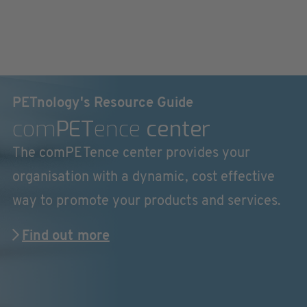
PETnology's Resource Guide
com
PET
ence
center
The comPETence center provides your
organisation with a dynamic, cost effective
way to promote your products and services.
Find out more