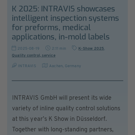
K 2025: INTRAVIS showcases
intelligent inspection systems
for preforms, medical
applications, in-mold labels
2025-08-19
2:11 min
K-Show 2025
,
Quality control, service
INTRAVIS
Aachen
,
Germany
INTRAVIS GmbH will present its wide
variety of inline quality control solutions
at this year’s K Show in Düsseldorf.
Together with long-standing partners,