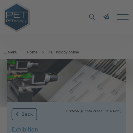
Menu
Home
PETnology online
PreMon. (Photo credit: INTRAVIS)
Back
Exhibition