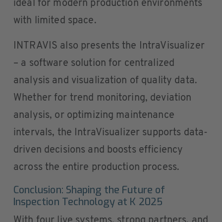
ideal for modern production environments
with limited space.
INTRAVIS also presents the IntraVisualizer
– a software solution for centralized
analysis and visualization of quality data.
Whether for trend monitoring, deviation
analysis, or optimizing maintenance
intervals, the IntraVisualizer supports data-
driven decisions and boosts efficiency
across the entire production process.
Conclusion: Shaping the Future of
Inspection Technology at K 2025
With four live systems, strong partners, and