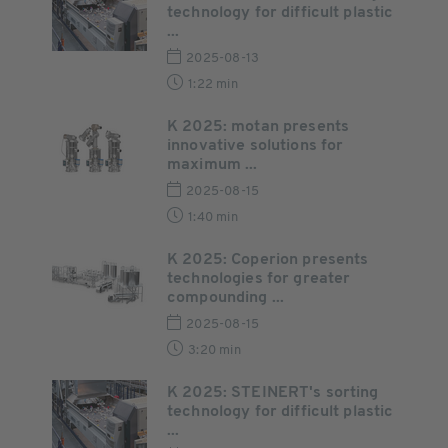
technology for difficult plastic
...
2025-08-13
1:22 min
K 2025: motan presents
innovative solutions for
maximum ...
2025-08-15
1:40 min
K 2025: Coperion presents
technologies for greater
compounding ...
2025-08-15
3:20 min
K 2025: STEINERT's sorting
technology for difficult plastic
...