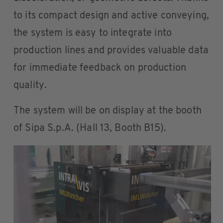
to its compact design and active conveying,
the system is easy to integrate into
production lines and provides valuable data
for immediate feedback on production
quality.
The system will be on display at the booth
of Sipa S.p.A. (Hall 13, Booth B15).