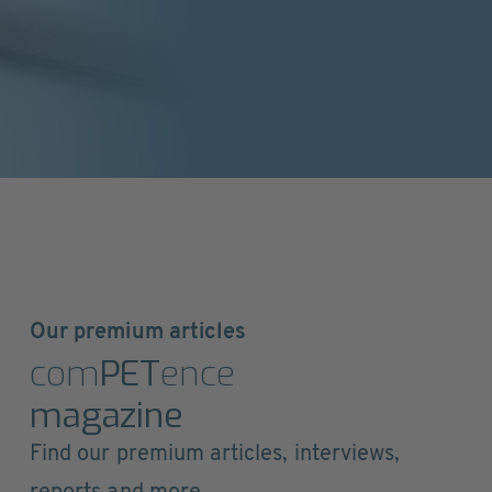
Our premium articles
com
PET
ence
magazine
Find our premium articles, interviews,