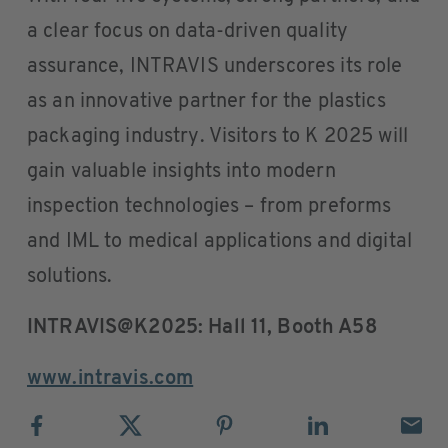
a clear focus on data-driven quality
assurance, INTRAVIS underscores its role
as an innovative partner for the plastics
packaging industry. Visitors to K 2025 will
gain valuable insights into modern
inspection technologies – from preforms
and IML to medical applications and digital
solutions.
INTRAVIS@K2025: Hall 11, Booth A58
www.intravis.com