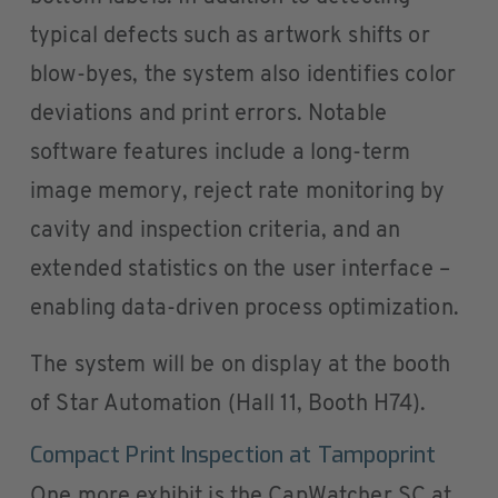
typical defects such as artwork shifts or
blow-byes, the system also identifies color
deviations and print errors. Notable
software features include a long-term
image memory, reject rate monitoring by
cavity and inspection criteria, and an
extended statistics on the user interface –
enabling data-driven process optimization.
The system will be on display at the booth
of Star Automation (Hall 11, Booth H74).
Compact Print Inspection at Tampoprint
One more exhibit is the CapWatcher SC at