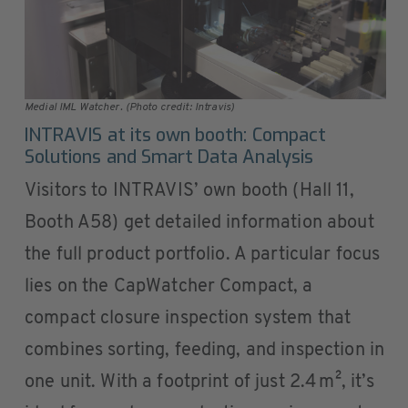
Medial IML Watcher. (Photo credit: Intravis)
INTRAVIS at its own booth: Compact
Solutions and Smart Data Analysis
Visitors to INTRAVIS’ own booth (Hall 11,
Booth A58) get detailed information about
the full product portfolio. A particular focus
lies on the CapWatcher Compact, a
compact closure inspection system that
combines sorting, feeding, and inspection in
one unit. With a footprint of just 2.4 m², it’s