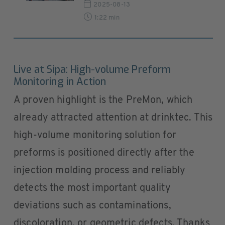
2025-08-13
1:22 min
Live at Sipa: High-volume Preform
Monitoring in Action
A proven highlight is the PreMon, which
already attracted attention at drinktec. This
high-volume monitoring solution for
preforms is positioned directly after the
injection molding process and reliably
detects the most important quality
deviations such as contaminations,
discoloration, or geometric defects. Thanks