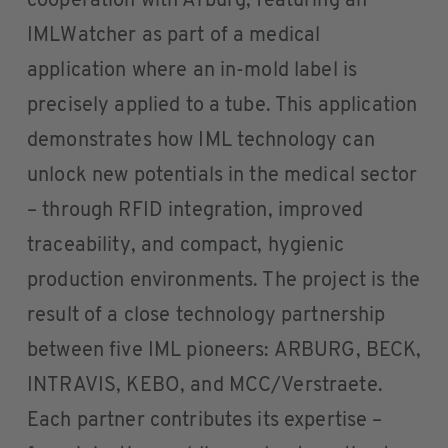
cooperation with Arburg, featuring an
IMLWatcher as part of a medical
application where an in-mold label is
precisely applied to a tube. This application
demonstrates how IML technology can
unlock new potentials in the medical sector
– through RFID integration, improved
traceability, and compact, hygienic
production environments. The project is the
result of a close technology partnership
between five IML pioneers: ARBURG, BECK,
INTRAVIS, KEBO, and MCC/Verstraete.
Each partner contributes its expertise –