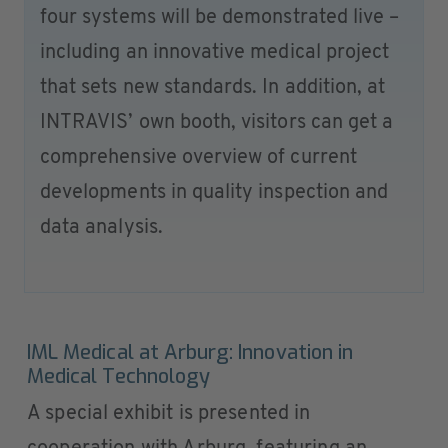
four systems will be demonstrated live –
including an innovative medical project
that sets new standards. In addition, at
INTRAVIS’ own booth, visitors can get a
comprehensive overview of current
developments in quality inspection and
data analysis.
IML Medical at Arburg: Innovation in
Medical Technology
A special exhibit is presented in