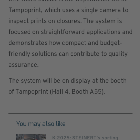
Tampoprint, which uses a single camera to
inspect prints on closures. The system is
focused on straightforward applications and
demonstrates how compact and budget-
friendly solutions can contribute to quality
assurance.
The system will be on display at the booth
of Tampoprint (Hall 4, Booth A55).
You may also like
K 2025: STEINERT's sorting