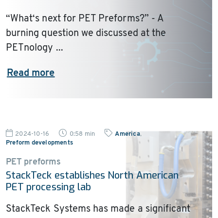
“What‘s next for PET Preforms?” - A
burning question we discussed at the
PETnology ...
Read more
2024-10-16
0:58 min
America
,
Preform developments
PET preforms
StackTeck establishes North American
PET processing lab
StackTeck Systems has made a significant