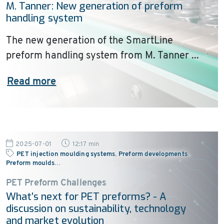
M. Tanner: New generation of preform
handling system
The new generation of the SmartLine
preform handling system from M. Tanner ...
Read more
2025-07-01
12:17 min
PET injection moulding systems
,
Preform developments
,
Preform moulds
…
PET Preform Challenges
What’s next for PET preforms? - A
discussion on sustainability, technology
and market evolution