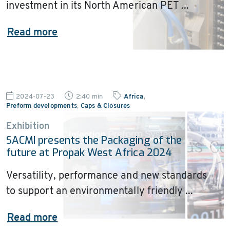
investment in its North American PET ...
Read more
2024-07-23
2:40 min
Africa
,
Preform developments
,
Caps & Closures
Exhibition
SACMI presents the Packaging of the
future at Propak West Africa 2024
Versatility, performance and new standards
to support an environmentally friendly ...
Read more