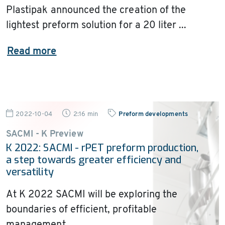
Plastipak announced the creation of the
lightest preform solution for a 20 liter ...
Read more
2022-10-04
2:16 min
Preform developments
SACMI - K Preview
K 2022: SACMI - rPET preform production,
a step towards greater efficiency and
versatility
At K 2022 SACMI will be exploring the
boundaries of efficient, profitable