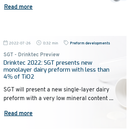
Read more
2022-07-26
0:32 min
Preform developments
SGT - Drinktec Preview
Drinktec 2022: SGT presents new
monolayer dairy preform with less than
4% of TiO2
SGT will present a new single-layer dairy
preform with a very low mineral content ...
Read more