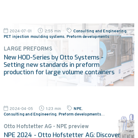
2024-07-01
2:55 min
Consulting and Engineering
,
PET injection moulding systems
,
Preform developments
…
LARGE PREFORMS
New HOD-Series by Otto Systems -
Setting new standards in preform
production for large volume containers
2024-04-05
1:23 min
NPE
,
Consulting and Engineering
,
Preform developments
…
Otto Hofstetter AG - NPE preview
NPE 2024 - Otto Hofstetter AG: Discover