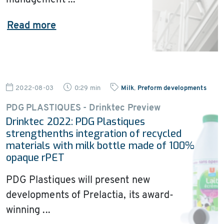
management ...
Read more
2022-08-03
0:29 min
Milk
,
Preform developments
PDG PLASTIQUES - Drinktec Preview
Drinktec 2022: PDG Plastiques
strengthenths integration of recycled
materials with milk bottle made of 100%
opaque rPET
PDG Plastiques will present new
developments of Prelactia, its award-
winning ...