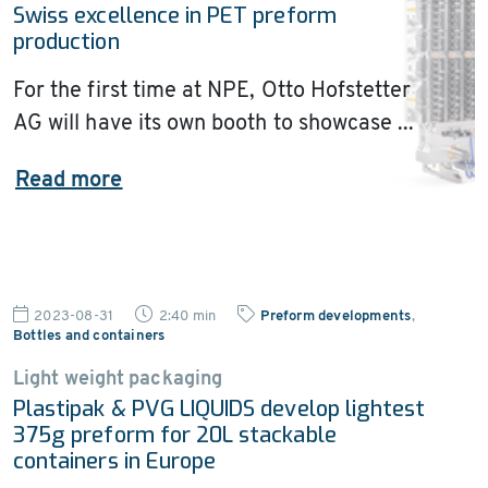
Swiss excellence in PET preform
production
For the first time at NPE, Otto Hofstetter
AG will have its own booth to showcase ...
Read more
2023-08-31
2:40 min
Preform developments
,
Bottles and containers
Light weight packaging
Plastipak & PVG LIQUIDS develop lightest
375g preform for 20L stackable
containers in Europe