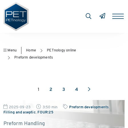
Menu
Home
PETnology online
Preform developments
1
2
3
4
2025-09-23
3:50 min
Preform developments
,
Filling and aseptic
,
FOUR:25
Preform Handling