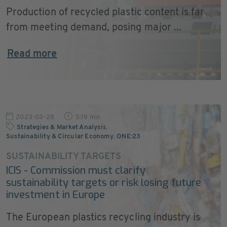
Production of recycled plastic content is far
from meeting demand, posing major ...
Read more
2023-03-28
5:19 min
Strategies & Market Analysis
,
Sustainability & Circular Economy
,
ONE:23
SUSTAINABILITY TARGETS
ICIS - Commission must clarify
sustainability targets or risk losing future
investment in Europe
The European plastics recycling industry is