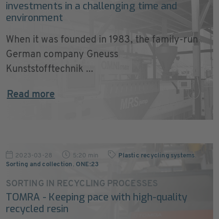
investments in a challenging time and
environment
When it was founded in 1983, the family-run
German company Gneuss
Kunststofftechnik ...
Read more
2023-03-28
5:20 min
Plastic recycling systems
,
Sorting and collection
,
ONE:23
SORTING IN RECYCLING PROCESSES
TOMRA - Keeping pace with high-quality
recycled resin