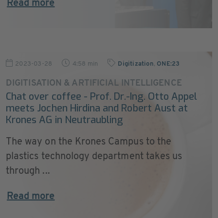
Read more
2023-03-28
4:58 min
Digitization
,
ONE:23
DIGITISATION & ARTIFICIAL INTELLIGENCE
Chat over coffee - Prof. Dr.-Ing. Otto Appel
meets Jochen Hirdina and Robert Aust at
Krones AG in Neutraubling
The way on the Krones Campus to the
plastics technology department takes us
through ...
Read more