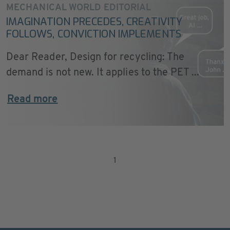
MECHANICAL WORLD EDITORIAL
IMAGINATION PRECEDES, CREATIVITY
FOLLOWS, CONVICTION IMPLEMENTS
Dear Reader, Design for recycling: The
demand is not new. It applies to the PET ...
Read more
1