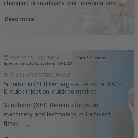
changing dramatically due to regulations ...
Read more
2023-03-28
15:40 min
Caps & Closures
,
Injection moulding systems
,
ONE:23
THE ALL-ELECTRIC PAC-E
Sumitomo (SHI) Demag's all-electric PAC-
E: quick injection, quick to market
Sumitomo (SHI) Demag’s focus on
machinery and technology in turbulent
times - ...