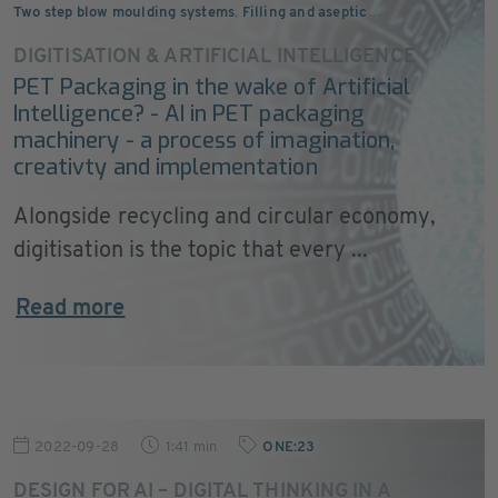
Two step blow moulding systems
,
Filling and aseptic
…
DIGITISATION & ARTIFICIAL INTELLIGENCE
PET Packaging in the wake of Artificial
Intelligence? - AI in PET packaging
machinery - a process of imagination,
creativty and implementation
Alongside recycling and circular economy,
digitisation is the topic that every ...
Read more
2022-09-28
1:41 min
ONE:23
DESIGN FOR AI – DIGITAL THINKING IN A