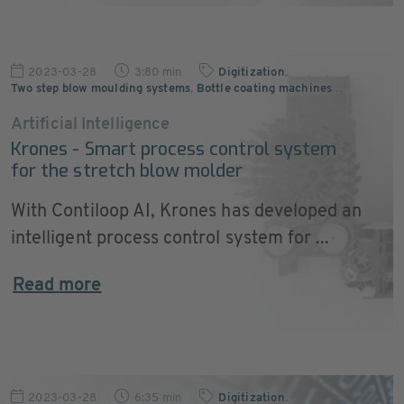
2023-03-28
3:80 min
Digitization
,
Two step blow moulding systems
,
Bottle coating machines
…
Artificial Intelligence
Krones - Smart process control system
for the stretch blow molder
With Contiloop AI, Krones has developed an
intelligent process control system for ...
Read more
2023-03-28
6:35 min
Digitization
,