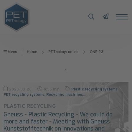
Menu
Home
PETnology online
ONE:23
1
2023-03-28
9:55 min
Plastic recycling systems
,
PET recycling systems
,
Recycling machines
…
PLASTIC RECYCLING
Gneuss - Plastic Recycling - We could do
more and faster - Meeting with Gneuss
Kunststofftechnik on innovations and