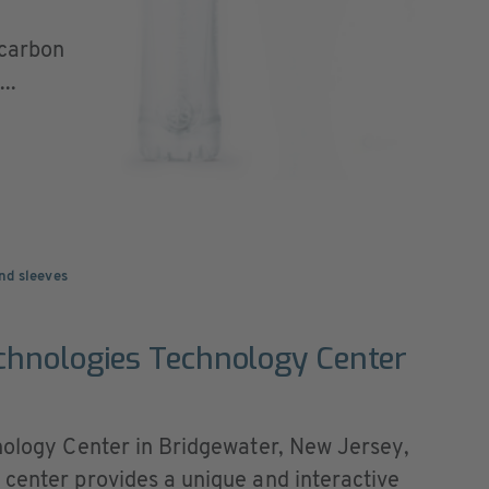
 carbon
..
nd sleeves
chnologies Technology Center
hnology Center in Bridgewater, New Jersey,
 center provides a unique and interactive