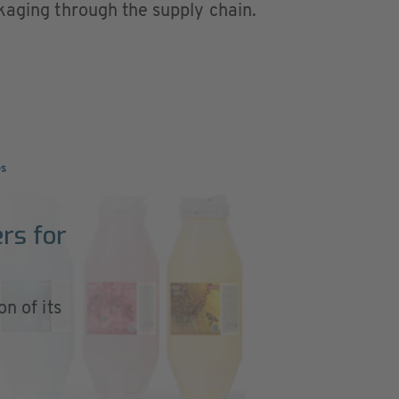
kaging through the supply chain.
es
rs for
on of its