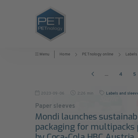
Menu
Home
PETnology online
Labels
...
4
5
2023-09-06
2:26 min
Labels and sleev
Paper sleeves
Mondi launches sustainabl
packaging for multipacks
by Coca-Cola HBC Austria