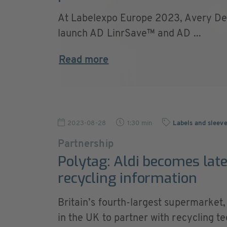
At Labelexpo Europe 2023, Avery Den
launch AD LinrSave™ and AD ...
Read more
2023-08-28
1:30 min
Labels and sleev
Partnership
Polytag: Aldi becomes late
recycling information
Britain’s fourth-largest supermarket,
in the UK to partner with recycling 