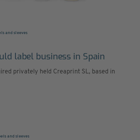
els and sleeves
uld label business in Spain
red privately held Creaprint SL, based in
els and sleeves