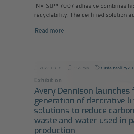
INVISU™ 7007 adhesive combines hig
recyclability. The certified solution a
Read more
2023-08-31
1:55 min
Sustainability & 
Exhibition
Avery Dennison launches f
generation of decorative li
solutions to reduce carbon
waste and water used in 
production