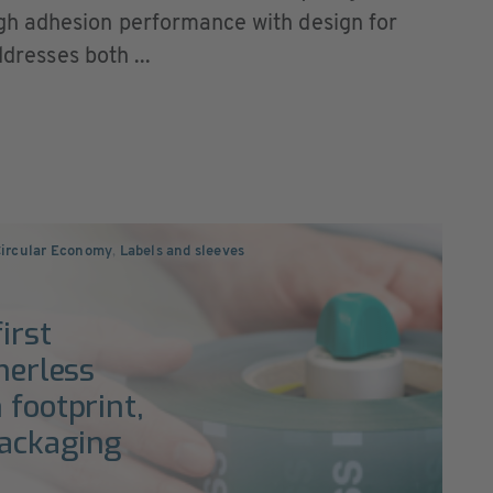
h adhesion performance with design for
ddresses both ...
Circular Economy
,
Labels and sleeves
irst
nerless
 footprint,
packaging