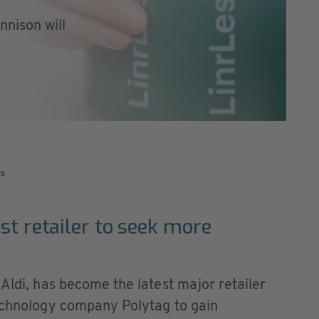
nison will
es
st retailer to seek more
 Aldi, has become the latest major retailer
technology company Polytag to gain