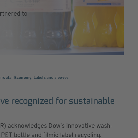
rtnered to
Circular Economy
,
Labels and sleeves
ve recognized for sustainable
APR) acknowledges Dow’s innovative wash-
r PET bottle and filmic label recycling.