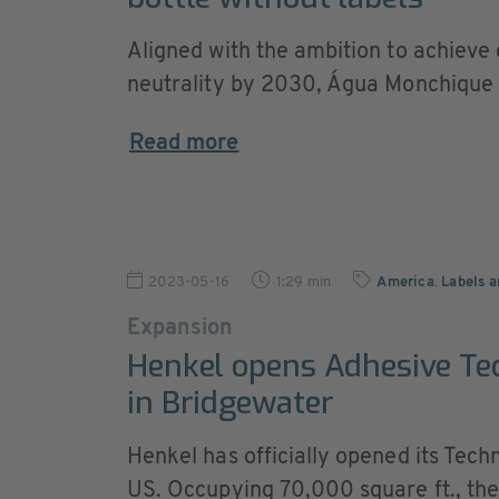
Aligned with the ambition to achieve
neutrality by 2030, Água Monchique .
Read more
2023-05-16
1:29 min
America
,
Labels a
Expansion
Henkel opens Adhesive Te
in Bridgewater
Henkel has officially opened its Tec
US. Occupying 70,000 square ft., the