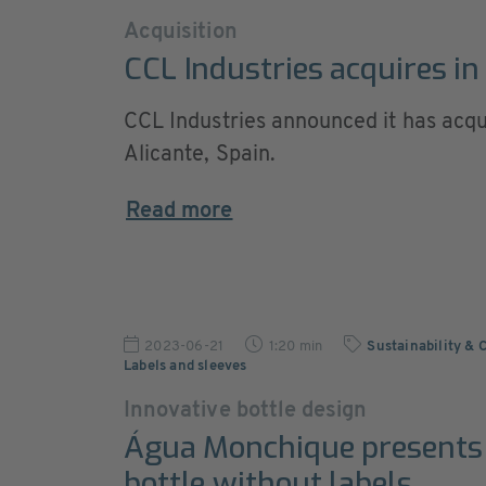
Acquisition
CCL Industries acquires in
CCL Industries announced it has acqui
Alicante, Spain.
Read more
2023-06-21
1:20 min
Sustainability & 
Labels and sleeves
Innovative bottle design
Água Monchique presents
bottle without labels