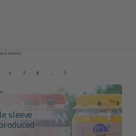
 and sleeves
6
7
8
...
es
e sleeve
 produced