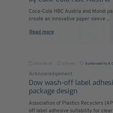
Coca-Cola HBC Austria and Mondi pa
create an innovative paper sleeve ...
Read more
2023-08-31
2:10 min
Sustainability & 
Acknowledgement
Dow wash-off label adhesi
package design
Association of Plastics Recyclers (
off label adhesive suitability for clea