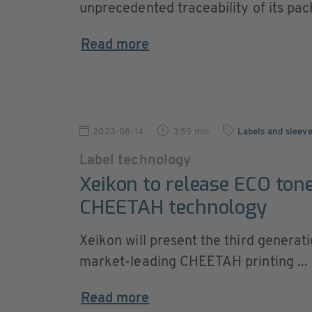
unprecedented traceability of its pac
Read more
2023-08-14
3:59 min
Labels and sleev
Label technology
Xeikon to release ECO tone
CHEETAH technology
Xeikon will present the third generati
market-leading CHEETAH printing ...
Read more