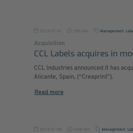
2023-07-10
1:00 min
Management
,
Lab
Acquisition
CCL Labels acquires in mo
CCL Industries announced it has acqui
Alicante, Spain, (“Creaprint”).
Read more
2023-07-06
0:49 min
Management
,
Lab