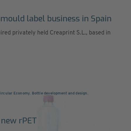
 mould label business in Spain
red privately held Creaprint S.L., based in
Circular Economy
,
Bottle development and design
,
 new rPET