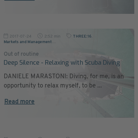
2017-07-24
2:52 min
THREE:16
,
Markets and Management
…
Out of routine
Deep Silence - Relaxing with Scuba Diving
DANIELE MARASTONI: Diving, for me, is an
opportunity to relax myself, to be ...
Read more