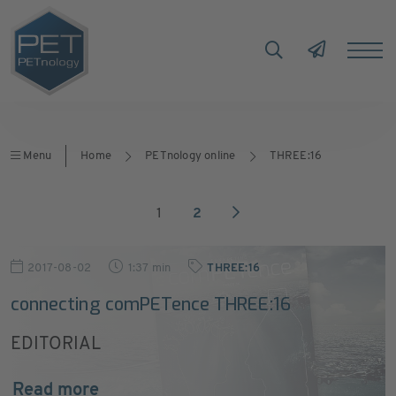
Menu
Home
PETnology online
THREE:16
1
2
2017-08-02
1:37 min
THREE:16
connecting comPETence THREE:16
EDITORIAL
Read more