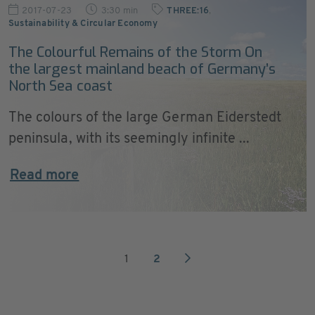
2017-07-23
3:30 min
THREE:16
,
Sustainability & Circular Economy
The Colourful Remains of the Storm On
the largest mainland beach of Germany’s
North Sea coast
The colours of the large German Eiderstedt
peninsula, with its seemingly infinite ...
Read more
1
2