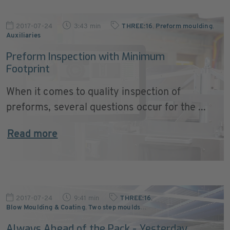
2017-07-24
3:43 min
THREE:16
,
Preform moulding
,
Auxiliaries
Preform Inspection with Minimum
Footprint
When it comes to quality inspection of
preforms, several questions occur for the ...
Read more
2017-07-24
9:41 min
THREE:16
,
Blow Moulding & Coating
,
Two step moulds
…
Always Ahead of the Pack - Yesterday,