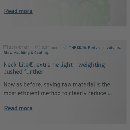
Read more
2017-07-24
3:34 min
THREE:16
,
Preform moulding
,
Blow Moulding & Coating
…
Neck-Lite®, extreme light - weighting
pushed further
Now as before, saving raw material is the
most efficient method to clearly reduce ...
Read more