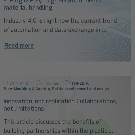
- “Plug & Play” Digitalisation meets
material handling
Industry 4.0 is right now the current trend
of automation and data exchange in ...
Read more
2017-07-24
4:50 min
THREE:16
,
Blow Moulding & Coating
,
Bottle development and design
…
Innovation, not replication Collaborations,
not limitations
This article discusses the benefits of
building partnerships within the plastic ...