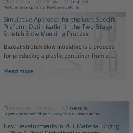
2017-07-24
7:58 min
THREE:16
,
Preform developments
,
Preform moulding
Simulative Approach for the Load Specific
Preform-Optimisation in the Two-Stage
Stretch Blow Moulding Process
Biaxial stretch blow moulding is a process
for producing a plastic container from a ...
Read more
2017-07-24
4:10 min
THREE:16
,
Dryers and dehumidifyers
,
Recycling & Compounding
New Developments in PET Material Drying