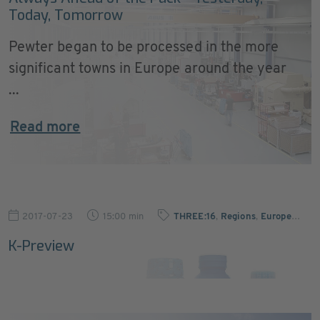
Today, Tomorrow
Pewter began to be processed in the more
significant towns in Europe around the year
...
Read more
2017-07-23
15:00 min
THREE:16
,
Regions
,
Europe
…
K-Preview