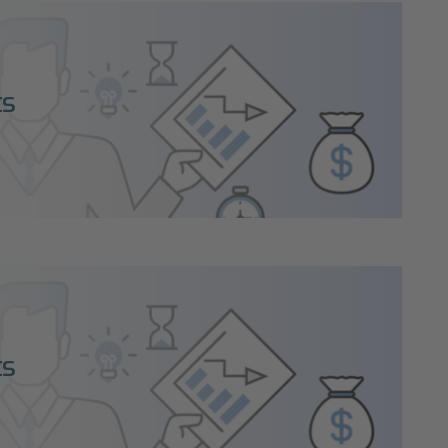
ts
ts