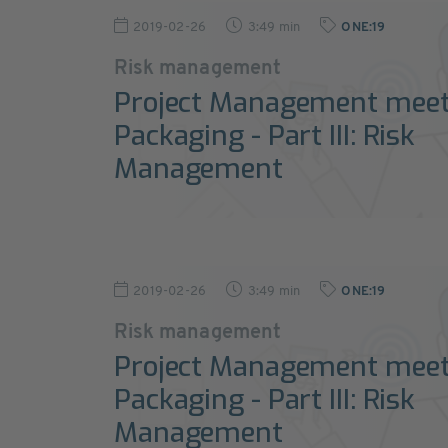
2019-02-26
3:49 min
ONE:19
Risk management
Project Management mee
Packaging - Part III: Risk
Management
2019-02-26
3:49 min
ONE:19
Risk management
Project Management mee
Packaging - Part III: Risk
Management