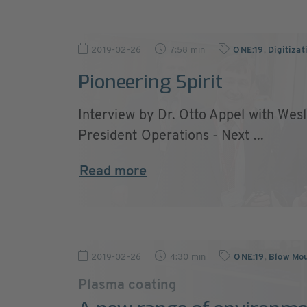
2019-02-26
7:58 min
ONE:19
,
Digitizat
Pioneering Spirit
Interview by Dr. Otto Appel with Wes
President Operations - Next ...
Read more
2019-02-26
4:30 min
ONE:19
,
Blow Mou
Plasma coating