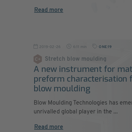
Read more
2019-02-26
6:11 min
ONE:19
Stretch blow moulding
A new instrument for mat
preform characterisation f
blow moulding
Blow Moulding Technologies has eme
unrivalled global player in the ...
Read more