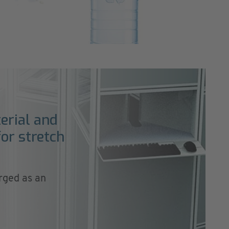
erial and
or stretch
rged as an