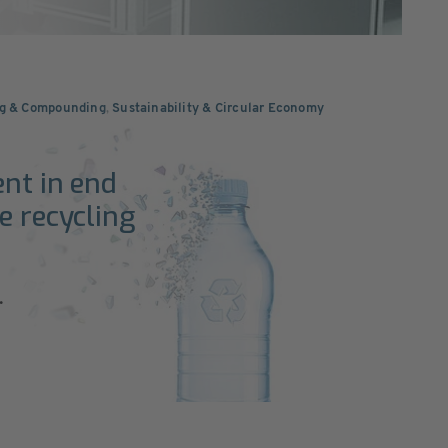
ng & Compounding
,
Sustainability & Circular Economy
ent in end
e recycling
.