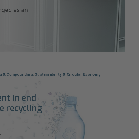
rged as an
ng & Compounding
,
Sustainability & Circular Economy
ent in end
e recycling
.