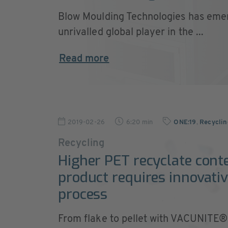
Blow Moulding Technologies has eme
unrivalled global player in the ...
Read more
2019-02-26
6:20 min
ONE:19
,
Recycli
Recycling
Higher PET recyclate cont
product requires innovativ
process
From flake to pellet with VACUNITE®