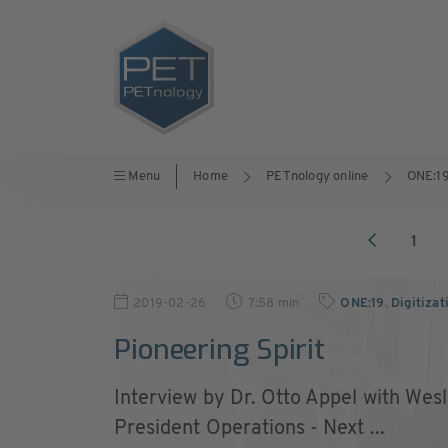
Menu
Home
PETnology online
ONE:1
1
2019-02-26
7:58 min
ONE:19
,
Digitizat
Pioneering Spirit
Interview by Dr. Otto Appel with Wes
President Operations - Next ...