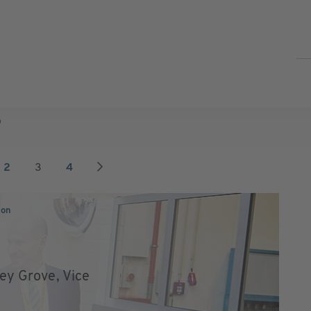
9
2
3
4
ion
ley Grove, Vice