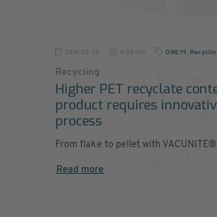
2019-02-26
6:20 min
ONE:19
,
Recycli
Recycling
Higher PET recyclate cont
product requires innovativ
process
From flake to pellet with VACUNITE®
Read more