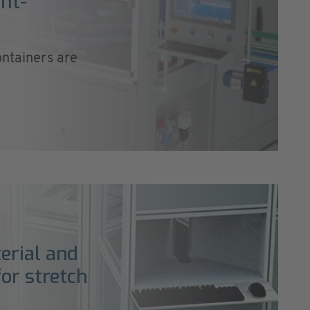
nt-
ontainers are
erial and
or stretch