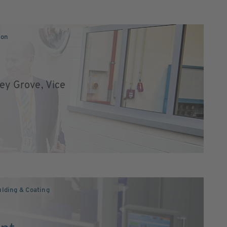
ion
ley Grove, Vice
lding & Coating