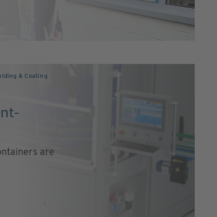
lding & Coating
nt-
ontainers are