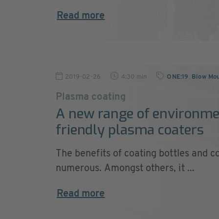
Read more
2019-02-26
4:30 min
ONE:19
,
Blow Mou
Plasma coating
A new range of environme
friendly plasma coaters
The benefits of coating bottles and c
numerous. Amongst others, it ...
Read more