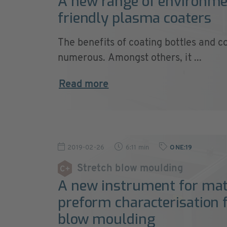
A new range of environme
friendly plasma coaters
The benefits of coating bottles and c
numerous. Amongst others, it ...
Read more
2019-02-26
6:11 min
ONE:19
Stretch blow moulding
A new instrument for mat
preform characterisation f
blow moulding