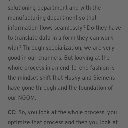
solutioning department and with the
manufacturing department so that
information flows seamlessly? Do they have
to translate data in a form they can work
with? Through specialization, we are very
good in our channels. But looking at the
whole process in an end-to-end fashion is
the mindset shift that Husky and Siemens
have gone through and the foundation of
our NGOM.
CC
: So, you look at the whole process, you
optimize that process and then you look at