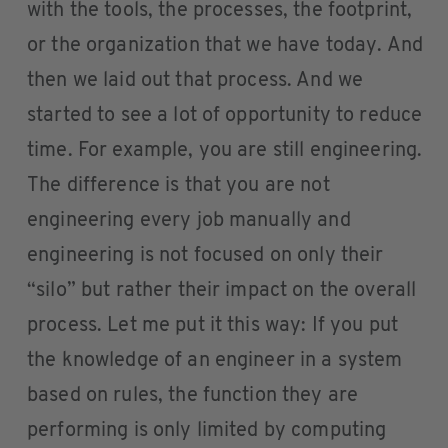
with the tools, the processes, the footprint,
or the organization that we have today. And
then we laid out that process. And we
started to see a lot of opportunity to reduce
time. For example, you are still engineering.
The difference is that you are not
engineering every job manually and
engineering is not focused on only their
“silo” but rather their impact on the overall
process. Let me put it this way: If you put
the knowledge of an engineer in a system
based on rules, the function they are
performing is only limited by computing