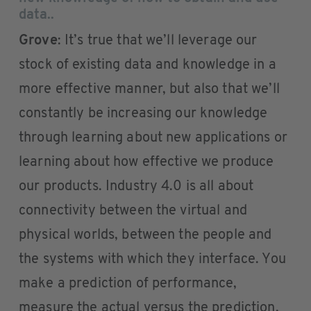
data..
Grove
: It’s true that we’ll leverage our
stock of existing data and knowledge in a
more effective manner, but also that we’ll
constantly be increasing our knowledge
through learning about new applications or
learning about how effective we produce
our products. Industry 4.0 is all about
connectivity between the virtual and
physical worlds, between the people and
the systems with which they interface. You
make a prediction of performance,
measure the actual versus the prediction,