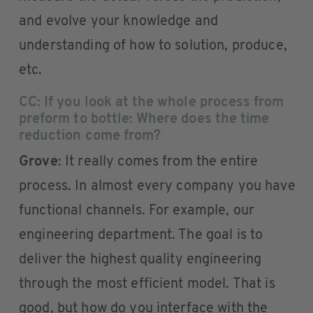
and evolve your knowledge and
understanding of how to solution, produce,
etc.
CC: If you look at the whole process from
preform to bottle: Where does the time
reduction come from?
Grove
: It really comes from the entire
process. In almost every company you have
functional channels. For example, our
engineering department. The goal is to
deliver the highest quality engineering
through the most efficient model. That is
good, but how do you interface with the