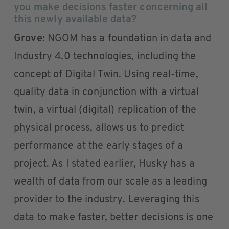
you make decisions faster concerning all
this newly available data?
Grove
: NGOM has a foundation in data and
Industry 4.0 technologies, including the
concept of Digital Twin. Using real-time,
quality data in conjunction with a virtual
twin, a virtual (digital) replication of the
physical process, allows us to predict
performance at the early stages of a
project. As I stated earlier, Husky has a
wealth of data from our scale as a leading
provider to the industry. Leveraging this
data to make faster, better decisions is one