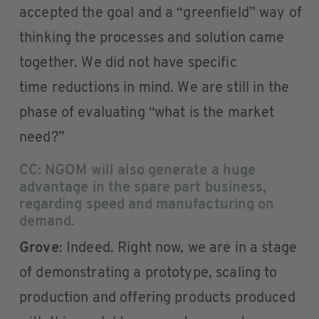
accepted the goal and a “greenfield” way of
thinking the processes and solution came
together. We did not have specific
time reductions in mind. We are still in the
phase of evaluating “what is the market
need?”
CC: NGOM will also generate a huge
advantage in the spare part business,
regarding speed and manufacturing on
demand.
Grove
: Indeed. Right now, we are in a stage
of demonstrating a prototype, scaling to
production and offering products produced