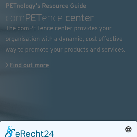
PETnology's Resource Guide
com
PET
ence
center
The comPETence center provides your
organisation with a dynamic, cost effective
way to promote your products and services.
Find out more