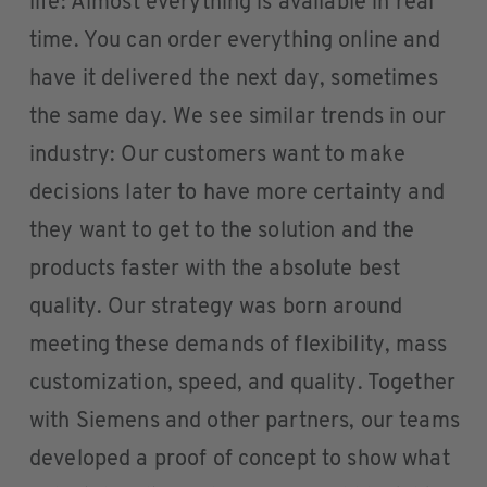
life: Almost everything is available in real
time. You can order everything online and
have it delivered the next day, sometimes
the same day. We see similar trends in our
industry: Our customers want to make
decisions later to have more certainty and
they want to get to the solution and the
products faster with the absolute best
quality. Our strategy was born around
meeting these demands of flexibility, mass
customization, speed, and quality. Together
with Siemens and other partners, our teams
developed a proof of concept to show what