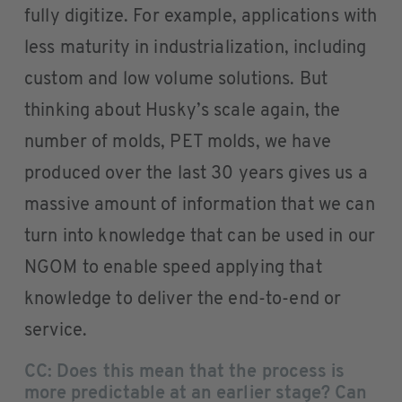
fully digitize. For example, applications with
less maturity in industrialization, including
custom and low volume solutions. But
thinking about Husky’s scale again, the
number of molds, PET molds, we have
produced over the last 30 years gives us a
massive amount of information that we can
turn into knowledge that can be used in our
NGOM to enable speed applying that
knowledge to deliver the end-to-end or
service.
CC: Does this mean that the process is
more predictable at an earlier stage? Can