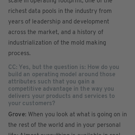
scale in operating footprint, one of the
richest data pools in the industry from
years of leadership and development
across the market, and a history of
industrialization of the mold making
process.
CC: Yes, but the question is: How do you
build an operating model around those
attributes such that you gain a
competitive advantage in the way you
delivers your products and services to
your customers?
Grove
: When you look at what is going on in
the rest of the world and in your personal