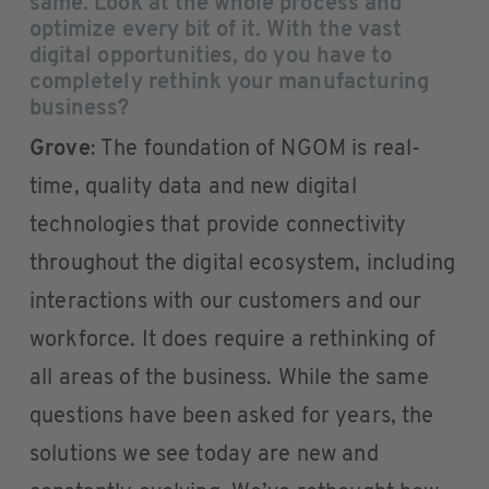
same. Look at the whole process and
optimize every bit of it. With the vast
digital opportunities, do you have to
completely rethink your manufacturing
business?
Grove
: The foundation of NGOM is real-
time, quality data and new digital
technologies that provide connectivity
throughout the digital ecosystem, including
interactions with our customers and our
workforce. It does require a rethinking of
all areas of the business. While the same
questions have been asked for years, the
solutions we see today are new and