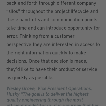
back and forth through different company
“silos” throughout the project lifecycle and
these hand-offs and communication points
take time and can introduce opportunity for
error. Thinking from a customer
perspective they are interested in access to
the right information quickly to make
decisions. Once that decision is made,
they’d like to have their product or service
as quickly as possible.
Wesley Grove, Vice President Operations,
Husky “The goal is to deliver the highest
quality engineering through the most