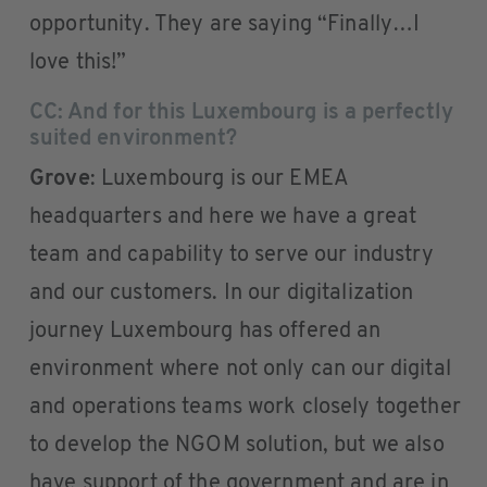
opportunity. They are saying “Finally…I
love this!”
CC: And for this Luxembourg is a perfectly
suited environment?
Grove
: Luxembourg is our EMEA
headquarters and here we have a great
team and capability to serve our industry
and our customers. In our digitalization
journey Luxembourg has offered an
environment where not only can our digital
and operations teams work closely together
to develop the NGOM solution, but we also
have support of the government and are in