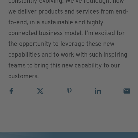
constantly evolving. We’ve rethought how
we deliver products and services from end-
to-end, in a sustainable and highly
connected business model. I’m excited for
the opportunity to leverage these new
capabilities and to work with such inspiring
teams to bring this new capability to our
customers.