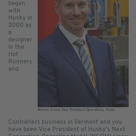
began
with
Husky in
2000 as
a
designer
in the
Hot
Runners
and
Wesley Grove, Vice President Operations, Husky
Controllers business in Vermont and you
have been Vice President of Husky’s Next