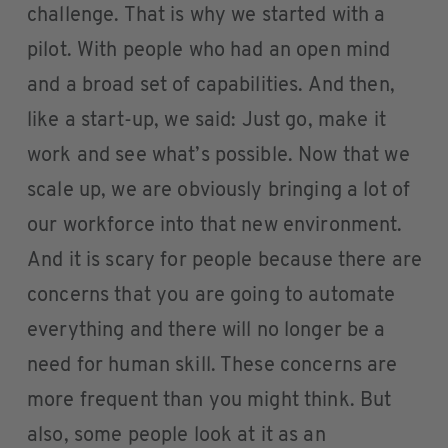
challenge. That is why we started with a
pilot. With people who had an open mind
and a broad set of capabilities. And then,
like a start-up, we said: Just go, make it
work and see what’s possible. Now that we
scale up, we are obviously bringing a lot of
our workforce into that new environment.
And it is scary for people because there are
concerns that you are going to automate
everything and there will no longer be a
need for human skill. These concerns are
more frequent than you might think. But
also, some people look at it as an