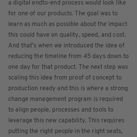
a digital endto-end process would look like
for one of our products. The goal was to
learn as much as possible about the impact
this could have on quality, speed, and cost.
And that’s when we introduced the idea of
reducing the timeline from 45 days down to
one day for that product. The next step was
scaling this idea from proof of concept to
production ready and this is where a strong
change management program is required
to align people, processes and tools to
leverage this new capability. This requires
putting the right people in the right seats,