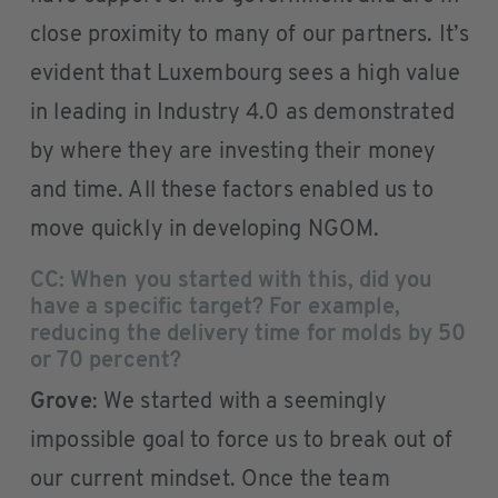
close proximity to many of our partners. It’s
evident that Luxembourg sees a high value
in leading in Industry 4.0 as demonstrated
by where they are investing their money
and time. All these factors enabled us to
move quickly in developing NGOM.
CC: When you started with this, did you
have a specific target? For example,
reducing the delivery time for molds by 50
or 70 percent?
Grove
: We started with a seemingly
impossible goal to force us to break out of
our current mindset. Once the team