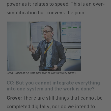
power as it relates to speed. This is an over-
simplification but conveys the point.
Jean-Christophe Witz Director of Digitization, Husky
CC: But you cannot integrate everything
into one system and the work is done?
Grove
: There are still things that cannot be
completed digitally, nor do we intend to