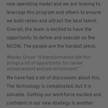
new operating model and we are looking to
leverage this program and others to ensure
we both retain and attract the best talent.
Overall, the team is excited to have the
opportunity to define and execute on the
NGOM. The people are the hardest piece.
Wesley Grove “A transformation like this
brings a lot of opportunity for career
enhancement and job enrichment.”
We have had a lot of discussions about this.
The technology is complicated, but it is
solvable. Getting our workforce excited and
confident in our new strategy is another