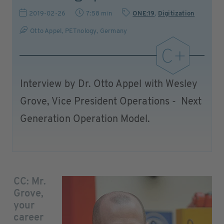
2019-02-26
7:58 min
ONE:19
,
Digitization
Otto Appel, PETnology, Germany
Interview by Dr. Otto Appel with Wesley
Grove, Vice President Operations - Next
Generation Operation Model.
CC: Mr.
Grove,
your
career