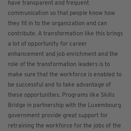
have transparent and frequent
communication so that people know how
they fit in to the organization and can
contribute. A transformation like this brings
a lot of opportunity for career
enhancement and job enrichment and the
role of the transformation leaders is to
make sure that the workforce is enabled to
be successful and to take advantage of
these opportunities. Programs like Skills
Bridge in partnership with the Luxembourg
government provide great support for
retraining the workforce for the jobs of the