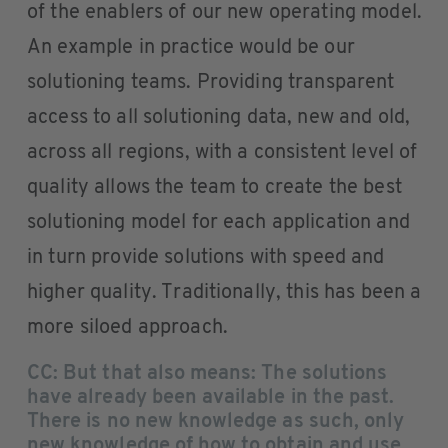
of the enablers of our new operating model.
An example in practice would be our
solutioning teams. Providing transparent
access to all solutioning data, new and old,
across all regions, with a consistent level of
quality allows the team to create the best
solutioning model for each application and
in turn provide solutions with speed and
higher quality. Traditionally, this has been a
more siloed approach.
CC: But that also means: The solutions
have already been available in the past.
There is no new knowledge as such, only
new knowledge of how to obtain and use