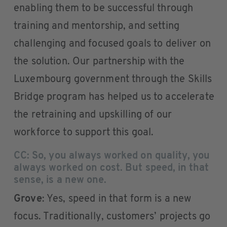
enabling them to be successful through
training and mentorship, and setting
challenging and focused goals to deliver on
the solution. Our partnership with the
Luxembourg government through the Skills
Bridge program has helped us to accelerate
the retraining and upskilling of our
workforce to support this goal.
CC: So, you always worked on quality, you
always worked on cost. But speed, in that
sense, is a new one.
Grove
: Yes, speed in that form is a new
focus. Traditionally, customers’ projects go