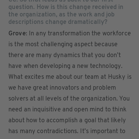
CC
: So that leads us back to our first
question. How is this change received in
the organization, as the work and job
descriptions change dramatically?
Grove
: In any transformation the workforce
is the most challenging aspect because
there are many dynamics that you don’t
have when developing a new technology.
What excites me about our team at Husky is
we have great innovators and problem
solvers at all levels of the organization. You
need an inquisitive and open mind to think
about how to accomplish a goal that likely
has many contradictions. It’s important to