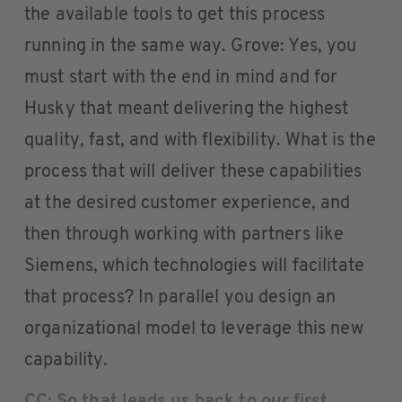
the available tools to get this process
running in the same way. Grove: Yes, you
must start with the end in mind and for
Husky that meant delivering the highest
quality, fast, and with flexibility. What is the
process that will deliver these capabilities
at the desired customer experience, and
then through working with partners like
Siemens, which technologies will facilitate
that process? In parallel you design an
organizational model to leverage this new
capability.