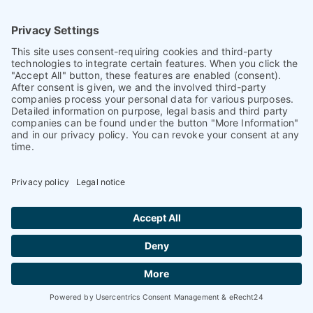
Premium partners in
ONE:19
,
Digitization
Our premium articles
com
PET
ence
magazine
Find our premium articles, interviews,
reports and more
in 3 issues in 2026.
Find out more
Current issue