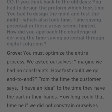
CC: If you think back to the old days: You
had to design the preform which took time.
You had to design the mold and test the
mold – which also took time. Time saving
potential in these areas seems limited.
How did you approach the challenge of
deriving the time saving potential through
digital solutions?
Grove
: You must optimize the entire
process. We asked ourselves: “Imagine we
had no constraints: How fast could we go
end-to-end?” From the time the customer
says, “I have an idea” to the time they have
the part in their hands. How long could that
time be if we did not constrain ourselves