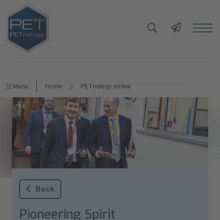
Menu
Home
PETnology online
Back
Pioneering Spirit