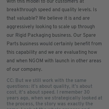
with this model to our customers at
breakthrough speed and quality levels. Is
that valuable? We believe it is and are
aggressively looking to scale up through
our Rigid Packaging business. Our Spare
Parts business would certainly benefit from
this capability and we are evaluating how
and when NGOM with launch in other areas
of our company.
CC: But we still work with the same
questions: it’s about quality, it’s about
cost, it’s about speed. I remember 30
years ago, when we strategically looked at
the process, the story was exactly the