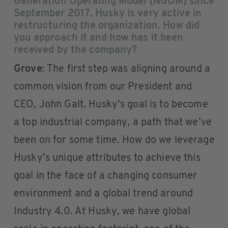
Generation Operating Model (NGOM) since
September 2017. Husky is very active in
restructuring the organization. How did
you approach it and how has it been
received by the company?
Grove
: The first step was aligning around a
common vision from our President and
CEO, John Galt. Husky’s goal is to become
a top industrial company, a path that we’ve
been on for some time. How do we leverage
Husky’s unique attributes to achieve this
goal in the face of a changing consumer
environment and a global trend around
Industry 4.0. At Husky, we have global