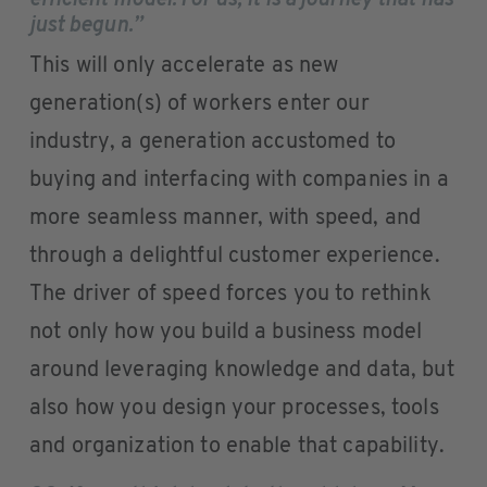
efficient model. For us, it is a journey that has
just begun.”
This will only accelerate as new
generation(s) of workers enter our
industry, a generation accustomed to
buying and interfacing with companies in a
more seamless manner, with speed, and
through a delightful customer experience.
The driver of speed forces you to rethink
not only how you build a business model
around leveraging knowledge and data, but
also how you design your processes, tools
and organization to enable that capability.