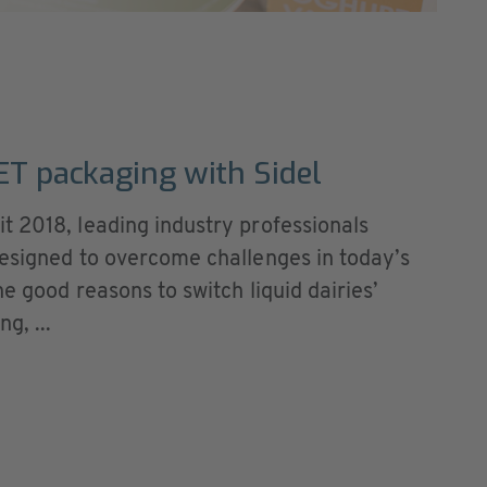
PET packaging with Sidel
t 2018, leading industry professionals
designed to overcome challenges in today’s
he good reasons to switch liquid dairies’
g, ...