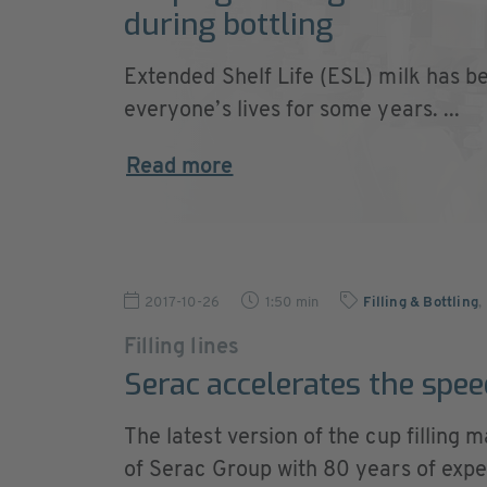
during bottling
Extended Shelf Life (ESL) milk has be
everyone’s lives for some years. ...
Read more
2017-10-26
1:50 min
Filling & Bottling
,
Filling lines
Serac accelerates the speed
The latest version of the cup fillin
of Serac Group with 80 years of experi