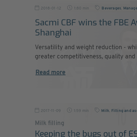
2018-01-12
1:80 min
Beverages
,
Manag
Sacmi CBF wins the FBE A
Shanghai
Versatility and weight reduction - w
greater competitiveness, quality and .
Read more
2017-11-09
1:59 min
Milk
,
Filling and as
Milk filling
Keeping the bugs out of E