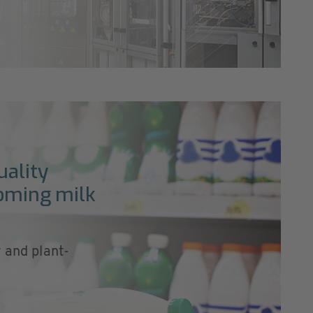
uality
ooming milk
y and plant-