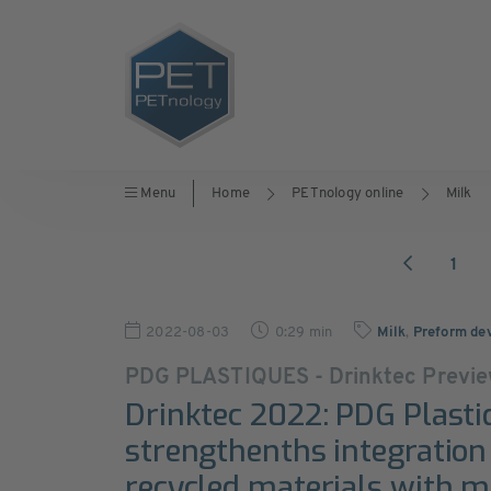
Menu
Home
PETnology online
Milk
1
2022-08-03
0:29 min
Milk
,
Preform de
PDG PLASTIQUES - Drinktec Previ
Drinktec 2022: PDG Plasti
strengthenths integration
recycled materials with mi