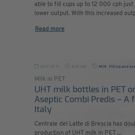
able to fill cups up to 12 000 cph just
lower output. With this increased outpu
Read more
2017-10-11
6:19 min
Milk
,
Filling and as
Milk in PET
UHT milk bottles in PET on
Aseptic Combi Predis – A f
Italy
Centrale del Latte di Brescia has doub
production of UHT milk in PET ...