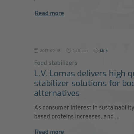
Read more
2017-09-18
1:40 min
Milk
Food stabilizers
L.V. Lomas delivers high q
stabilizer solutions for b
alternatives
As consumer interest in sustainabilit
based proteins increases, and ...
Read more