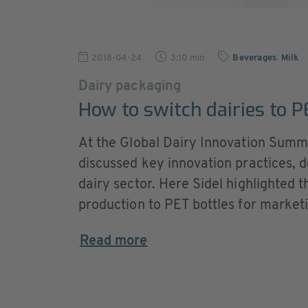
2018-04-24
3:10 min
Beverages
,
Milk
Dairy packaging
How to switch dairies to 
At the Global Dairy Innovation Summi
discussed key innovation practices, 
dairy sector. Here Sidel highlighted t
production to PET bottles for marketin
Read more