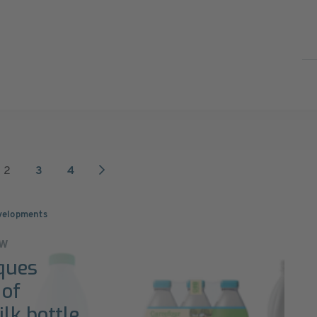
2
3
4
velopments
ew
ques
 of
lk bottle