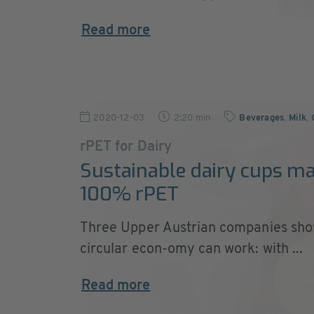
Read more
2020-12-03
2:20 min
Beverages
,
Milk
,
rPET for Dairy
Sustainable dairy cups m
100% rPET
Three Upper Austrian companies sho
circular econ-omy can work: with ...
Read more