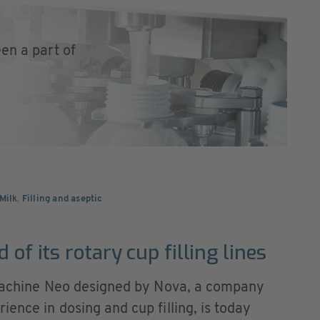
en a part of
Milk
,
Filling and aseptic
 of its rotary cup filling lines
g machine Neo designed by Nova, a company
ence in dosing and cup filling, is today