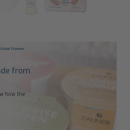
Global themes
…
ade from
w how the