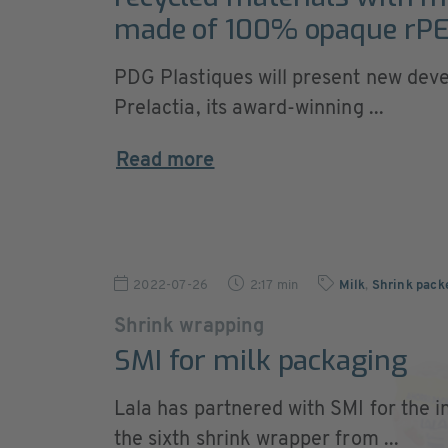
made of 100% opaque rP
PDG Plastiques will present new dev
Prelactia, its award-winning ...
Read more
2022-07-26
2:17 min
Milk
,
Shrink pack
Shrink wrapping
SMI for milk packaging
Lala has partnered with SMI for the in
the sixth shrink wrapper from ...