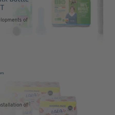
ET
elopments of
ers
stallation of