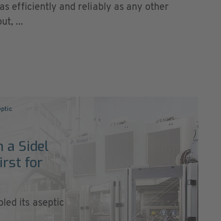
 as efficiently and reliably as any other
t, ...
eptic
 a Sidel
irst for
led its aseptic