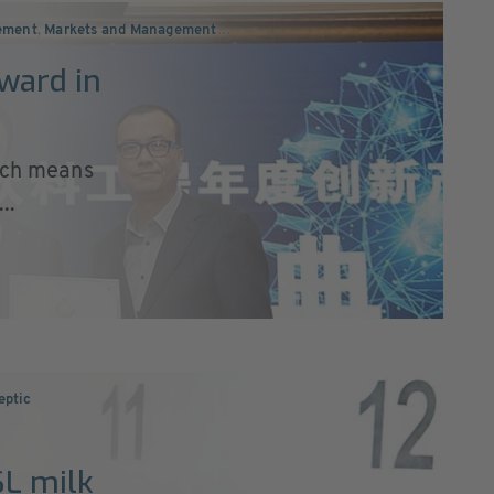
ement
,
Markets and Management
…
ward in
hich means
..
eptic
SL milk